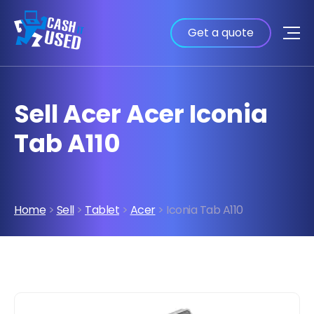
Get a quote
Sell Acer Acer Iconia
Tab A110
Home
>
Sell
>
Tablet
>
Acer
> Iconia Tab A110