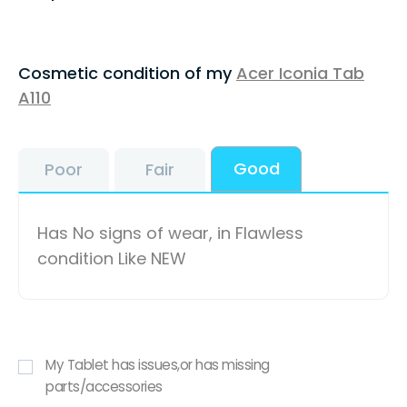
Cosmetic condition of my
Acer Iconia Tab
A110
Good
Poor
Fair
Has No signs of wear, in Flawless
condition Like NEW
My Tablet has issues,or has missing
parts/accessories