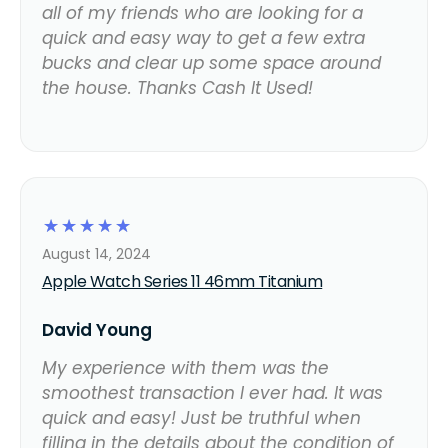
all of my friends who are looking for a
quick and easy way to get a few extra
bucks and clear up some space around
the house. Thanks Cash It Used!
☆
☆
☆
☆
☆
August 14, 2024
Apple Watch Series 11 46mm Titanium
David Young
My experience with them was the
smoothest transaction I ever had. It was
quick and easy! Just be truthful when
filling in the details about the condition of