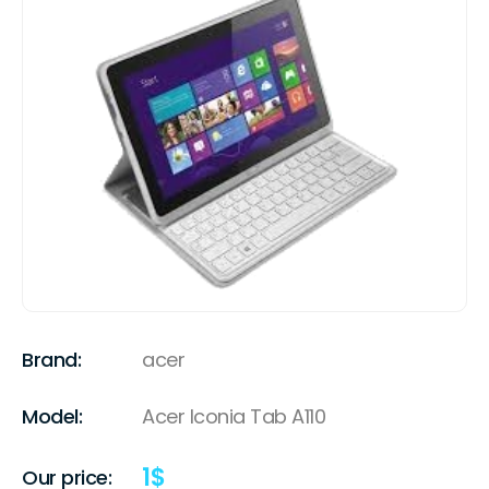
Brand:
acer
Model:
Acer Iconia Tab A110
1
$
Our price: