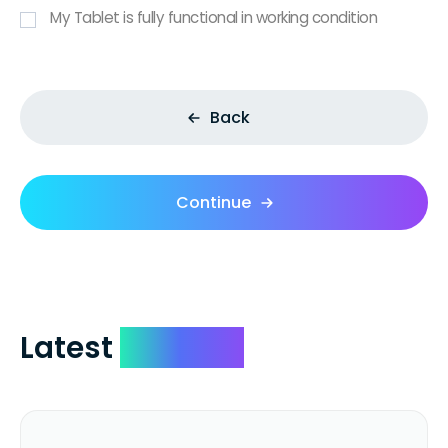
My Tablet is fully functional in working condition
Back
Continue
Latest
Reviews