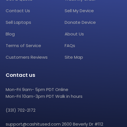
Contact Us
Sell My Device
Sell Laptops
Donate Device
Blog
About Us
Terms of Service
FAQs
Customers Reviews
Site Map
Contact us
Mon-Fri 9am- 5pm PDT Online
Mon-Fri 10am-3pm PDT Walk in hours
(331) 702-2172
support@cashitused.com
2600 Beverly Dr #112