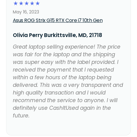
☆
☆
☆
☆
☆
May 16, 2023
Asus ROG Strix G15 RTX Core i7 10th Gen
Olivia Perry Burkittsville, MD, 21718
Great laptop selling experience! The price
was fair for the laptop and the shipping
was super easy with the label provided. I
received the payment that I requested
within a few hours of the laptop being
delivered. This was a very transparent and
high quality transaction and I would
recommend the service to anyone. I will
definitely use CashItUsed again in the
future.