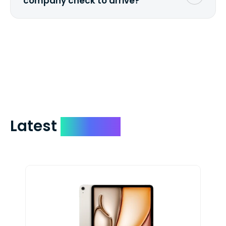
company check to arrive?
We mail checks via USPS First Class Mail
which on average delivers in less than 5
days. You can request to have your
check expedited via USPS Express Mail for
a small fee. Just shoot us a memo and
include your quote number.
Latest
Devices