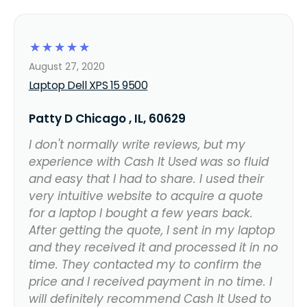
☆
☆
☆
☆
☆
August 27, 2020
Laptop Dell XPS 15 9500
Patty D Chicago , IL, 60629
I don't normally write reviews, but my
experience with Cash It Used was so fluid
and easy that I had to share. I used their
very intuitive website to acquire a quote
for a laptop I bought a few years back.
After getting the quote, I sent in my laptop
and they received it and processed it in no
time. They contacted my to confirm the
price and I received payment in no time. I
will definitely recommend Cash It Used to