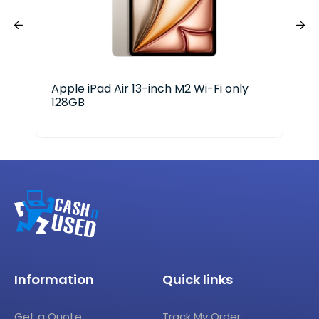
Apple iPad Air 13-inch M2 Wi-Fi only
LG 
128GB
Information
Quick links
Get a Quote
Track My Order