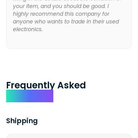
your item, and you should be good. I
highly recommend this company for
anyone who wants to trade in their used
electronics.
Frequently Asked
Questions
Shipping