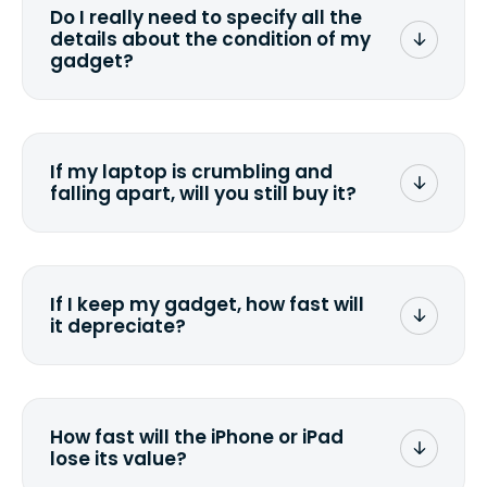
Do I really need to specify all the
the data. Make sure you preserve any
details about the condition of my
valuable data before sending your
gadget?
device.
To avoid any alterations to the original
quote, we highly suggest that you
specify the condition as accurately as
If my laptop is crumbling and
possible, listing all the missing parts or
falling apart, will you still buy it?
accessories.
<a href=&quot;/&quot;>Fill out the
quote</a> and see what we can offer
for it.
If I keep my gadget, how fast will
it depreciate?
On average, laptop computers
depreciate 25% to 50% a year. So an
$800 laptop, bought 3 years ago, will
How fast will the iPhone or iPad
scramble to reach a $200 price mark. <a
lose its value?
href="http://www.ehow.com/how_6851895_ca
laptop-depreciation.html"