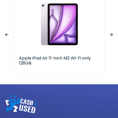
Apple iPad Air 11-inch M2 Wi-Fi only
RCA
128GB
RC