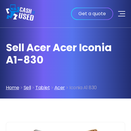
Get a quote
Sell Acer Acer Iconia
A1-830
Home
>
Sell
>
Tablet
>
Acer
> Iconia A1 830