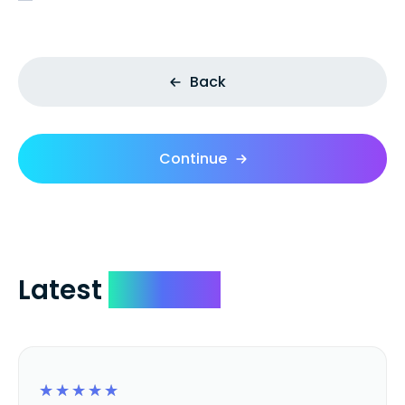
Back
Continue
Latest
Reviews
☆
☆
☆
☆
☆