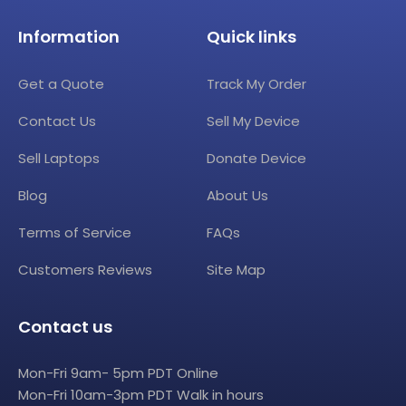
Information
Quick links
Get a Quote
Track My Order
Contact Us
Sell My Device
Sell Laptops
Donate Device
Blog
About Us
Terms of Service
FAQs
Customers Reviews
Site Map
Contact us
Mon-Fri 9am- 5pm PDT Online
Mon-Fri 10am-3pm PDT Walk in hours