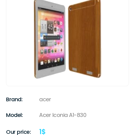
Brand:
acer
Model:
Acer Iconia A1-830
1
$
Our price: