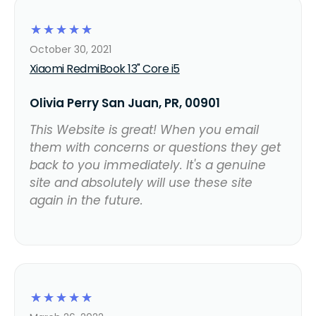
☆
☆
☆
☆
☆
October 30, 2021
Xiaomi RedmiBook 13" Core i5
Olivia Perry San Juan, PR, 00901
This Website is great! When you email
them with concerns or questions they get
back to you immediately. It's a genuine
site and absolutely will use these site
again in the future.
☆
☆
☆
☆
☆