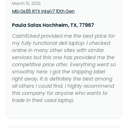
March 13, 2023
MSI GL65 RTX Intel i7 10th Gen
Paula Salas Hochheim, TX, 77967
CashItUsed provided me the best price for
my fully functional dell laptop. I checked
online in many other sites with similar
services but this one has provided me the
competitive price offer. Everything went so
smoothly here. I got the shipping label
right away. It is definitely the best among
all others I could find. I highly recommend
this company for anyone who wants to
trade in their used laptop.