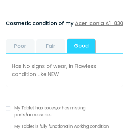
Cosmetic condition of my
Acer Iconia A1-830
Good
Poor
Fair
Has No signs of wear, in Flawless
condition Like NEW
My Tablet has issues,or has missing
parts/accessories
My Tablet is fully functional in working condition