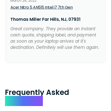
March 26, 2022
Acer Nitro 5 AN515 Intel i7 7th Gen
Thomas Miller Far Hills, NJ, 07931
Great company. They provide an instant
cash quote, shipping label, and payment
as soon as your laptop arrives at it's
destination. Definitely will use them again.
Frequently Asked
Questions