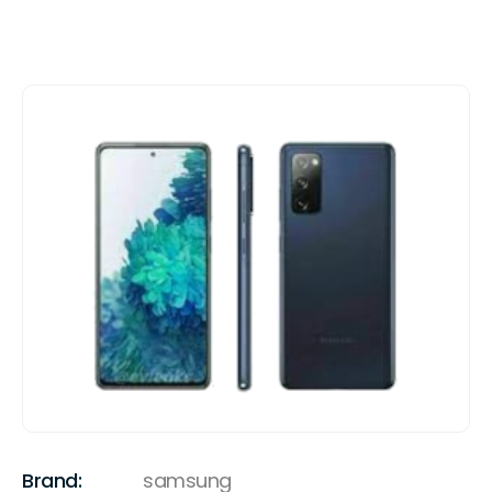
Brand:
samsung