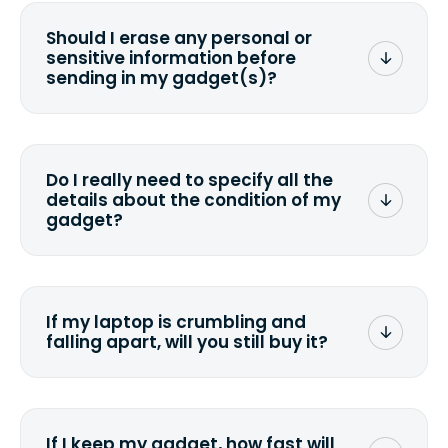
Should I erase any personal or
sensitive information before
sending in my gadget(s)?
You can. But we format any storage
media that comes with the device
wiping it and permanently erasing all
Do I really need to specify all the
the data. Make sure you preserve any
details about the condition of my
valuable data before sending your
gadget?
device.
To avoid any alterations to the original
quote, we highly suggest that you
specify the condition as accurately as
If my laptop is crumbling and
possible, listing all the missing parts or
falling apart, will you still buy it?
accessories.
<a href=&quot;/&quot;>Fill out the
quote</a> and see what we can offer
for it.
If I keep my gadget, how fast will