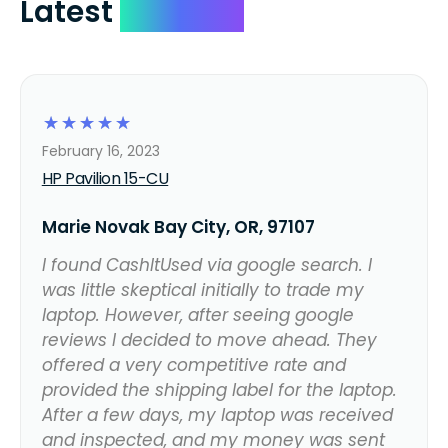
Latest
Reviews
☆
☆
☆
☆
☆
February 16, 2023
HP Pavilion 15-CU
Marie Novak Bay City, OR, 97107
I found CashItUsed via google search. I
was little skeptical initially to trade my
laptop. However, after seeing google
reviews I decided to move ahead. They
offered a very competitive rate and
provided the shipping label for the laptop.
After a few days, my laptop was received
and inspected, and my money was sent