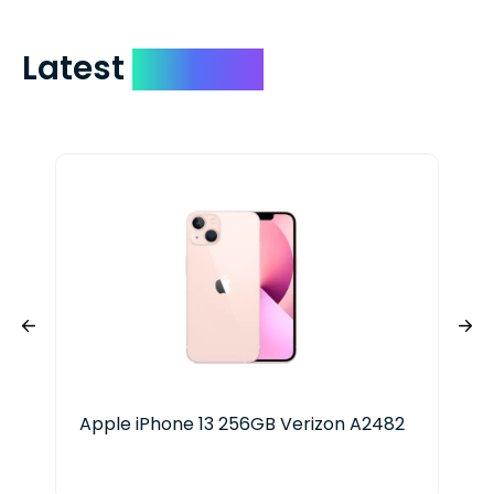
Latest
Devices
Apple iPhone 13 256GB Verizon A2482
App