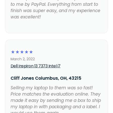
to me by PayPal. Everything from start to
finish was super easy, and my experience
was excellent!
☆
☆
☆
☆
☆
March 2, 2022
Dell Inspiron 13 7373 Intel i7
Cliff Jones Columbus, OH, 43215
Selling my laptop to them was so fast!
Price matches the evaluation online. They
made it easy by sending me a box to ship
my laptop in with packaging and a label. I
would use them again.