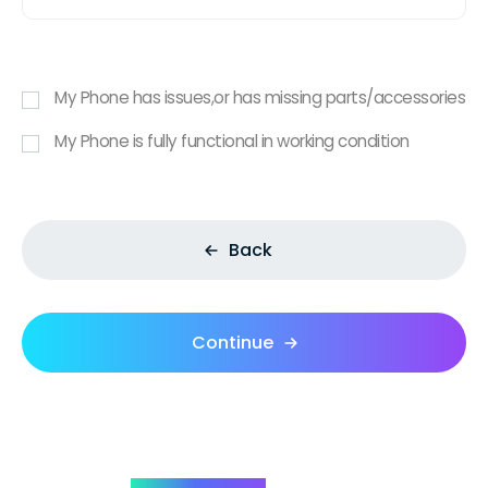
My Phone has issues,or has missing parts/accessories
My Phone is fully functional in working condition
Back
Continue