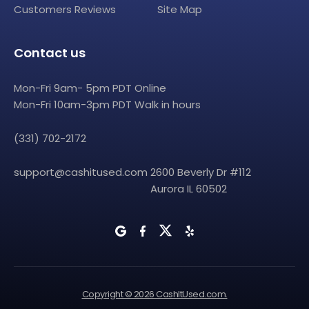
Customers Reviews
Site Map
Contact us
Mon-Fri 9am- 5pm PDT Online
Mon-Fri 10am-3pm PDT Walk in hours
(331) 702-2172
support@cashitused.com
2600 Beverly Dr #112
Aurora IL 60502
Copyright © 2026 CashItUsed.com.