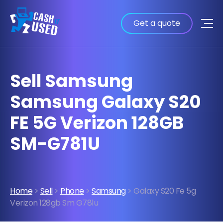
Get a quote
Sell Samsung
Samsung Galaxy S20
FE 5G Verizon 128GB
SM-G781U
Home
>
Sell
>
Phone
>
Samsung
> Galaxy S20 Fe 5g
Verizon 128gb Sm G781u