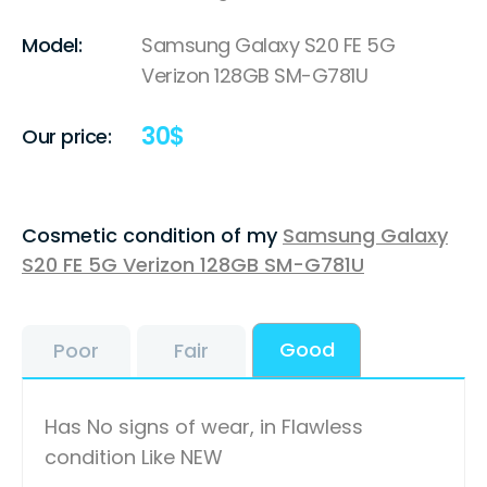
Model:
Samsung Galaxy S20 FE 5G
Verizon 128GB SM-G781U
30
$
Our price:
Cosmetic condition of my
Samsung Galaxy
S20 FE 5G Verizon 128GB SM-G781U
Good
Poor
Fair
Has No signs of wear, in Flawless
condition Like NEW