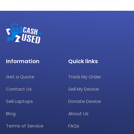
Information
Quick links
Get a Quote
Track My Order
Contact Us
Sell My Device
Sell Laptops
Donate Device
Blog
About Us
Terms of Service
FAQs