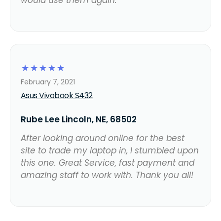
☆
☆
☆
☆
☆
February 7, 2021
Asus Vivobook S432
Rube Lee Lincoln, NE, 68502
After looking around online for the best
site to trade my laptop in, I stumbled upon
this one. Great Service, fast payment and
amazing staff to work with. Thank you all!