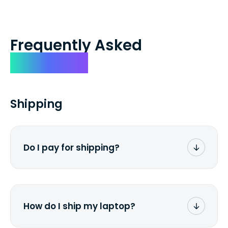
Frequently Asked
Questions
Shipping
Do I pay for shipping?
No. The entire process is free of charge.
You don't pay a dime from your pocket.
How do I ship my laptop?