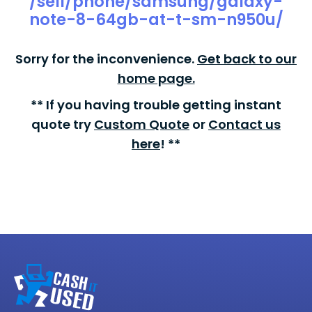
/sell/phone/samsung/galaxy-
note-8-64gb-at-t-sm-n950u/
Sorry for the inconvenience.
Get back to our
home page.
** If you having trouble getting instant
quote try
Custom Quote
or
Contact us
here
! **