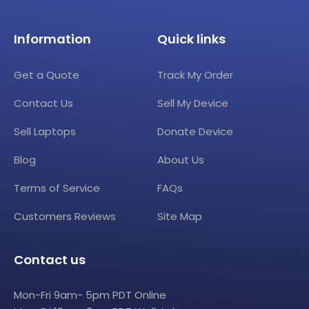
Information
Quick links
Get a Quote
Track My Order
Contact Us
Sell My Device
Sell Laptops
Donate Device
Blog
About Us
Terms of Service
FAQs
Customers Reviews
Site Map
Contact us
Mon-Fri 9am- 5pm PDT Online