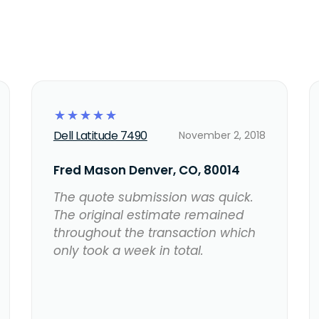
☆
☆
☆
☆
☆
Dell Latitude 7490
November 2, 2018
Fred Mason Denver, CO, 80014
The quote submission was quick.
The original estimate remained
throughout the transaction which
only took a week in total.