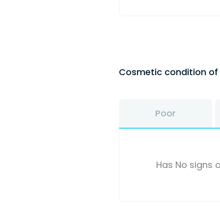
Cosmetic condition o
Poor
Has No signs o