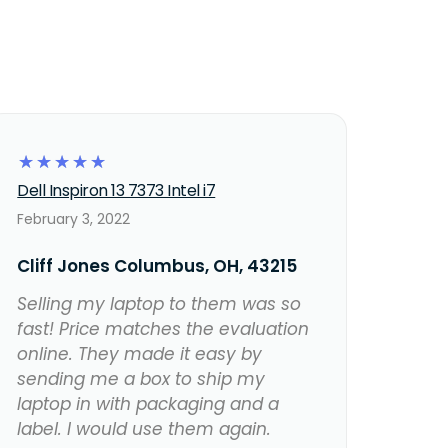
☆
☆
☆
☆
☆
Dell Inspiron 13 7373 Intel i7
February 3, 2022
Cliff Jones Columbus, OH, 43215
Selling my laptop to them was so
fast! Price matches the evaluation
online. They made it easy by
sending me a box to ship my
laptop in with packaging and a
label. I would use them again.