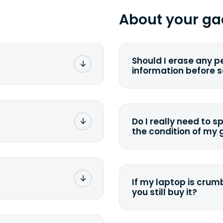
About your ga
Should I erase any p
information before 
rge. You don't pay a
You can. But we for
with the device wipi
data. Make sure you 
Do I really need to s
sending your device.
the condition of my
g label via email,
To avoid any alterati
-
suggest that you spe
package your
possible, listing all 
e box. Then drop it
If my laptop is crumb
tion depending on
you still buy it?
g label via email,
-
<a href=&quot;/&quot