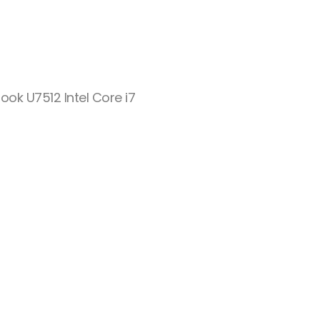
eBook U7512 Intel Core i7