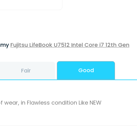
f my
Fujitsu LifeBook U7512 Intel Core i7 12th Gen
Good
Fair
f wear, in Flawless condition Like NEW