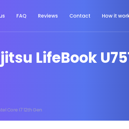
us
FAQ
Reviews
Contact
How it wor
ujitsu LifeBook U75
ntel Core I7 12th Gen