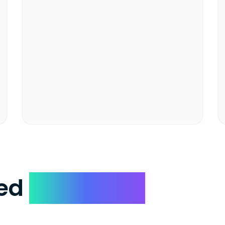
ked
Questions