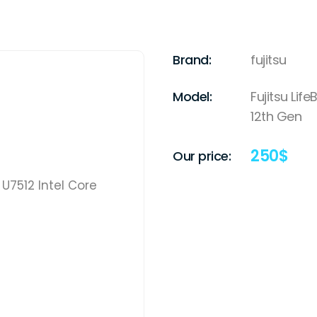
Brand:
fujitsu
Model:
Fujitsu Lif
12th Gen
250
$
Our price: