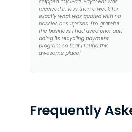
shipped my iPad. Payment was
received in less than a week for
exactly what was quoted with no
hassles or surprises. I'm grateful
the business I had used prior quit
doing its recycling payment
program so that I found this
awesome place!
Frequently As