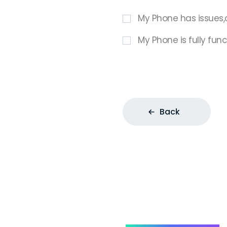
My Phone has issues,
My Phone is fully func
Back