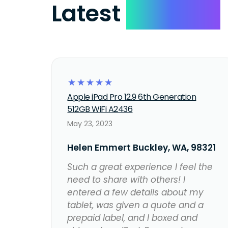
Latest
Reviews
☆
☆
☆
☆
☆
Apple iPad Pro 12.9 6th Generation
512GB WiFi A2436
May 23, 2023
Helen Emmert Buckley, WA, 98321
Such a great experience I feel the
need to share with others! I
entered a few details about my
tablet, was given a quote and a
prepaid label, and I boxed and