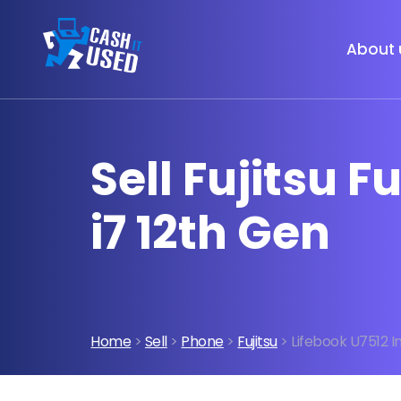
About 
Sell Fujitsu F
i7 12th Gen
Home
>
Sell
>
Phone
>
Fujitsu
> Lifebook U7512 I