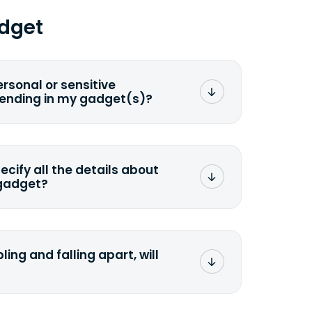
dget
ersonal or sensitive
sending in my gadget(s)?
mat any storage media that comes
ng it and permanently erasing all the
preserve any valuable data before
pecify all the details about
 gadget?
ons to the original quote, we highly
cify the condition as accurately as
the missing parts or accessories.
ling and falling apart, will
;>Fill out the quote</a> and see