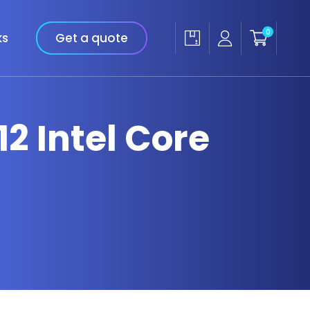
0
ks
Get a quote
12 Intel Core