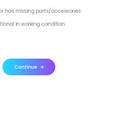
or has missing parts/accessories
tional in working condition
Continue