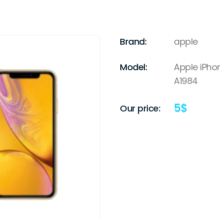
Brand:
apple
Model:
Apple iPho
A1984
5
$
Our price: