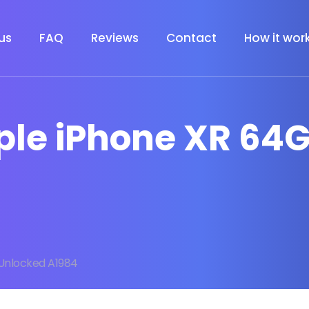
us
FAQ
Reviews
Contact
How it wor
pple iPhone XR 64
Unlocked A1984