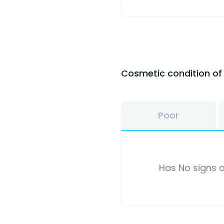
Cosmetic condition o
Poor
Has No signs o