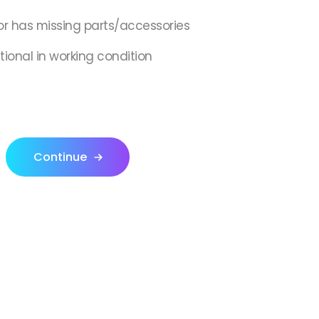
or has missing parts/accessories
tional in working condition
Continue