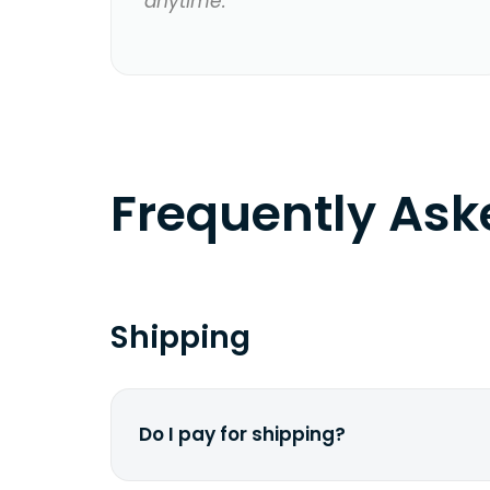
anytime.
Frequently As
Shipping
Do I pay for shipping?