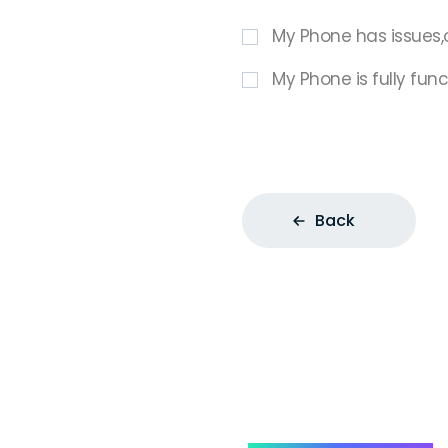
My Phone has issues,
My Phone is fully func
Back