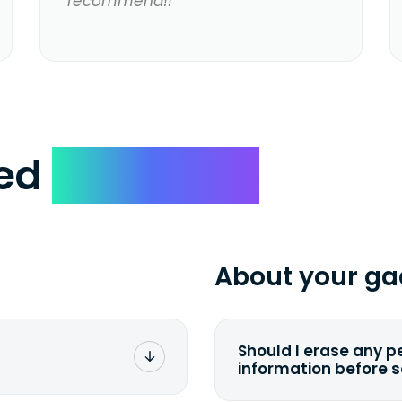
recommend!!
ked
Questions
About your ga
Should I erase any p
information before 