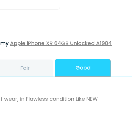
f my
Apple iPhone XR 64GB Unlocked A1984
Good
Fair
f wear, in Flawless condition Like NEW