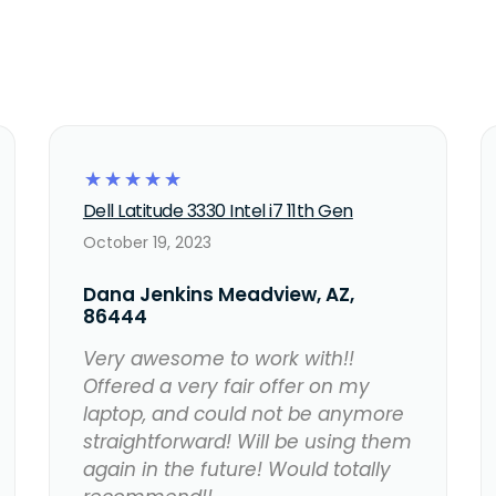
☆
☆
☆
☆
☆
Dell Latitude 3330 Intel i7 11th Gen
October 19, 2023
Dana Jenkins Meadview, AZ,
86444
Very awesome to work with!!
Offered a very fair offer on my
laptop, and could not be anymore
straightforward! Will be using them
again in the future! Would totally