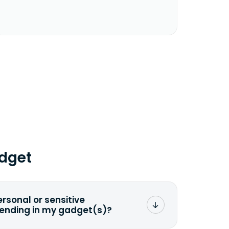
dget
ersonal or sensitive
sending in my gadget(s)?