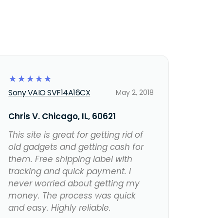
☆
☆
☆
☆
☆
Sony VAIO SVF14A16CX
May 2, 2018
Chris V. Chicago, IL, 60621
This site is great for getting rid of
old gadgets and getting cash for
them. Free shipping label with
tracking and quick payment. I
never worried about getting my
money. The process was quick
and easy. Highly reliable.