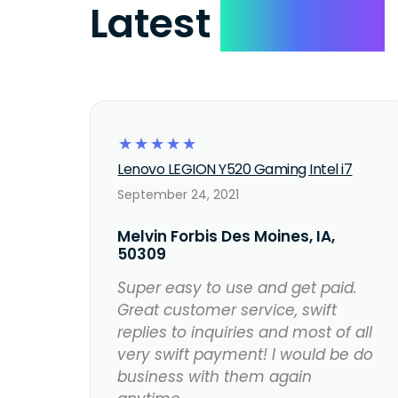
Latest
Reviews
☆
☆
☆
☆
☆
Lenovo LEGION Y520 Gaming Intel i7
September 24, 2021
Melvin Forbis Des Moines, IA,
50309
Super easy to use and get paid.
Great customer service, swift
replies to inquiries and most of all
very swift payment! I would be do
business with them again