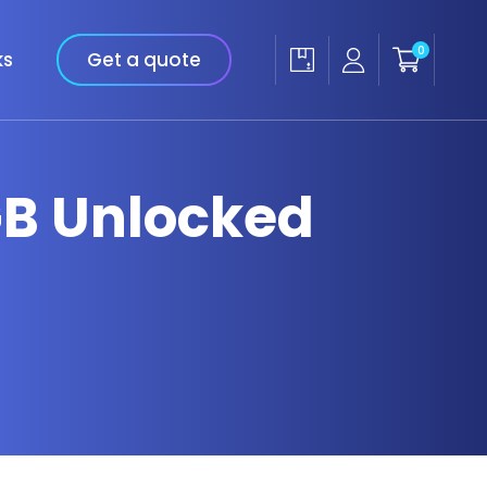
0
ks
Get a quote
GB Unlocked