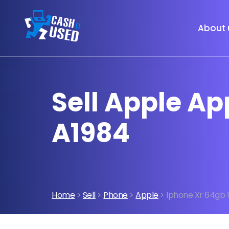
About 
Sell Apple A
A1984
Home
>
Sell
>
Phone
>
Apple
> Iphone Xr 64gb 