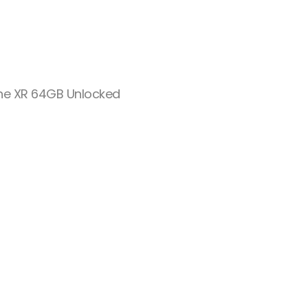
ne XR 64GB Unlocked