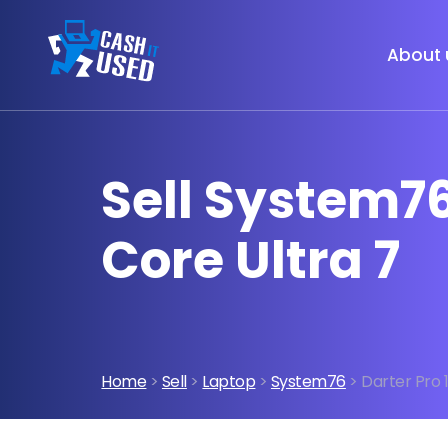
About 
Sell System76
Core Ultra 7
Home
>
Sell
>
Laptop
>
System76
> Darter Pro 1