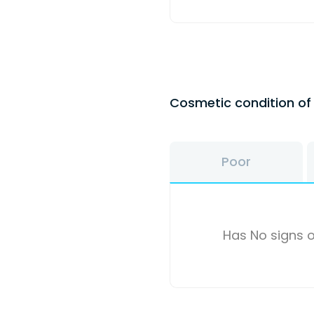
Cosmetic condition o
Poor
Has No signs o