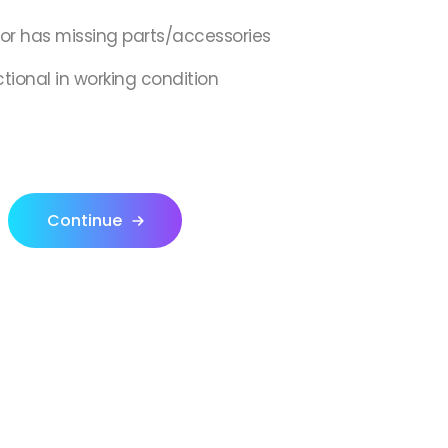
,or has missing parts/accessories
ctional in working condition
Continue