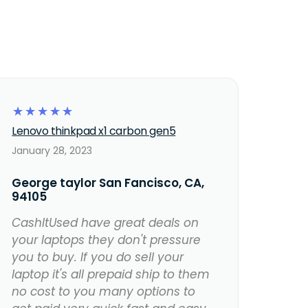
☆
☆
☆
☆
☆
Lenovo thinkpad x1 carbon gen5
January 28, 2023
George taylor San Fancisco, CA,
94105
CashItUsed have great deals on
your laptops they don't pressure
you to buy. If you do sell your
laptop it's all prepaid ship to them
no cost to you many options to