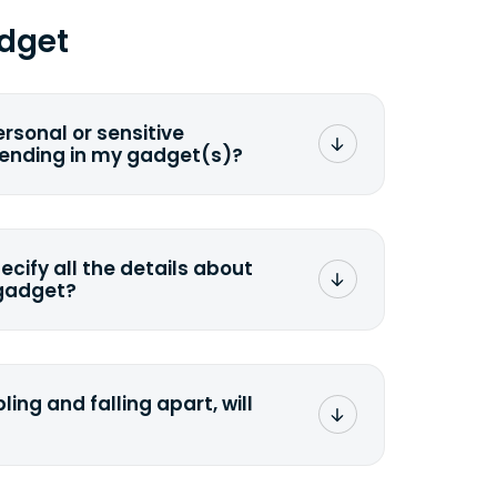
dget
ersonal or sensitive
sending in my gadget(s)?
mat any storage media that comes
ng it and permanently erasing all the
preserve any valuable data before
pecify all the details about
 gadget?
ons to the original quote, we highly
cify the condition as accurately as
the missing parts or accessories.
ling and falling apart, will
;>Fill out the quote</a> and see