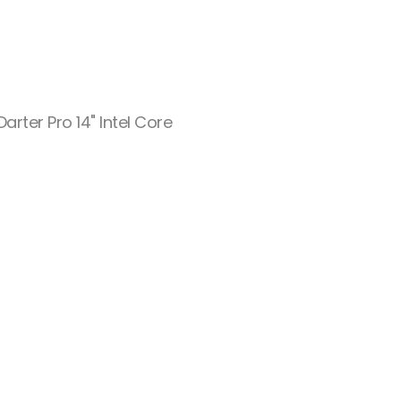
rter Pro 14" Intel Core