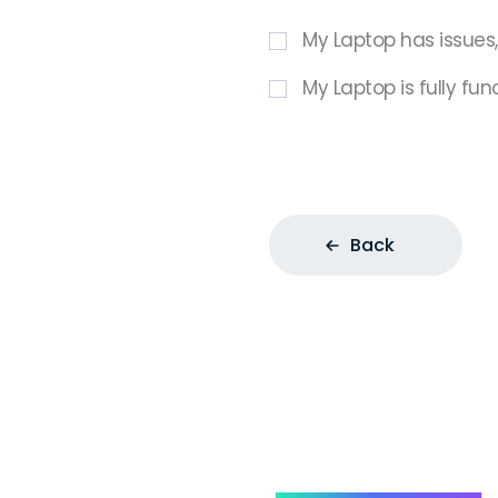
My Laptop has issues
My Laptop is fully fun
Back