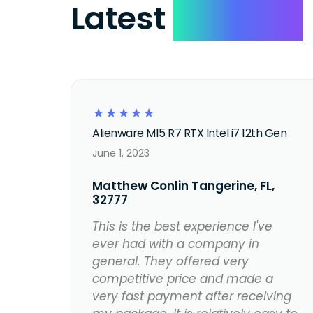
Latest
Reviews
☆
☆
☆
☆
☆
Alienware M15 R7 RTX Intel i7 12th Gen
June 1, 2023
Matthew Conlin Tangerine, FL,
32777
This is the best experience I've
ever had with a company in
general. They offered very
competitive price and made a
very fast payment after receiving