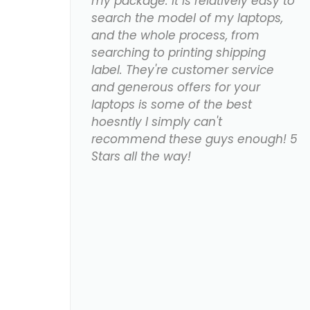
my package. It is relatively easy to
search the model of my laptops,
and the whole process, from
searching to printing shipping
label. They're customer service
and generous offers for your
laptops is some of the best
hoesntly I simply can't
recommend these guys enough! 5
Stars all the way!