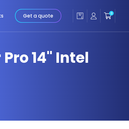
0
ks
Get a quote
Pro 14" Intel