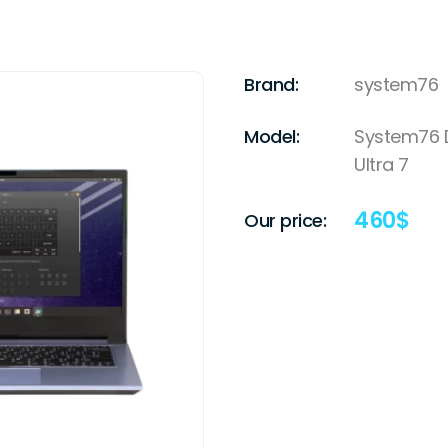
Brand:
system76
Model:
System76 Da
Ultra 7
460
$
Our price: