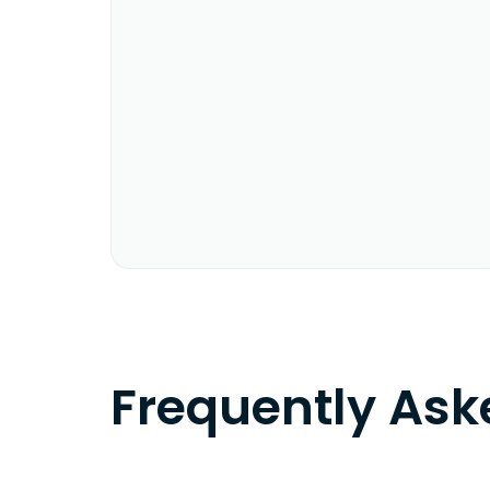
Frequently As