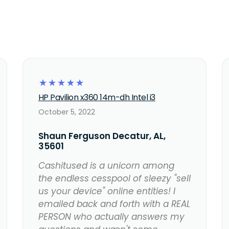
☆
☆
☆
☆
☆
HP Pavilion x360 14m-dh Intel i3
October 5, 2022
Shaun Ferguson Decatur, AL,
35601
Cashitused is a unicorn among
the endless cesspool of sleezy "sell
us your device" online entities! I
emailed back and forth with a REAL
PERSON who actually answers my