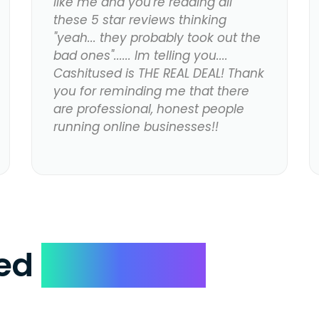
like me and you're reading all
these 5 star reviews thinking
"yeah... they probably took out the
bad ones"...... Im telling you....
Cashitused is THE REAL DEAL! Thank
you for reminding me that there
are professional, honest people
running online businesses!!
ked
Questions