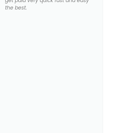
get paid very quick fast and easy
the best.