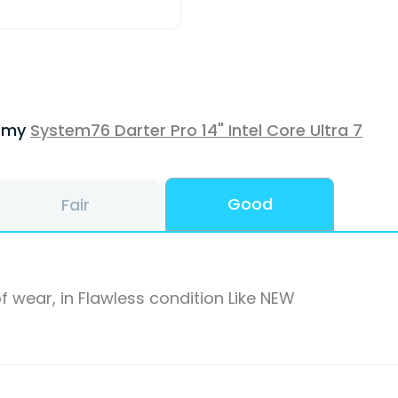
f my
System76 Darter Pro 14" Intel Core Ultra 7
Good
Fair
f wear, in Flawless condition Like NEW