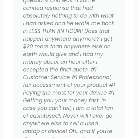
questions and wasn't some
canned response that had
absolutely nothing to do with what
I had asked and he wrote me back
in LESS THAN AN HOUR!! Does that
happen anywhere anymore? I got
$20 more than anywhere else on
earth would give and I had my
money about an hour after I
accepted the final quote. #1
Customer Service #1 Professional,
fair accessment of your product #1
Paying the most for your device #1
Getting you your money fast. In
case you can't tell, I am a total fan
of cashitused!! Never will I ever go
anywhere else to sell a used
laptop or device! Oh.. and if you're