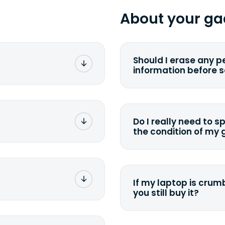
About your ga
Should I erase any p
information before 
rge. You don't pay a
You can. But we for
with the device wipi
data. Make sure you 
Do I really need to s
sending your device.
the condition of my
g label via email,
To avoid any alterati
-
suggest that you spe
package your
possible, listing all 
e box. Then drop it
If my laptop is crumb
tion depending on
you still buy it?
g label via email,
-
<a href=&quot;/&quot
package your