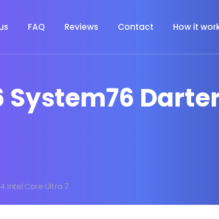
us
FAQ
Reviews
Contact
How it wor
 System76 Darter 
4 Intel Core Ultra 7