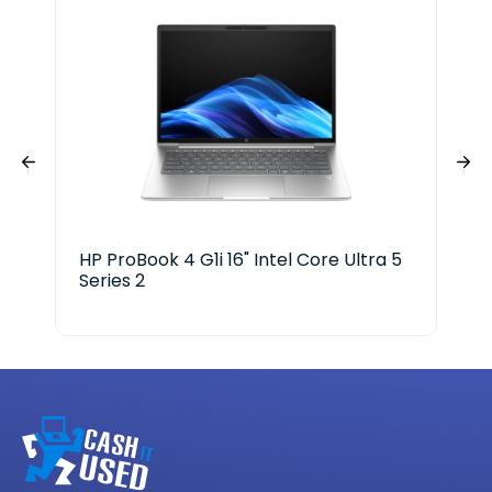
HP ProBook 4 G1i 16" Intel Core Ultra 5
Len
Series 2
Ge