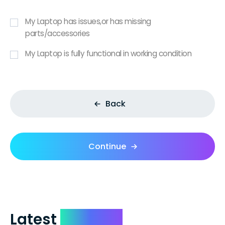
My Laptop has issues,or has missing
parts/accessories
My Laptop is fully functional in working condition
Back
Continue
Latest
Reviews