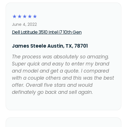
☆
☆
☆
☆
☆
June 4, 2022
Dell Latitude 3510 Intel i7 10th Gen
James Steele Austin, TX, 78701
The process was absolutely so amazing.
Super quick and easy to enter my brand
and model and get a quote. I compared
with a couple others and this was the best
offer. Overall five stars and would
definately go back and sell again.