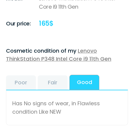
Core i9 11th Gen
165
$
Our price:
Cosmetic condition of my
Lenovo
ThinkStation P348 Intel Core i9 11th Gen
Good
Poor
Fair
Has No signs of wear, in Flawless
condition Like NEW