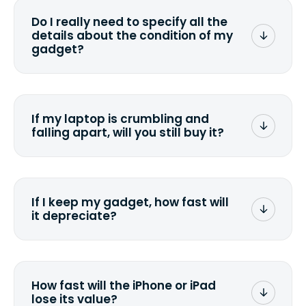
wiping it and permanently erasing all
Do I really need to specify all the
the data. Make sure you preserve any
details about the condition of my
valuable data before sending your
gadget?
device.
To avoid any alterations to the original
quote, we highly suggest that you
specify the condition as accurately as
If my laptop is crumbling and
possible, listing all the missing parts or
falling apart, will you still buy it?
accessories.
<a href=&quot;/&quot;>Fill out the
quote</a> and see what we can offer
for it.
If I keep my gadget, how fast will
it depreciate?
On average, laptop computers
depreciate 25% to 50% a year. So an
$800 laptop, bought 3 years ago, will
How fast will the iPhone or iPad
scramble to reach a $200 price mark. <a
lose its value?
href="http://www.ehow.com/how_6851895_ca