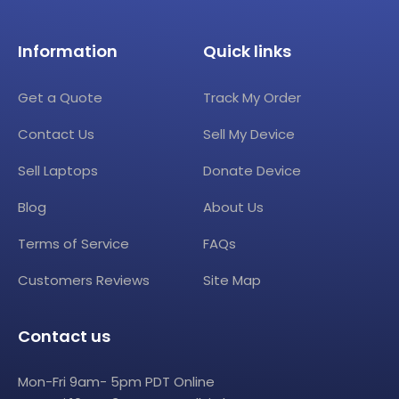
Information
Quick links
Get a Quote
Track My Order
Contact Us
Sell My Device
Sell Laptops
Donate Device
Blog
About Us
Terms of Service
FAQs
Customers Reviews
Site Map
Contact us
Mon-Fri 9am- 5pm PDT Online