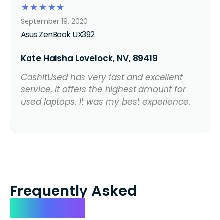
☆
☆
☆
☆
☆
September 19, 2020
Asus ZenBook UX392
Kate Haisha Lovelock, NV, 89419
CashItUsed has very fast and excellent
service. It offers the highest amount for
used laptops. It was my best experience.
Frequently Asked
Questions