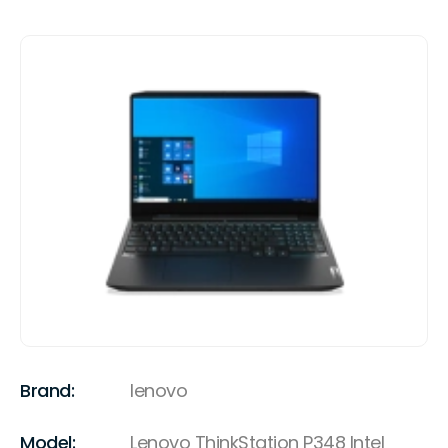
Brand:
lenovo
Model:
Lenovo ThinkStation P348 Intel