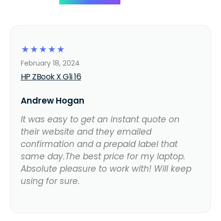
☆
☆
☆
☆
☆
February 18, 2024
HP ZBook X G1i 16
Andrew Hogan
It was easy to get an instant quote on
their website and they emailed
confirmation and a prepaid label that
same day.The best price for my laptop.
Absolute pleasure to work with! Will keep
using for sure.