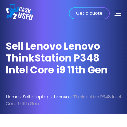
Get a quote
Sell Lenovo Lenovo
ThinkStation P348
Intel Core i9 11th Gen
Home
>
Sell
>
Laptop
>
Lenovo
> Thinkstation P348 Intel
Core I9 11th Gen