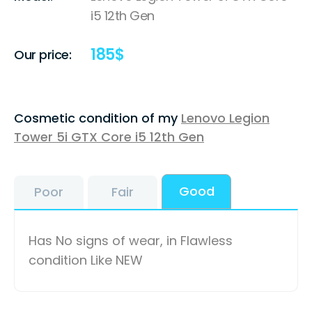
i5 12th Gen
185
$
Our price:
Cosmetic condition of my
Lenovo Legion
Tower 5i GTX Core i5 12th Gen
Good
Poor
Fair
Has No signs of wear, in Flawless
condition Like NEW