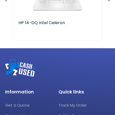
HP 14-DQ Intel Celeron
HP 
Information
Quick links
Get a Quote
Track My Order