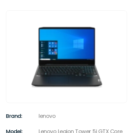
Brand:
lenovo
Model:
Lenovo Legion Tower 5i GTX Core