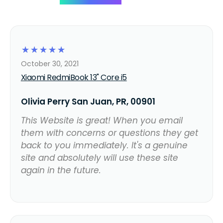
☆
☆
☆
☆
☆
October 30, 2021
Xiaomi RedmiBook 13" Core i5
Olivia Perry San Juan, PR, 00901
This Website is great! When you email
them with concerns or questions they get
back to you immediately. It's a genuine
site and absolutely will use these site
again in the future.