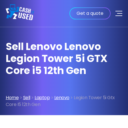
Get a quote
Sell Lenovo Lenovo
Legion Tower 5i GTX
Core i5 12th Gen
Home
>
Sell
>
Laptop
>
Lenovo
> Legion Tower 5i Gtx
Core I5 12th Gen