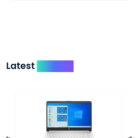
We mail checks via USPS First Class Mail
which on average delivers in less than 5
days. You can request to have your
check expedited via USPS Express Mail for
a small fee. Just shoot us a memo and
include your quote number.
Latest
Devices