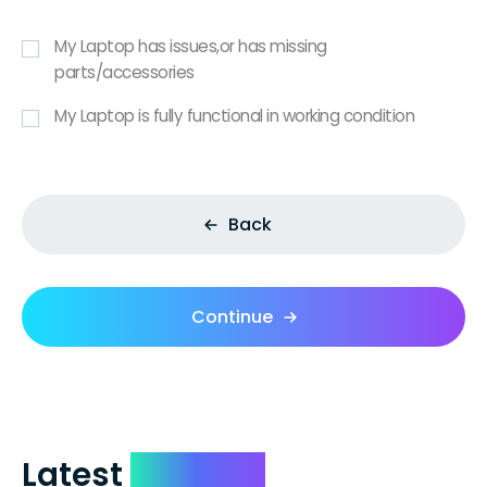
My Laptop has issues,or has missing
parts/accessories
My Laptop is fully functional in working condition
Back
Continue
Latest
Reviews