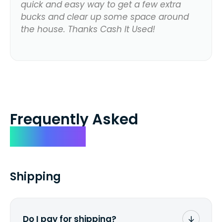
quick and easy way to get a few extra
bucks and clear up some space around
the house. Thanks Cash It Used!
Frequently Asked
Questions
Shipping
Do I pay for shipping?