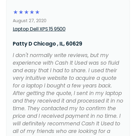
☆
☆
☆
☆
☆
August 27, 2020
Laptop Dell XPS 15 9500
Patty D Chicago , IL, 60629
I don't normally write reviews, but my
experience with Cash It Used was so fluid
and easy that I had to share. I used their
very intuitive website to acquire a quote
for a laptop I bought a few years back.
After getting the quote, I sent in my laptop
and they received it and processed it in no
time. They contacted my to confirm the
price and I received payment in no time. I
will definitely recommend Cash It Used to
all of my friends who are looking for a