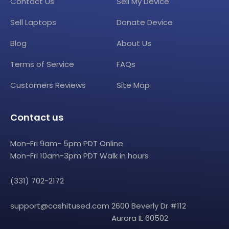
Contact Us
Sell My Device
Sell Laptops
Donate Device
Blog
About Us
Terms of Service
FAQs
Customers Reviews
Site Map
Contact us
Mon-Fri 9am- 5pm PDT Online
Mon-Fri 10am-3pm PDT Walk in hours
(331) 702-2172
support@cashitused.com
2600 Beverly Dr #112
Aurora IL 60502