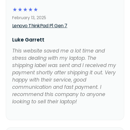
☆
☆
☆
☆
☆
February 13, 2025
Lenovo ThinkPad P1 Gen 7
Luke Garrett
This website saved me a lot time and
stress dealing with my laptop. The
shipping label was sent and I received my
payment shortly after shipping it out. Very
happy with their service, good
communication and fast payment. I
recommend this company to anyone
looking to sell their laptop!