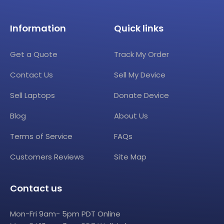
Information
Quick links
Get a Quote
Track My Order
Contact Us
Sell My Device
Sell Laptops
Donate Device
Blog
About Us
Terms of Service
FAQs
Customers Reviews
Site Map
Contact us
Mon-Fri 9am- 5pm PDT Online