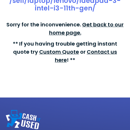
/sell/laptop/lenovo/ideapad-3-
intel-i3-11th-gen/
Sorry for the inconvenience.
Get back to our
home page.
** If you having trouble getting instant
quote try
Custom Quote
or
Contact us
here
! **