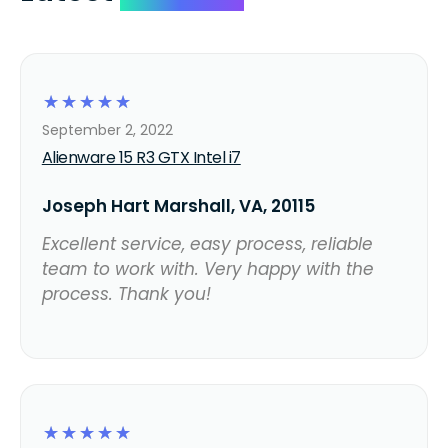
☆
☆
☆
☆
☆
September 2, 2022
Alienware 15 R3 GTX Intel i7
Joseph Hart Marshall, VA, 20115
Excellent service, easy process, reliable
team to work with. Very happy with the
process. Thank you!
☆
☆
☆
☆
☆