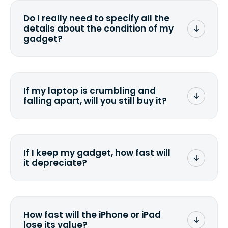
wiping it and permanently erasing all
Do I really need to specify all the
the data. Make sure you preserve any
details about the condition of my
valuable data before sending your
gadget?
device.
To avoid any alterations to the original
quote, we highly suggest that you
specify the condition as accurately as
If my laptop is crumbling and
possible, listing all the missing parts or
falling apart, will you still buy it?
accessories.
<a href=&quot;/&quot;>Fill out the
quote</a> and see what we can offer
for it.
If I keep my gadget, how fast will
it depreciate?
On average, laptop computers
depreciate 25% to 50% a year. So an
$800 laptop, bought 3 years ago, will
How fast will the iPhone or iPad
scramble to reach a $200 price mark. <a
lose its value?
href="http://www.ehow.com/how_6851895_ca