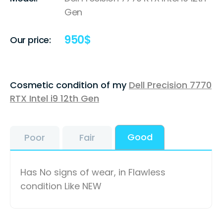
Gen
950
$
Our price:
Cosmetic condition of my
Dell Precision 7770
RTX Intel i9 12th Gen
Good
Poor
Fair
Has No signs of wear, in Flawless
condition Like NEW