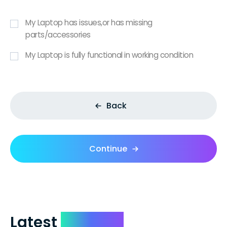
My Laptop has issues,or has missing
parts/accessories
My Laptop is fully functional in working condition
Back
Continue
Latest
Reviews