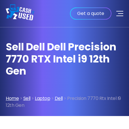
Get a quote
Sell Dell Dell Precision
7770 RTX Intel i9 12th
Gen
Home
>
Sell
>
Laptop
>
Dell
> Precision 7770 Rtx Intel I9
12th Gen