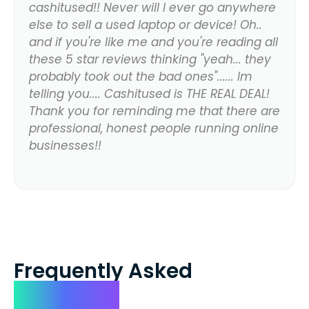
cashitused!! Never will I ever go anywhere
else to sell a used laptop or device! Oh..
and if you're like me and you're reading all
these 5 star reviews thinking "yeah... they
probably took out the bad ones"...... Im
telling you.... Cashitused is THE REAL DEAL!
Thank you for reminding me that there are
professional, honest people running online
businesses!!
Frequently Asked
Questions