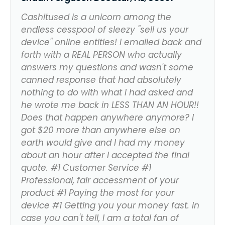
Cashitused is a unicorn among the
endless cesspool of sleezy "sell us your
device" online entities! I emailed back and
forth with a REAL PERSON who actually
answers my questions and wasn't some
canned response that had absolutely
nothing to do with what I had asked and
he wrote me back in LESS THAN AN HOUR!!
Does that happen anywhere anymore? I
got $20 more than anywhere else on
earth would give and I had my money
about an hour after I accepted the final
quote. #1 Customer Service #1
Professional, fair accessment of your
product #1 Paying the most for your
device #1 Getting you your money fast. In
case you can't tell, I am a total fan of