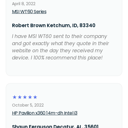
April 8, 2022
MSI WT60 Series
Robert Brown Ketchum, ID, 83340
I have MSI WT60 sent to their company
and got exactly what they quote in their
website on the day they received my
device. I 100% recommend this place!
☆
☆
☆
☆
☆
October 5, 2022
HP Pavilion x360 14m-dh Intel i3
Shaun Ferguson Decatur, AL, 35601