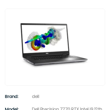
Brand:
dell
Model:
Dell Precision 7770 RTX Intel i9 12th