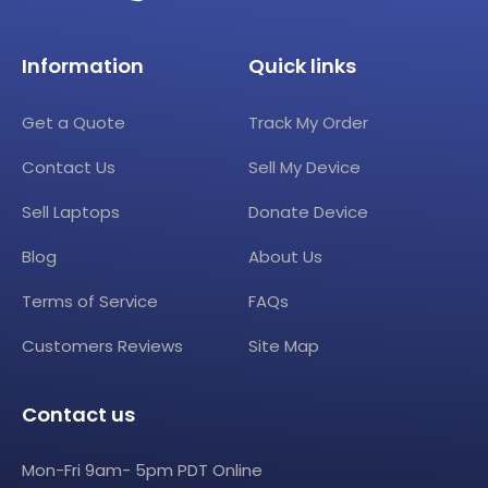
Information
Quick links
Get a Quote
Track My Order
Contact Us
Sell My Device
Sell Laptops
Donate Device
Blog
About Us
Terms of Service
FAQs
Customers Reviews
Site Map
Contact us
Mon-Fri 9am- 5pm PDT Online