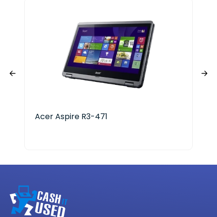
Acer Aspire R3-471
App