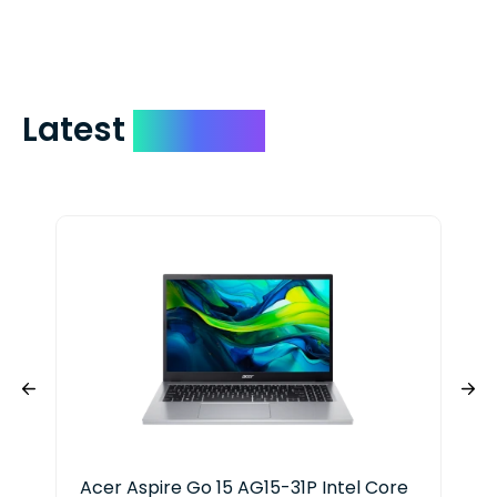
include your quote number.
Latest
Devices
Acer Aspire Go 15 AG15-31P Intel Core
Del