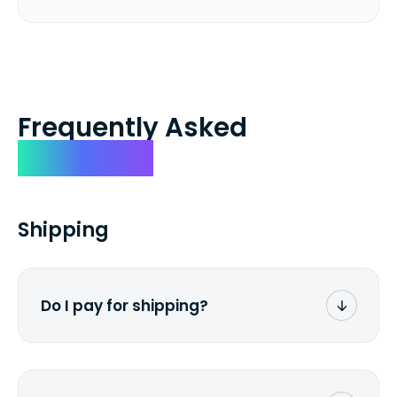
Frequently Asked
Questions
Shipping
Do I pay for shipping?
No. The entire process is free of charge.
You don't pay a dime from your pocket.