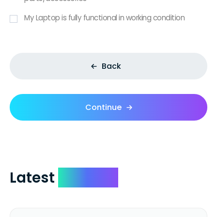
My Laptop is fully functional in working condition
Back
Continue
Latest
Reviews