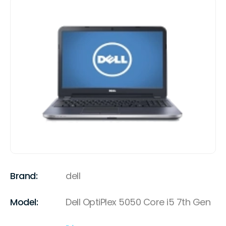
Brand:
dell
Model:
Dell OptiPlex 5050 Core i5 7th Gen