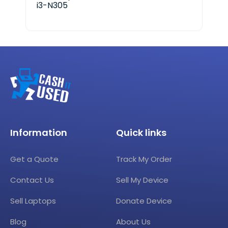
i3-N305
Information
Quick links
Get a Quote
Track My Order
Contact Us
Sell My Device
Sell Laptops
Donate Device
Blog
About Us