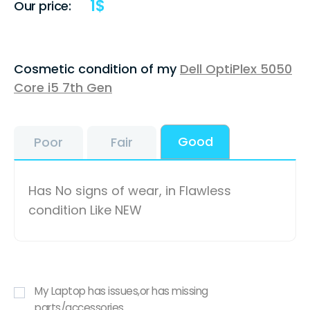
1
$
Our price:
Cosmetic condition of my
Dell OptiPlex 5050
Core i5 7th Gen
Good
Poor
Fair
Has No signs of wear, in Flawless
condition Like NEW
My Laptop has issues,or has missing
parts/accessories