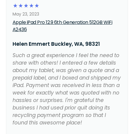
☆
☆
☆
☆
☆
May 23, 2023
Apple iPad Pro 12.9 6th Generation 512GB WiFi
A2436
Helen Emmert Buckley, WA, 98321
Such a great experience I feel the need to
share with others! I entered a few details
about my tablet, was given a quote and a
prepaid label, and I boxed and shipped my
iPad. Payment was received in less than a
week for exactly what was quoted with no
hassles or surprises. I'm grateful the
business I had used prior quit doing its
recycling payment program so that I
found this awesome place!