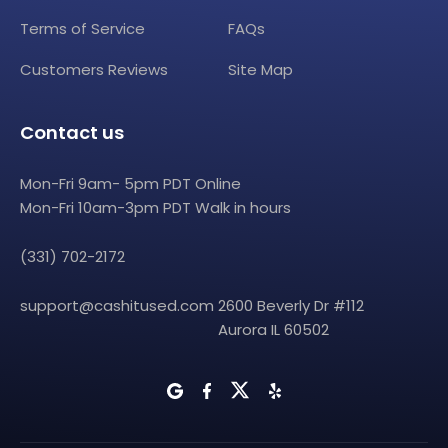
Terms of Service
FAQs
Customers Reviews
Site Map
Contact us
Mon-Fri 9am- 5pm PDT Online
Mon-Fri 10am-3pm PDT Walk in hours
(331) 702-2172
support@cashitused.com
2600 Beverly Dr #112
Aurora IL 60502