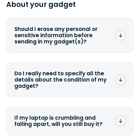
from 2 to 7 business days from the time
About your gadget
you ship your gadget(s).
Should I erase any personal or
sensitive information before
sending in my gadget(s)?
You can. But we format any storage
media that comes with the device
wiping it and permanently erasing all
Do I really need to specify all the
the data. Make sure you preserve any
details about the condition of my
valuable data before sending your
gadget?
device.
To avoid any alterations to the original
quote, we highly suggest that you
specify the condition as accurately as
If my laptop is crumbling and
possible, listing all the missing parts or
falling apart, will you still buy it?
accessories.
<a href=&quot;/&quot;>Fill out the