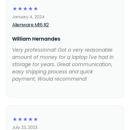
☆
☆
☆
☆
☆
January 4, 2024
Alienware M16 R2
William Hernandes
Very professional! Got a very reasonable
amount of money for a laptop I've had in
storage for years. Great communication,
easy shipping process and quick
payment. Would recommend!
☆
☆
☆
☆
☆
July 23, 2023