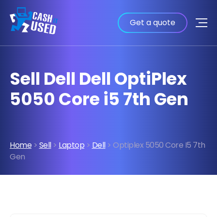
Get a quote
Sell Dell Dell OptiPlex
5050 Core i5 7th Gen
Home
>
Sell
>
Laptop
>
Dell
> Optiplex 5050 Core I5 7th
Gen