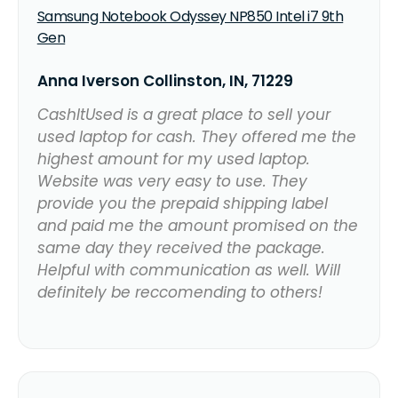
Samsung Notebook Odyssey NP850 Intel i7 9th
Gen
Anna Iverson Collinston, IN, 71229
CashItUsed is a great place to sell your
used laptop for cash. They offered me the
highest amount for my used laptop.
Website was very easy to use. They
provide you the prepaid shipping label
and paid me the amount promised on the
same day they received the package.
Helpful with communication as well. Will
definitely be reccomending to others!