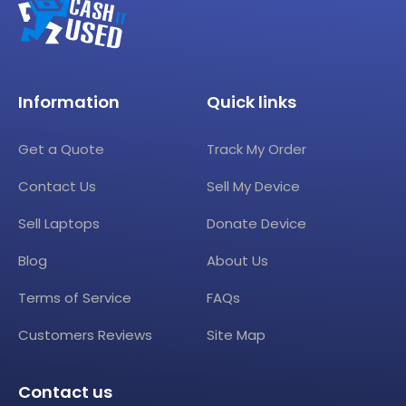
Information
Quick links
Get a Quote
Track My Order
Contact Us
Sell My Device
Sell Laptops
Donate Device
Blog
About Us
Terms of Service
FAQs
Customers Reviews
Site Map
Contact us