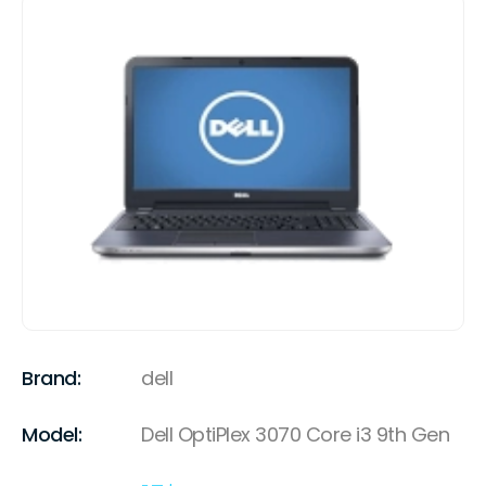
Brand:
dell
Model:
Dell OptiPlex 3070 Core i3 9th Gen