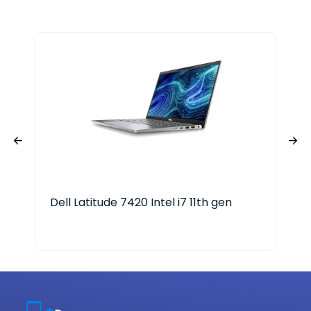
Dell Latitude 7420 Intel i7 11th gen
HP 
Cor