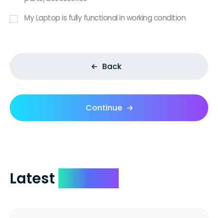
My Laptop is fully functional in working condition
Back
Continue
Latest
Reviews