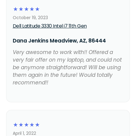
☆
☆
☆
☆
☆
October 19, 2023
Dell Latitude 3330 Intel i7 11th Gen
Dana Jenkins Meadview, AZ, 86444
Very awesome to work with!! Offered a
very fair offer on my laptop, and could not
be anymore straightforward! Will be using
them again in the future! Would totally
recommend!!
☆
☆
☆
☆
☆
April 1, 2022