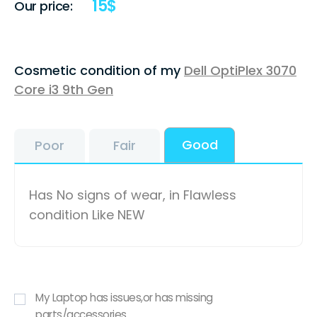
15
$
Our price:
Cosmetic condition of my
Dell OptiPlex 3070
Core i3 9th Gen
Good
Poor
Fair
Has No signs of wear, in Flawless
condition Like NEW
My Laptop has issues,or has missing
parts/accessories