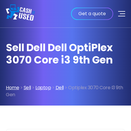
Get a quote
Sell Dell Dell OptiPlex
3070 Core i3 9th Gen
Home
>
Sell
>
Laptop
>
Dell
> Optiplex 3070 Core I3 9th
Gen