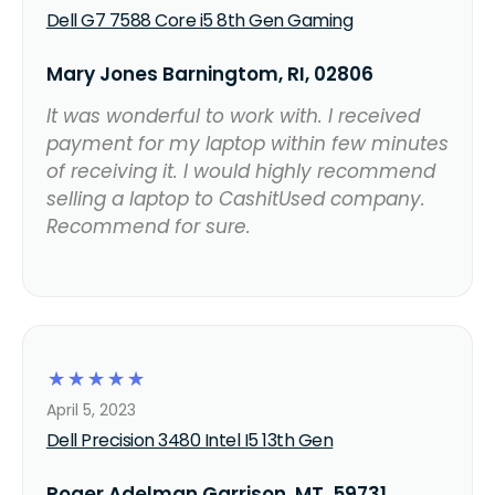
Dell G7 7588 Core i5 8th Gen Gaming
Mary Jones Barningtom, RI, 02806
It was wonderful to work with. I received
payment for my laptop within few minutes
of receiving it. I would highly recommend
selling a laptop to CashitUsed company.
Recommend for sure.
☆
☆
☆
☆
☆
April 5, 2023
Dell Precision 3480 Intel I5 13th Gen
Roger Adelman Garrison, MT, 59731