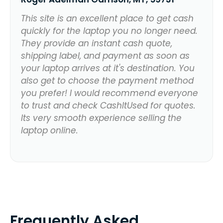
This site is an excellent place to get cash
quickly for the laptop you no longer need.
They provide an instant cash quote,
shipping label, and payment as soon as
your laptop arrives at it's destination. You
also get to choose the payment method
you prefer! I would recommend everyone
to trust and check CashItUsed for quotes.
Its very smooth experience selling the
laptop online.
Frequently Asked