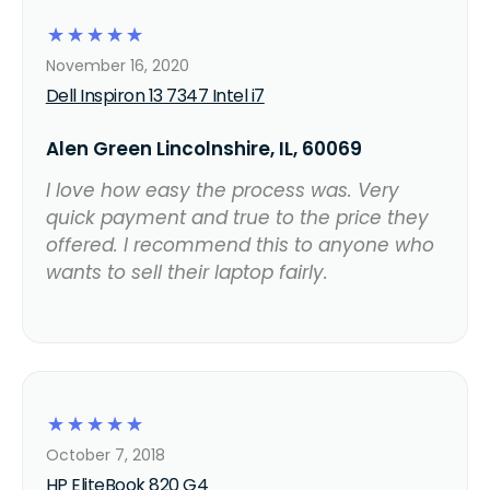
☆
☆
☆
☆
☆
November 16, 2020
Dell Inspiron 13 7347 Intel i7
Alen Green Lincolnshire, IL, 60069
I love how easy the process was. Very
quick payment and true to the price they
offered. I recommend this to anyone who
wants to sell their laptop fairly.
☆
☆
☆
☆
☆
October 7, 2018
HP EliteBook 820 G4