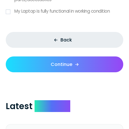
My Laptop is fully functional in working condition
Back
Continue
Latest
Reviews