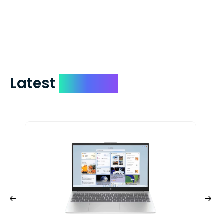
days. You can request to have your
check expedited via USPS Express Mail for
a small fee. Just shoot us a memo and
include your quote number.
Latest
Devices