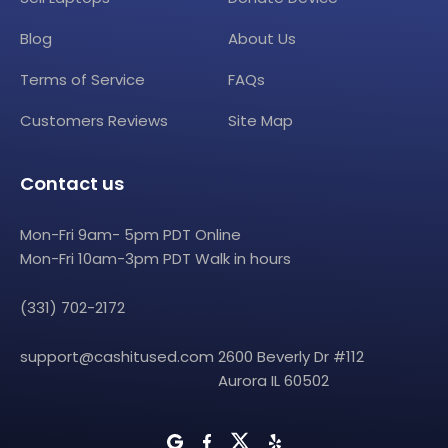
Blog
About Us
Terms of Service
FAQs
Customers Reviews
Site Map
Contact us
Mon-Fri 9am- 5pm PDT Online
Mon-Fri 10am-3pm PDT Walk in hours
(331) 702-2172
support@cashitused.com
2600 Beverly Dr #112
Aurora IL 60502