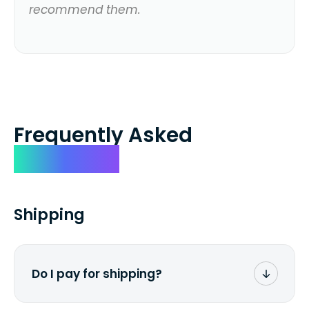
recommend them.
Frequently Asked
Questions
Shipping
Do I pay for shipping?