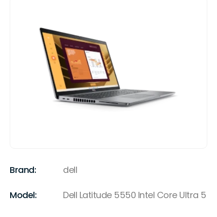
Brand:
dell
Model:
Dell Latitude 5550 Intel Core Ultra 5