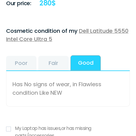
280
$
Our price:
Cosmetic condition of my
Dell Latitude 5550
Intel Core Ultra 5
Good
Poor
Fair
Has No signs of wear, in Flawless
condition Like NEW
My Laptop has issues,or has missing
parts/accessories