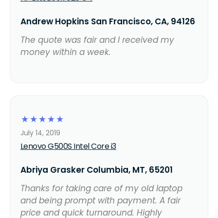
Andrew Hopkins San Francisco, CA, 94126
The quote was fair and I received my
money within a week.
☆
☆
☆
☆
☆
July 14, 2019
Lenovo G500S Intel Core i3
Abriya Grasker Columbia, MT, 65201
Thanks for taking care of my old laptop
and being prompt with payment. A fair
price and quick turnaround. Highly