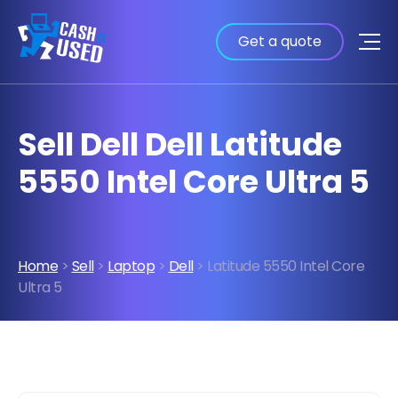
Get a quote
Sell Dell Dell Latitude
5550 Intel Core Ultra 5
Home
>
Sell
>
Laptop
>
Dell
> Latitude 5550 Intel Core
Ultra 5