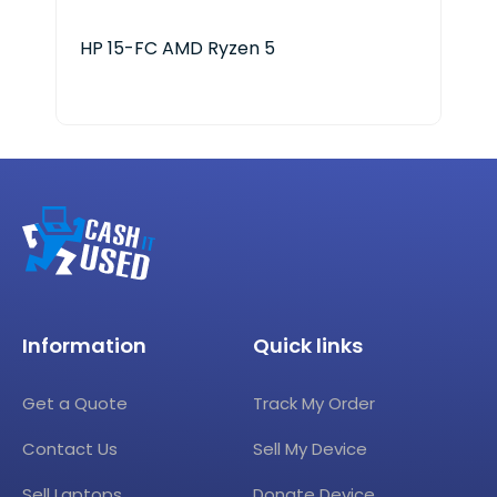
HP 15-FC AMD Ryzen 5
Ace
Information
Quick links
Get a Quote
Track My Order
Contact Us
Sell My Device
Sell Laptops
Donate Device