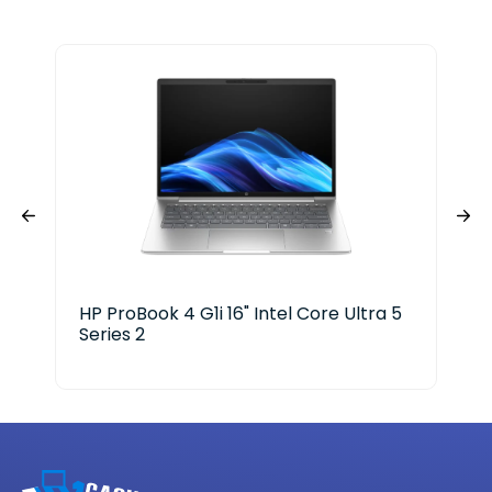
HP ProBook 4 G1i 16" Intel Core Ultra 5
HP 
Series 2