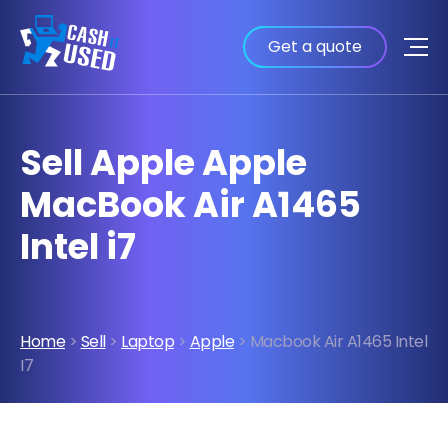
Get a quote
Sell Apple Apple
MacBook Air A1465
Intel i7
Home
>
Sell
>
Laptop
>
Apple
> Macbook Air A1465 Intel
I7