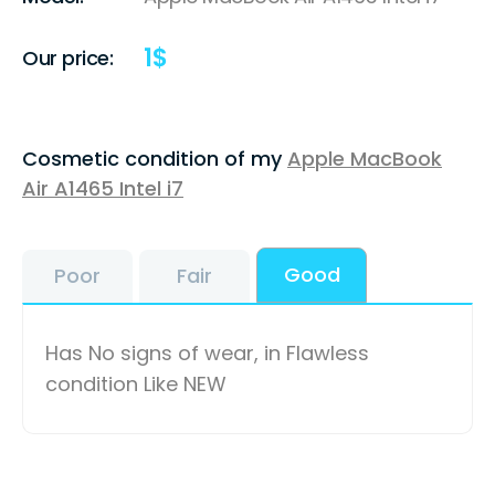
1
$
Our price:
Cosmetic condition of my
Apple MacBook
Air A1465 Intel i7
Good
Poor
Fair
Has No signs of wear, in Flawless
condition Like NEW