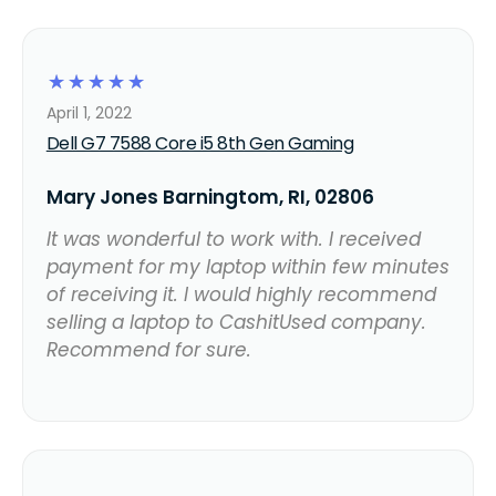
☆
☆
☆
☆
☆
April 1, 2022
Dell G7 7588 Core i5 8th Gen Gaming
Mary Jones Barningtom, RI, 02806
It was wonderful to work with. I received
payment for my laptop within few minutes
of receiving it. I would highly recommend
selling a laptop to CashitUsed company.
Recommend for sure.