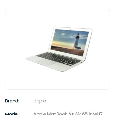
Brand:
apple
Model:
Apple MacBook Air A1465 Intel i7