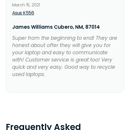
March 15, 2021
Asus K556
James Williams Cubero, NM, 87014
Super from the beginning to end! They are
honest about offer they will give you for
your laptop and easy to communicate
with! Customer service is great too! Very
quick and very easy. Good way to recycle
used laptops.
Frequently Asked