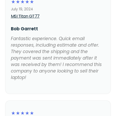
☆
☆
☆
☆
☆
July 19, 2024
MSI Titan GT77
Bob Garrett
Fantastic experience. Quick email
responses, including estimate and offer.
They covered the shipping and the
payment was sent immediately after it
was received by them! I recommend this
company to anyone looking to sell their
laptop!
☆
☆
☆
☆
☆