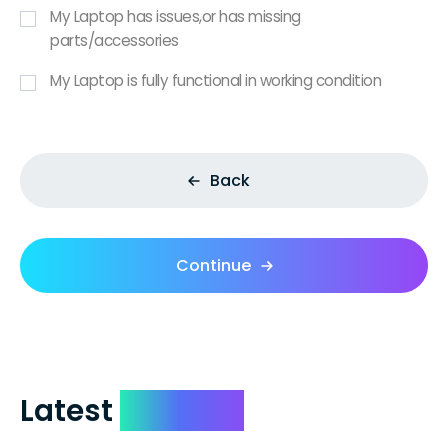
My Laptop has issues,or has missing
parts/accessories
My Laptop is fully functional in working condition
Back
Continue
Latest
Reviews