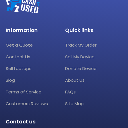
Information
Quick links
Get a Quote
Track My Order
Contact Us
Sell My Device
Sell Laptops
Donate Device
Blog
About Us
Terms of Service
FAQs
Customers Reviews
Site Map
Contact us