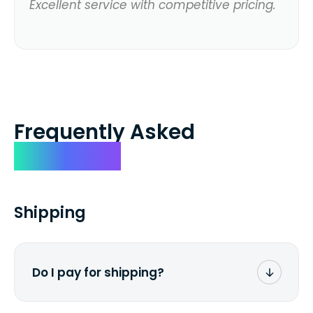
Excellent service with competitive pricing.
Frequently Asked
Questions
Shipping
Do I pay for shipping?
No. The entire process is free of charge.