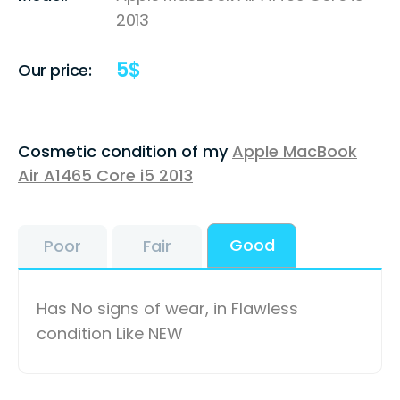
2013
5
$
Our price:
Cosmetic condition of my
Apple MacBook
Air A1465 Core i5 2013
Good
Poor
Fair
Has No signs of wear, in Flawless
condition Like NEW