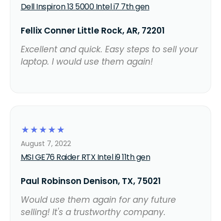
Dell Inspiron 13 5000 Intel i7 7th gen
Fellix Conner Little Rock, AR, 72201
Excellent and quick. Easy steps to sell your
laptop. I would use them again!
☆
☆
☆
☆
☆
August 7, 2022
MSI GE76 Raider RTX Intel i9 11th gen
Paul Robinson Denison, TX, 75021
Would use them again for any future
selling! It's a trustworthy company.