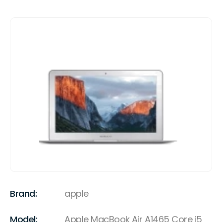
Brand:
apple
Model:
Apple MacBook Air A1465 Core i5