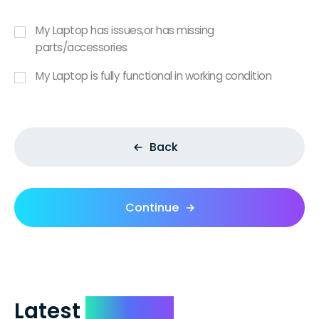
My Laptop has issues,or has missing
parts/accessories
My Laptop is fully functional in working condition
Back
Continue
Latest
Reviews