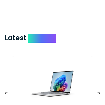
check expedited via USPS Express Mail for
a small fee. Just shoot us a memo and
include your quote number.
Latest
Devices