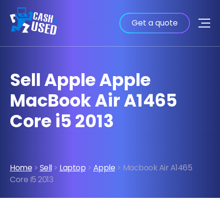
Get a quote
Sell Apple Apple
MacBook Air A1465
Core i5 2013
Home
>
Sell
>
Laptop
>
Apple
> Macbook Air A1465
Core I5 2013