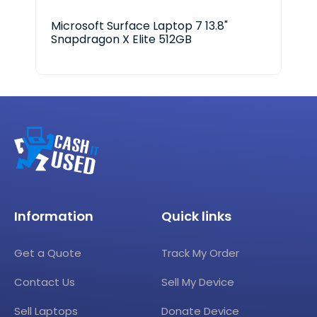
Microsoft Surface Laptop 7 13.8"
Ace
Snapdragon X Elite 512GB
Information
Quick links
Get a Quote
Track My Order
Contact Us
Sell My Device
Sell Laptops
Donate Device