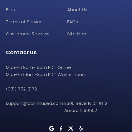
Blog
About Us
Terms of Service
FAQs
Customers Reviews
Site Map
Contact us
Mon-Fri 9am- 5pm PDT Online
Mon-Fri 10am-3pm PDT Walk in hours
(331) 702-2172
support@cashitused.com
2600 Beverly Dr #112
Aurora IL 60502