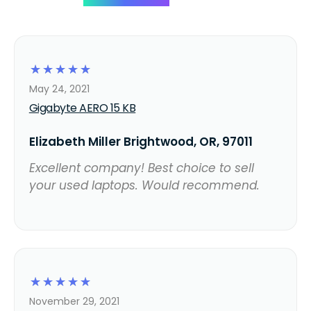
☆
☆
☆
☆
☆
May 24, 2021
Gigabyte AERO 15 KB
Elizabeth Miller Brightwood, OR, 97011
Excellent company! Best choice to sell
your used laptops. Would recommend.
☆
☆
☆
☆
☆
November 29, 2021