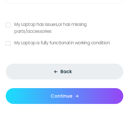
My Laptop has issues,or has missing
parts/accessories
My Laptop is fully functional in working condition
Back
Continue