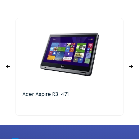
Acer Aspire R3-471
HP 
Ser