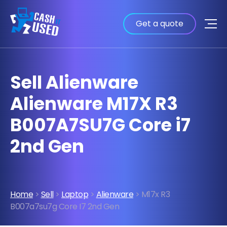
Get a quote
Sell Alienware
Alienware M17X R3
B007A7SU7G Core i7
2nd Gen
Home
>
Sell
>
Laptop
>
Alienware
> M17x R3
B007a7su7g Core I7 2nd Gen