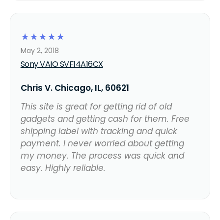
☆
☆
☆
☆
☆
May 2, 2018
Sony VAIO SVF14A16CX
Chris V. Chicago, IL, 60621
This site is great for getting rid of old
gadgets and getting cash for them. Free
shipping label with tracking and quick
payment. I never worried about getting
my money. The process was quick and
easy. Highly reliable.