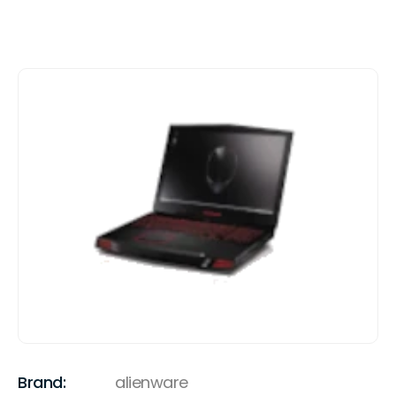
Brand:
alienware