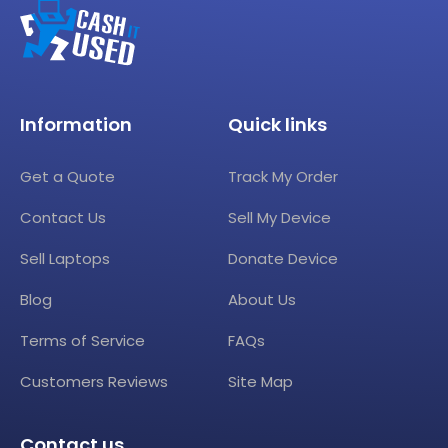
Information
Quick links
Get a Quote
Track My Order
Contact Us
Sell My Device
Sell Laptops
Donate Device
Blog
About Us
Terms of Service
FAQs
Customers Reviews
Site Map
Contact us