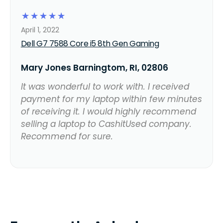
☆
☆
☆
☆
☆
April 1, 2022
Dell G7 7588 Core i5 8th Gen Gaming
Mary Jones Barningtom, RI, 02806
It was wonderful to work with. I received
payment for my laptop within few minutes
of receiving it. I would highly recommend
selling a laptop to CashitUsed company.
Recommend for sure.