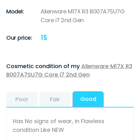
Model:
Alienware M17X R3 B007A7SU7G
Core i7 2nd Gen
1
$
Our price:
Cosmetic condition of my
Alienware M17X R3
B007A7SU7G Core i7 2nd Gen
Good
Poor
Fair
Has No signs of wear, in Flawless
condition Like NEW