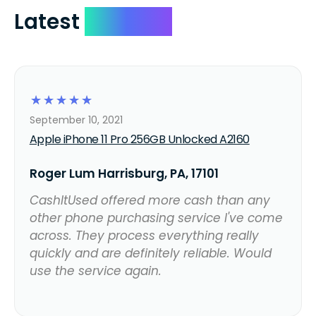
Latest
Reviews
☆
☆
☆
☆
☆
September 10, 2021
Apple iPhone 11 Pro 256GB Unlocked A2160
Roger Lum Harrisburg, PA, 17101
CashItUsed offered more cash than any
other phone purchasing service I've come
across. They process everything really
quickly and are definitely reliable. Would
use the service again.