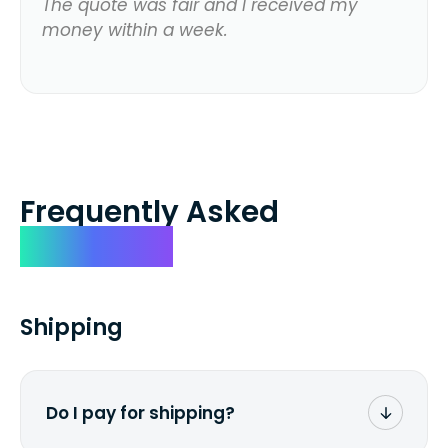
The quote was fair and I received my
money within a week.
Frequently Asked
Questions
Shipping
Do I pay for shipping?