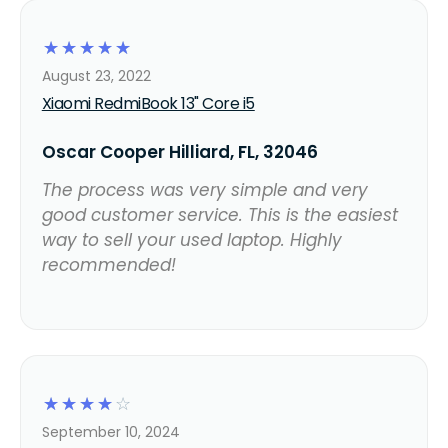
☆
☆
☆
☆
☆
August 23, 2022
Xiaomi RedmiBook 13" Core i5
Oscar Cooper Hilliard, FL, 32046
The process was very simple and very
good customer service. This is the easiest
way to sell your used laptop. Highly
recommended!
☆
☆
☆
☆
☆
September 10, 2024