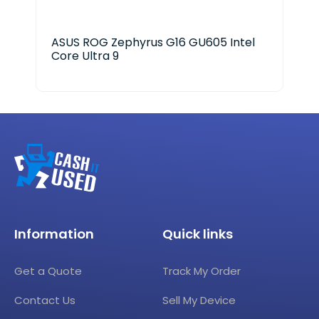
ASUS ROG Zephyrus G16 GU605 Intel
HP 
Core Ultra 9
Information
Quick links
Get a Quote
Track My Order
Contact Us
Sell My Device