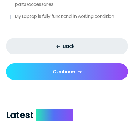
parts/accessories
My Laptop is fully functional in working condition
Back
Continue
Latest
Reviews