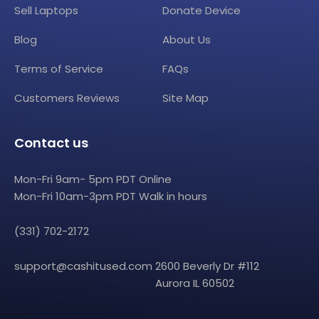
Sell Laptops
Donate Device
Blog
About Us
Terms of Service
FAQs
Customers Reviews
Site Map
Contact us
Mon-Fri 9am- 5pm PDT Online
Mon-Fri 10am-3pm PDT Walk in hours
(331) 702-2172
support@cashitused.com
2600 Beverly Dr #112
Aurora IL 60502