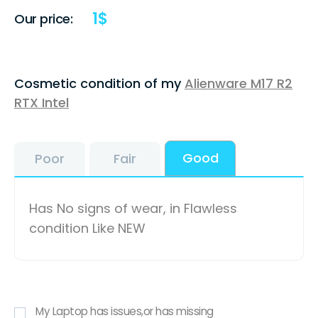
1
$
Our price:
Cosmetic condition of my
Alienware M17 R2
RTX Intel
Good
Poor
Fair
Has No signs of wear, in Flawless
condition Like NEW
My Laptop has issues,or has missing