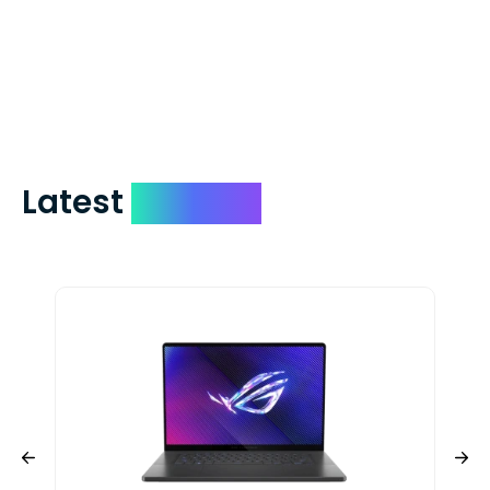
which on average delivers in less than 5
days. You can request to have your
check expedited via USPS Express Mail for
a small fee. Just shoot us a memo and
include your quote number.
Latest
Devices