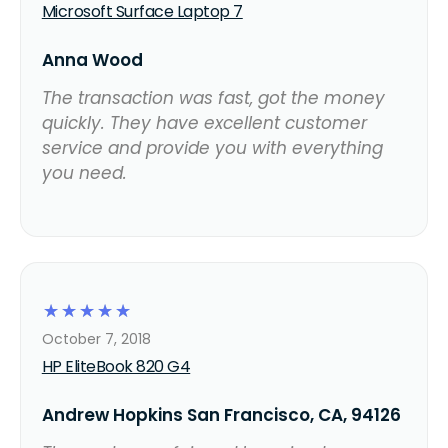
Microsoft Surface Laptop 7
Anna Wood
The transaction was fast, got the money
quickly. They have excellent customer
service and provide you with everything
you need.
☆
☆
☆
☆
☆
October 7, 2018
HP EliteBook 820 G4
Andrew Hopkins San Francisco, CA, 94126