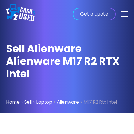
Get a quote
Sell Alienware
Alienware M17 R2 RTX
Intel
Home
>
Sell
>
Laptop
>
Alienware
> M17 R2 Rtx Intel