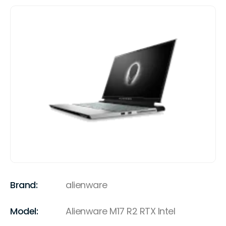
Brand:
alienware
Model:
Alienware M17 R2 RTX Intel