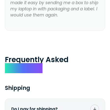
made it easy by sending me a box to ship
my laptop in with packaging and a label. I
would use them again.
Frequently Asked
Questions
Shipping
Do I pay for shipping?