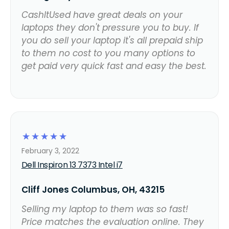
CashItUsed have great deals on your
laptops they don't pressure you to buy. If
you do sell your laptop it's all prepaid ship
to them no cost to you many options to
get paid very quick fast and easy the best.
☆
☆
☆
☆
☆
February 3, 2022
Dell Inspiron 13 7373 Intel i7
Cliff Jones Columbus, OH, 43215
Selling my laptop to them was so fast!
Price matches the evaluation online. They