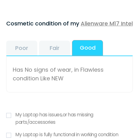
Cosmetic condition of my
Alienware M17 Intel
Good
Poor
Fair
Has No signs of wear, in Flawless
condition Like NEW
My Laptop has issues,or has missing
parts/accessories
My Laptop is fully functional in working condition