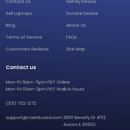
Contact Us
Sell My Device
Sell Laptops
Donate Device
Blog
About Us
Terms of Service
FAQs
Customers Reviews
Site Map
Contact us
Mon-Fri 9am- 5pm PDT Online
Mon-Fri 10am-3pm PDT Walk in hours
(331) 702-2172
support@cashitused.com
2600 Beverly Dr #112
Aurora IL 60502