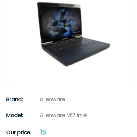
Brand:
alienware
Model:
Alienware M17 Intel
1
$
Our price: