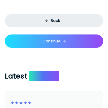
Back
Continue
Latest
Reviews
☆
☆
☆
☆
☆