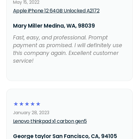
May 15, 2022
Apple iPhone 12 64GB Unlocked A2172
Mary Miller Medina, WA, 98039
Fast, easy, and professional. Prompt
payment as promised. I will definitely use
this company again. Excellent customer
service!
☆
☆
☆
☆
☆
January 28, 2023
Lenovo thinkpad x1 carbon gen5
George taylor San Fancisco, CA, 94105