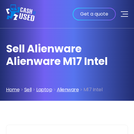
Get a quote
Sell Alienware
Alienware M17 Intel
Home
>
Sell
>
Laptop
>
Alienware
> M17 Intel