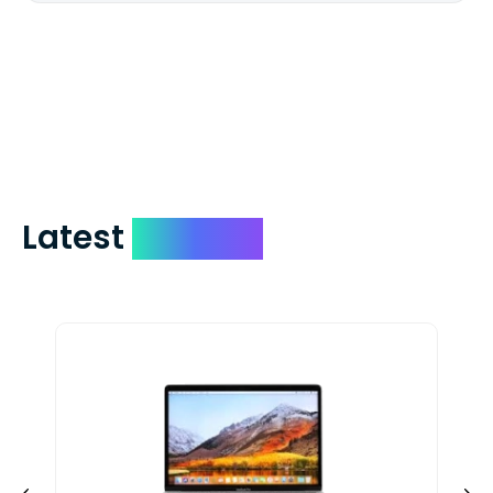
We mail checks via USPS First Class Mail
which on average delivers in less than 5
days. You can request to have your
check expedited via USPS Express Mail for
a small fee. Just shoot us a memo and
include your quote number.
Latest
Devices