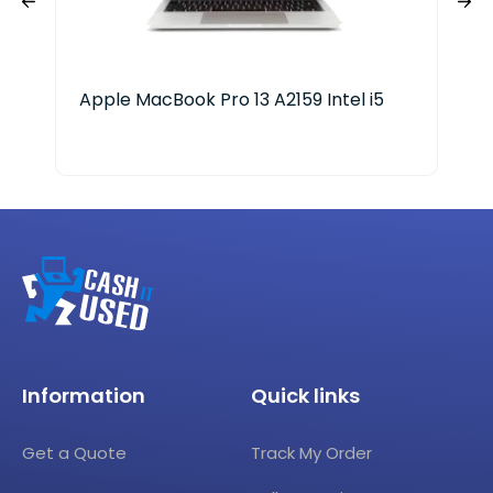
Apple MacBook Pro 13 A2159 Intel i5
HP 
Ge
Information
Quick links
Get a Quote
Track My Order