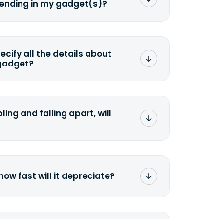
sending in my gadget(s)?
mat any storage media that comes
ng it and permanently erasing all the
preserve any valuable data before
pecify all the details about
 gadget?
ons to the original quote, we highly
cify the condition as accurately as
the missing parts or accessories.
ling and falling apart, will
;>Fill out the quote</a> and see
 it.
how fast will it depreciate?
computers depreciate 25% to 50% a
op, bought 3 years ago, will