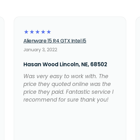
☆
☆
☆
☆
☆
Alienware 15 R4 GTX Intel i5
January 3, 2022
Hasan Wood Lincoln, NE, 68502
Was very easy to work with. The
price they quoted online was the
price they paid. Fantastic service I
recommend for sure thank you!