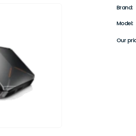
Brand:
Model:
Our pri