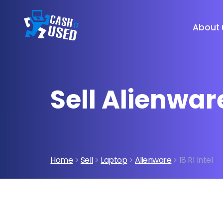
About 
Sell Alienware
Home
>
Sell
>
Laptop
>
Alienware
> 18 R1 Intel