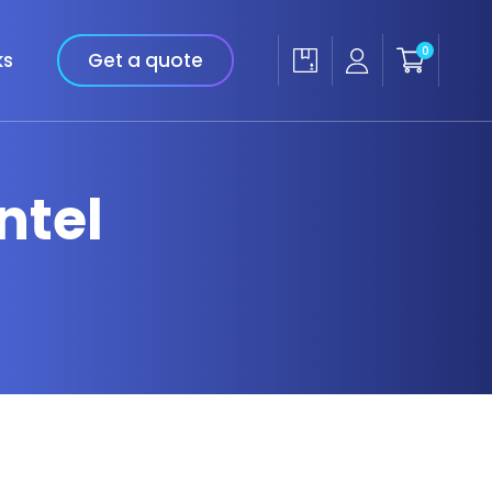
0
ks
Get a quote
ntel