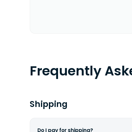
Frequently As
Shipping
Do I pay for shipping?