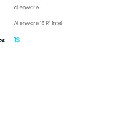
alienware
Alienware 18 R1 Intel
1
$
ce: