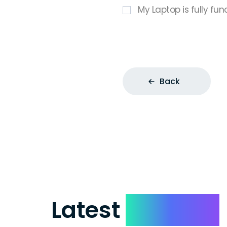
My Laptop is fully fun
Back
Latest
Reviews