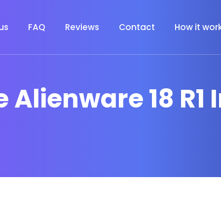
us
FAQ
Reviews
Contact
How it wor
 Alienware 18 R1 I