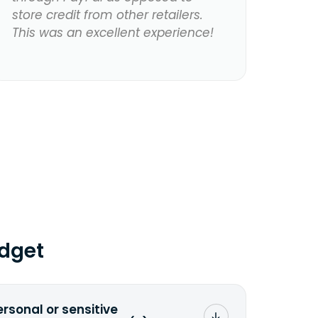
store credit from other retailers.
This was an excellent experience!
dget
ersonal or sensitive