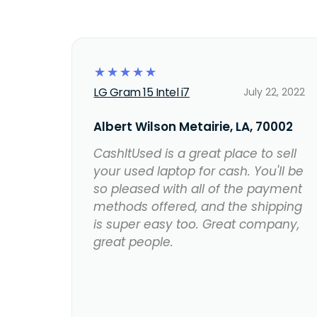
☆
☆
☆
☆
☆
LG Gram 15 Intel i7
July 22, 2022
Albert Wilson Metairie, LA, 70002
CashItUsed is a great place to sell
your used laptop for cash. You'll be
so pleased with all of the payment
methods offered, and the shipping
is super easy too. Great company,
great people.