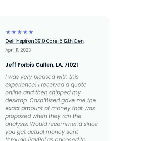
☆
☆
☆
☆
☆
Dell Inspiron 3910 Core i5 12th Gen
April 11, 2023
Jeff Forbis Cullen, LA, 71021
I was very pleased with this
experience! I received a quote
online and then shipped my
desktop. CashItUsed gave me the
exact amount of money that was
proposed when they ran the
analysis. Would recommend since
you get actual money sent
through PayPal as opposed to