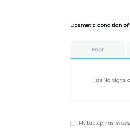
Cosmetic condition o
Poor
Has No signs o
My Laptop has issues