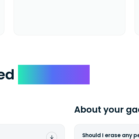
ked
Questions
About your ga
Should I erase any p