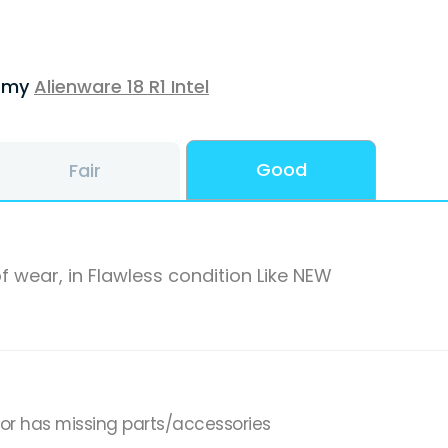
f my
Alienware 18 R1 Intel
Good
Fair
f wear, in Flawless condition Like NEW
,or has missing parts/accessories