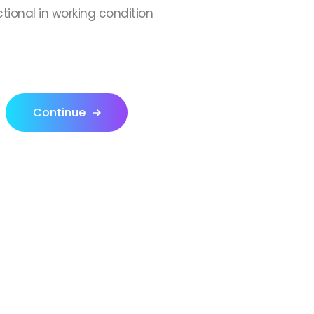
ctional in working condition
Continue