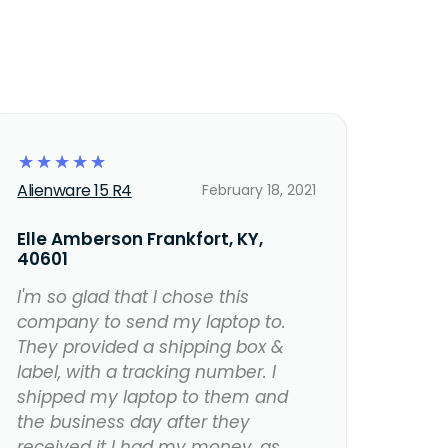
☆
☆
☆
☆
☆
Alienware 15 R4
February 18, 2021
Elle Amberson Frankfort, KY,
40601
I'm so glad that I chose this
company to send my laptop to.
They provided a shipping box &
label, with a tracking number. I
shipped my laptop to them and
the business day after they
received it I had my money, as