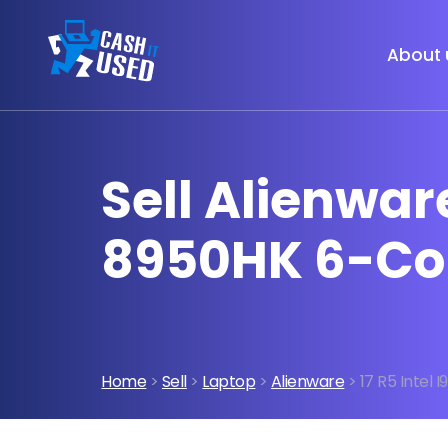
About 
Sell Alienware
8950HK 6-Co
Home
>
Sell
>
Laptop
>
Alienware
> 17 R5 Intel 