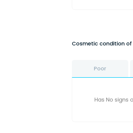
Cosmetic condition o
Poor
Has No signs o