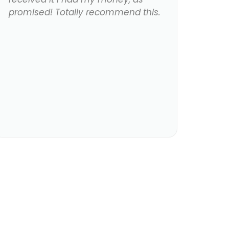
promised! Totally recommend this.