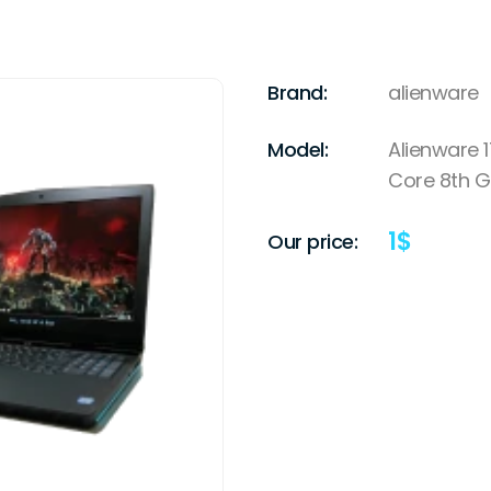
Brand:
alienware
Model:
Alienware 1
Core 8th 
1
$
Our price: