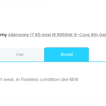
f my
Alienware 17 R5 Intel i9 8950HK 6-Core 8th Ge
Good
Fair
f wear, in Flawless condition Like NEW