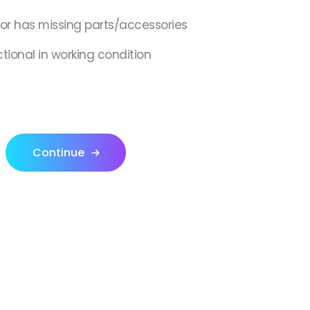
,or has missing parts/accessories
ctional in working condition
Continue