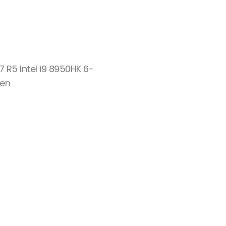
7 R5 Intel i9 8950HK 6-
Gen