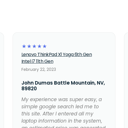
☆
☆
☆
☆
☆
Lenovo ThinkPad X1 Yoga 6th Gen
Intel i7 11th Gen
February 22, 2023
John Dumas Battle Mountain, NV,
89820
My experience was super easy, a
simple google search led me to
this site. After I entered all my
laptop information in the system,