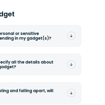
dget
ersonal or sensitive
sending in my gadget(s)?
mat any storage media that comes
ng it and permanently erasing all the
preserve any valuable data before
pecify all the details about
 gadget?
ons to the original quote, we highly
cify the condition as accurately as
the missing parts or accessories.
ling and falling apart, will