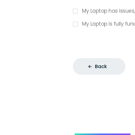
My Laptop has issues
My Laptop is fully fun
Back