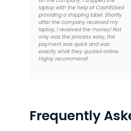
on the company. I shipped the
laptop with the help of CashItUsed
providing a shipping label. Shortly
after the company received my
laptop, I received the money! Not
only was the process easy, the
payment was quick and was
exactly what they quoted online.
Highly recommend!
Frequently As