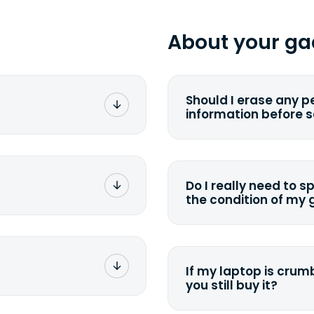
About your ga
Should I erase any p
information before 
rge. You don't pay a
You can. But we for
with the device wipi
data. Make sure you 
Do I really need to s
sending your device.
the condition of my
g label via email,
To avoid any alterati
-
suggest that you spe
package your
possible, listing all 
e box. Then drop it
If my laptop is crumb
tion depending on
you still buy it?
g label via email,