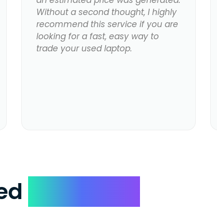
an estimated price was generated.
Without a second thought, I highly
recommend this service if you are
looking for a fast, easy way to
trade your used laptop.
ked
Questions