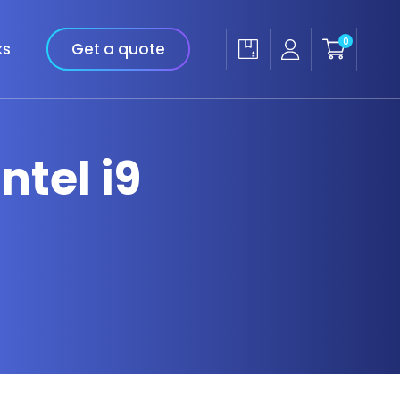
0
ks
Get a quote
ntel i9