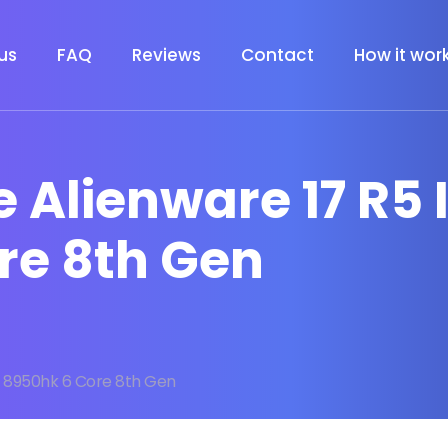
us
FAQ
Reviews
Contact
How it wor
 Alienware 17 R5 I
re 8th Gen
I9 8950hk 6 Core 8th Gen