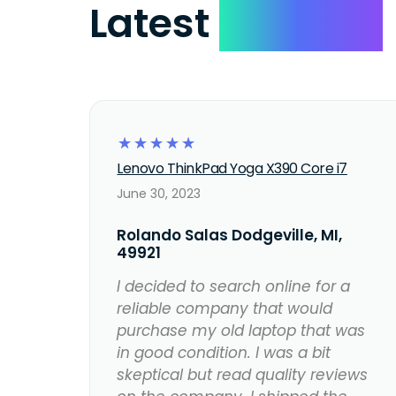
Latest
Reviews
☆
☆
☆
☆
☆
Lenovo ThinkPad Yoga X390 Core i7
June 30, 2023
Rolando Salas Dodgeville, MI,
49921
I decided to search online for a
reliable company that would
purchase my old laptop that was
in good condition. I was a bit
skeptical but read quality reviews