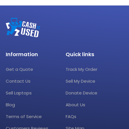
Information
Quick links
Get a Quote
Track My Order
Contact Us
Sell My Device
Sell Laptops
Donate Device
Blog
About Us
Terms of Service
FAQs
Customers Reviews
Site Map