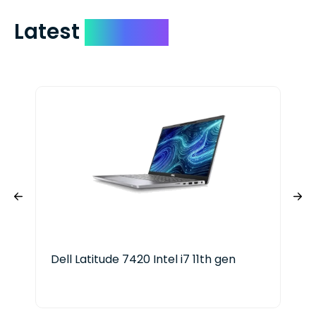
Latest
Devices
Dell Latitude 7420 Intel i7 11th gen
App
20-