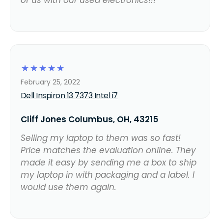
of us with our used electronics!!!
☆
☆
☆
☆
☆
February 25, 2022
Dell Inspiron 13 7373 Intel i7
Cliff Jones Columbus, OH, 43215
Selling my laptop to them was so fast!
Price matches the evaluation online. They
made it easy by sending me a box to ship
my laptop in with packaging and a label. I
would use them again.