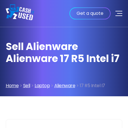
Get a quote
Sell Alienware
Alienware 17 R5 Intel i7
Home
>
Sell
>
Laptop
>
Alienware
> 17 R5 Intel I7