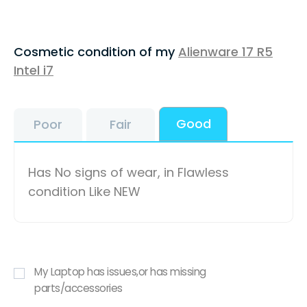
Cosmetic condition of my
Alienware 17 R5
Intel i7
Good
Poor
Fair
Has No signs of wear, in Flawless
condition Like NEW
My Laptop has issues,or has missing
parts/accessories