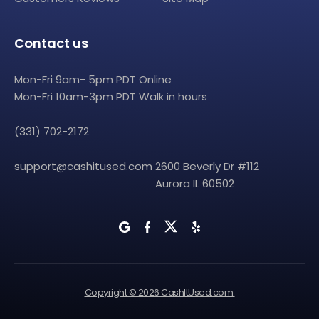
Contact us
Mon-Fri 9am- 5pm PDT Online
Mon-Fri 10am-3pm PDT Walk in hours
(331) 702-2172
support@cashitused.com
2600 Beverly Dr #112
Aurora IL 60502
Copyright © 2026 CashItUsed.com.