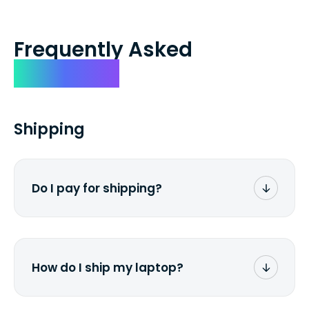
Frequently Asked
Questions
Shipping
Do I pay for shipping?
No. The entire process is free of charge.
You don't pay a dime from your pocket.
How do I ship my laptop?
Once you receive the prepaid shipping