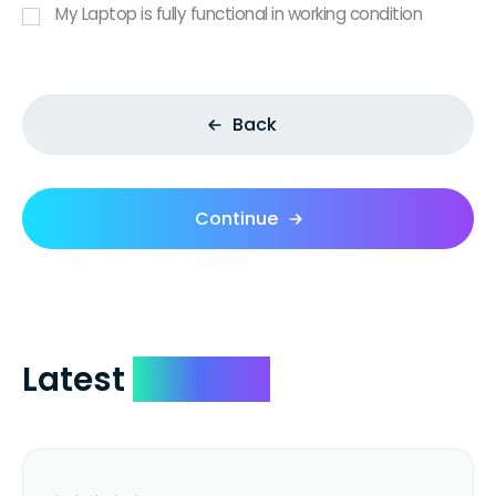
My Laptop is fully functional in working condition
Back
Continue
Latest
Reviews