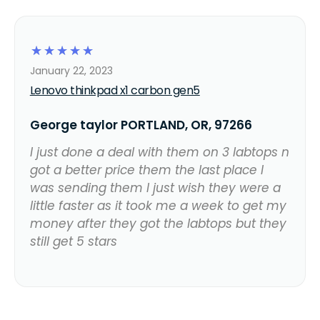
☆
☆
☆
☆
☆
January 22, 2023
Lenovo thinkpad x1 carbon gen5
George taylor PORTLAND, OR, 97266
I just done a deal with them on 3 labtops n
got a better price them the last place I
was sending them I just wish they were a
little faster as it took me a week to get my
money after they got the labtops but they
still get 5 stars