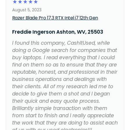
☆
☆
☆
☆
☆
August 5, 2023
Razer Blade Pro 17.3 RTX Intel i7 12th Gen
Freddie Ingerson Ashton, WV, 25503
I found this company, CashItUsed, while
doing a Google search for companies that
buy laptops. I read everything that I could
find on them so as to ensure that they are
reputable, honest, and professional in their
business operations and dealings with
their clients. All of my research led me to
decide to give them a shot and I began
their quick and easy quote process.
Brilliantly simple transaction with them
from start to finish and I really appreciate
the work that they are doing to assist each