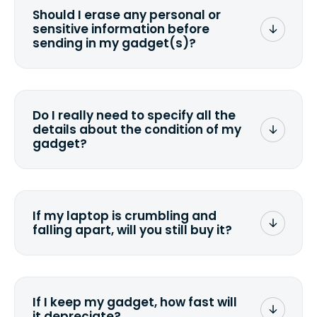
Should I erase any personal or
sensitive information before
sending in my gadget(s)?
You can. But we format any storage
media that comes with the device
wiping it and permanently erasing all
Do I really need to specify all the
the data. Make sure you preserve any
details about the condition of my
valuable data before sending your
gadget?
device.
To avoid any alterations to the original
quote, we highly suggest that you
specify the condition as accurately as
If my laptop is crumbling and
possible, listing all the missing parts or
falling apart, will you still buy it?
accessories.
<a href=&quot;/&quot;>Fill out the
quote</a> and see what we can offer
for it.
If I keep my gadget, how fast will
it depreciate?