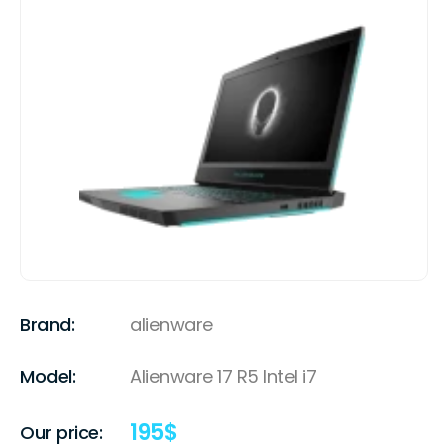
Brand:
alienware
Model:
Alienware 17 R5 Intel i7
195
$
Our price: