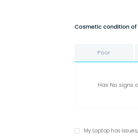
Cosmetic condition o
Poor
Has No signs o
My Laptop has issues