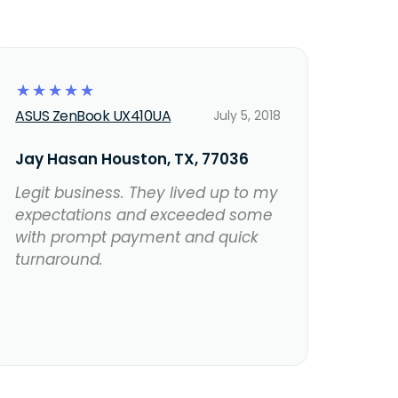
☆
☆
☆
☆
☆
ASUS ZenBook UX410UA
July 5, 2018
Jay Hasan Houston, TX, 77036
Legit business. They lived up to my
expectations and exceeded some
with prompt payment and quick
turnaround.