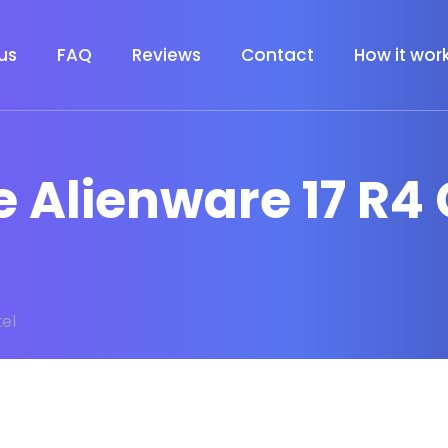
us
FAQ
Reviews
Contact
How it wor
e Alienware 17 R4 
tel