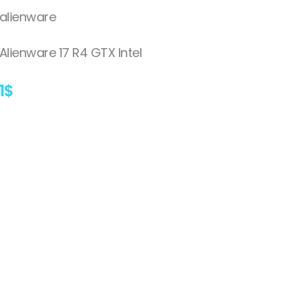
alienware
Alienware 17 R4 GTX Intel
1
$