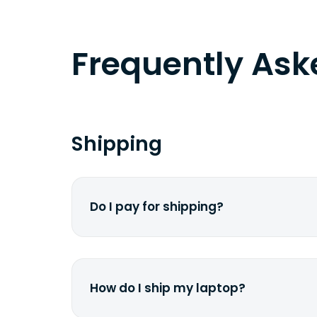
Frequently As
Shipping
Do I pay for shipping?
No. The entire process is free of cha
dime from your pocket.
How do I ship my laptop?