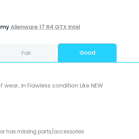
f my
Alienware 17 R4 GTX Intel
Good
Fair
f wear, in Flawless condition Like NEW
,or has missing parts/accessories