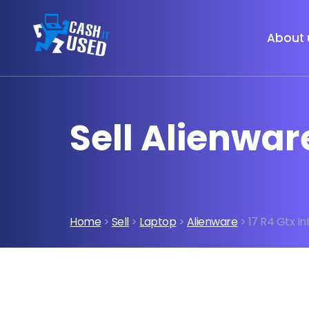
About 
Sell Alienwar
Home
>
Sell
>
Laptop
>
Alienware
> 17 R4 Gtx In