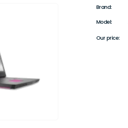
Brand:
Model:
Our price: