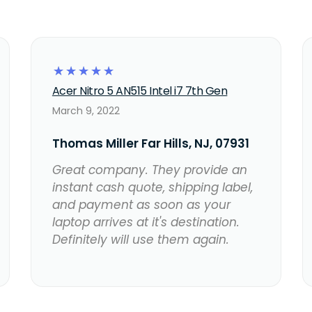
☆
☆
☆
☆
☆
Acer Nitro 5 AN515 Intel i7 7th Gen
March 9, 2022
Thomas Miller Far Hills, NJ, 07931
Great company. They provide an
instant cash quote, shipping label,
and payment as soon as your
laptop arrives at it's destination.
Definitely will use them again.