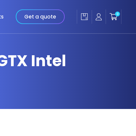
0
ks
Get a quote
GTX Intel