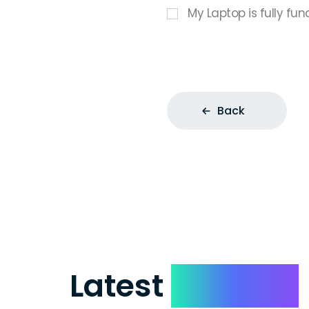
My Laptop is fully fun
Back
Latest
Reviews