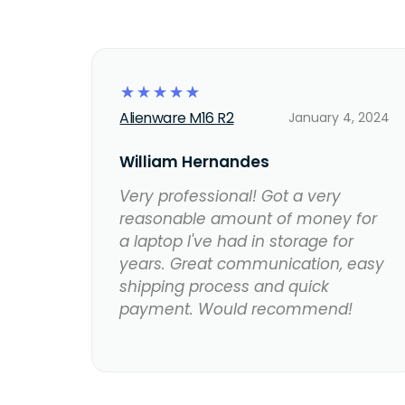
☆
☆
☆
☆
☆
Alienware M16 R2
January 4, 2024
William Hernandes
Very professional! Got a very
reasonable amount of money for
a laptop I've had in storage for
years. Great communication, easy
shipping process and quick
payment. Would recommend!