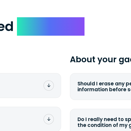
ked
Questions
About your ga
Should I erase any p
information before 
rge. You don't pay a
You can. But we for
with the device wipi
data. Make sure you 
Do I really need to s
sending your device.
the condition of my