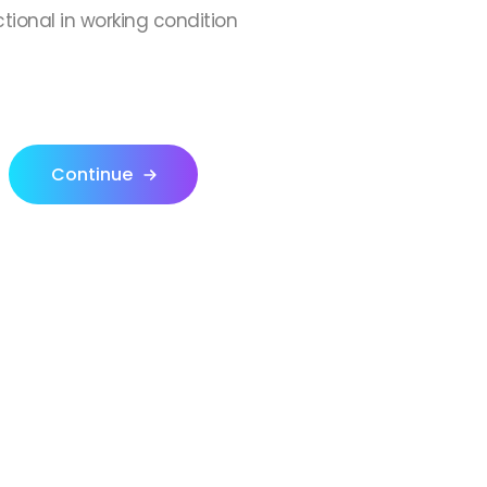
ctional in working condition
Continue