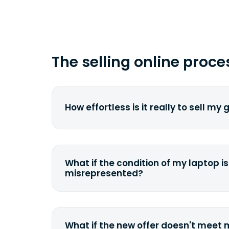
The selling online proce
How effortless is it really to sell my
We strive to make it as simple as pos
understand the pain and frustration o
broken laptop or some other gadget.
What if the condition of my laptop is
filling out a quote and accurately sp
misrepresented?
condition. Once you ship it to us, we 
If you happen to severely misdescrib
model, or specifications, we will eva
quote accordingly. You can still decli
What if the new offer doesn't meet
case we can ship it back to the sam