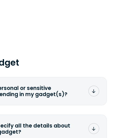
dget
ersonal or sensitive
sending in my gadget(s)?
mat any storage media that comes
ng it and permanently erasing all the
preserve any valuable data before
pecify all the details about
 gadget?