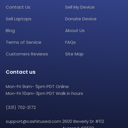
Contact Us
Sell My Device
Sell Laptops
Donate Device
Blog
About Us
Terms of Service
FAQs
Customers Reviews
Site Map
Contact us
Mon-Fri 9am- 5pm PDT Online
Mon-Fri 10am-3pm PDT Walk in hours
(331) 702-2172
support@cashitused.com
2600 Beverly Dr #112