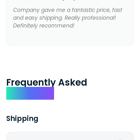
Company gave me a fantastic price, fast
and easy shipping. Really professional!
Definitely recommend!
Frequently Asked
Questions
Shipping