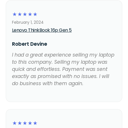
☆
☆
☆
☆
☆
February 1, 2024
Lenovo ThinkBook 16p Gen 5
Robert Devine
I had a great experience selling my laptop
to this company. Selling my laptop was
quick and effortless. Payment was sent
exactly as promised with no issues. I will
do business with them again.
☆
☆
☆
☆
☆