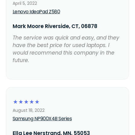
April 5, 2022
Lenovo IdeaPad Z580
Mark Moore Riverside, CT, 06878
The service was quick and easy, and they
have the best price for used laptops. I
would recommend this company in the
future.
☆
☆
☆
☆
☆
August 18, 2022
Samsung NP900X4B Series
Ella Lee Nerstrand, MN, 55053