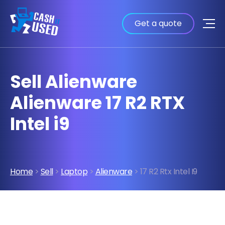
Get a quote
Sell Alienware
Alienware 17 R2 RTX
Intel i9
Home
>
Sell
>
Laptop
>
Alienware
> 17 R2 Rtx Intel I9