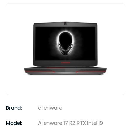
Brand:
alienware
Model:
Alienware 17 R2 RTX Intel i9