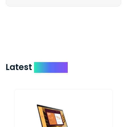
We mail checks via USPS First Class Mail
which on average delivers in less than 5
days. You can request to have your
check expedited via USPS Express Mail for
a small fee. Just shoot us a memo and
include your quote number.
Latest
Devices