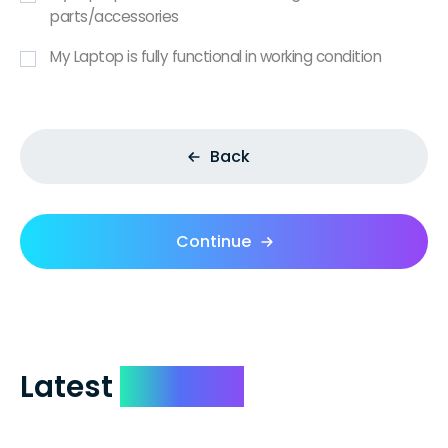
parts/accessories
My Laptop is fully functional in working condition
Back
Continue
Latest
Reviews