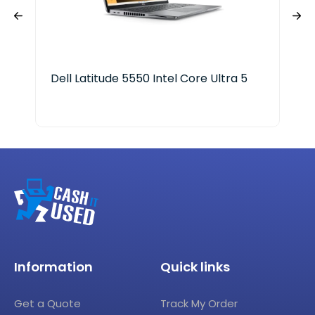
Dell Latitude 5550 Intel Core Ultra 5
ASU
Cor
Information
Quick links
Get a Quote
Track My Order