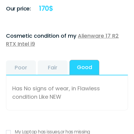
170
$
Our price:
Cosmetic condition of my
Alienware 17 R2
RTX Intel i9
Good
Poor
Fair
Has No signs of wear, in Flawless
condition Like NEW
My Laptop has issues,or has missing