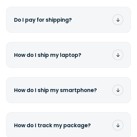
Do I pay for shipping?
No. The entire process is free of charge.
You don't pay a dime from your pocket.
How do I ship my laptop?
Once you receive the prepaid shipping
label via email, print it out, use the <a
href="/how-it-works">instructions</a> to
properly package your laptop(s), and
How do I ship my smartphone?
stick the label onto the box. Then drop it
off at the nearest FedEx or UPS location
Once you receive the prepaid shipping
depending on which carrier you've
label via email, print it out, use the <a
chosen.
href="/how-it-works">instructions</a> to
properly package your phone(s) in a
How do I track my package?
similar way to packaging a laptop. Stick
the label onto the box and drop it off at