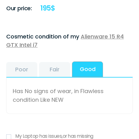
195
$
Our price:
Cosmetic condition of my
Alienware 15 R4
GTX Intel i7
Good
Poor
Fair
Has No signs of wear, in Flawless
condition Like NEW
My Laptop has issues,or has missing