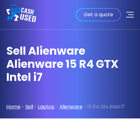
Get a quote
Sell Alienware
Alienware 15 R4 GTX
Intel i7
Home
>
Sell
>
Laptop
>
Alienware
> 15 R4 Gtx Intel I7