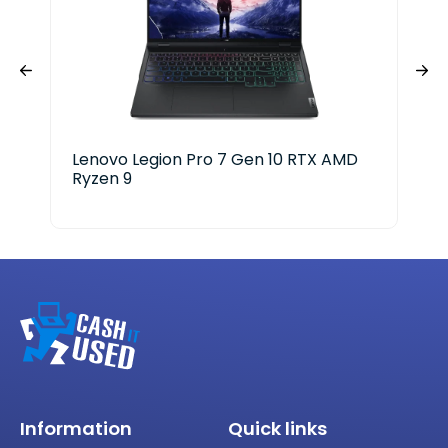
Lenovo Legion Pro 7 Gen 10 RTX AMD
Ace
Ryzen 9
i3-
Information
Quick links