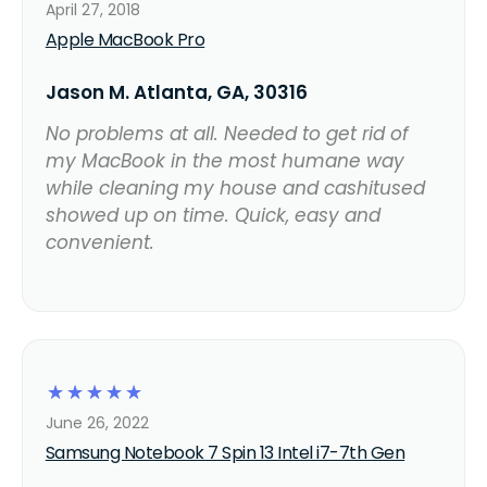
April 27, 2018
Apple MacBook Pro
Jason M. Atlanta, GA, 30316
No problems at all. Needed to get rid of
my MacBook in the most humane way
while cleaning my house and cashitused
showed up on time. Quick, easy and
convenient.
☆
☆
☆
☆
☆
June 26, 2022
Samsung Notebook 7 Spin 13 Intel i7-7th Gen