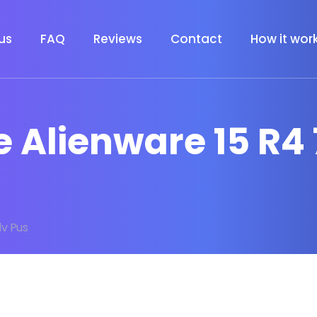
us
FAQ
Reviews
Contact
How it wor
e Alienware 15 R4
lv Pus