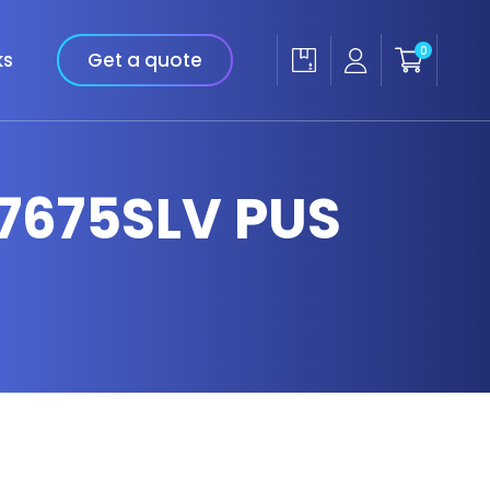
0
ks
Get a quote
 7675SLV PUS