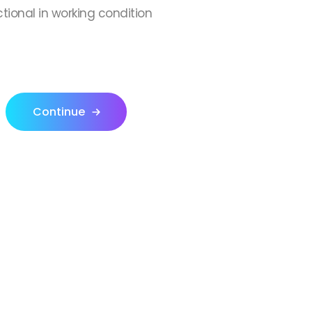
ctional in working condition
Continue