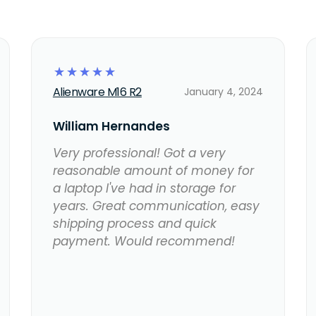
☆
☆
☆
☆
☆
Alienware M16 R2
January 4, 2024
William Hernandes
Very professional! Got a very
reasonable amount of money for
a laptop I've had in storage for
years. Great communication, easy
shipping process and quick
payment. Would recommend!