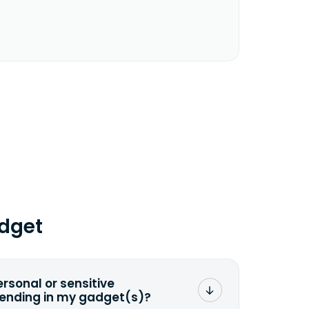
dget
ersonal or sensitive
sending in my gadget(s)?