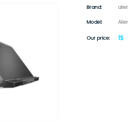
Brand:
ali
Model:
Ali
1
$
Our price: