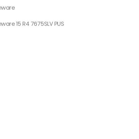
enware
enware 15 R4 7675SLV PUS