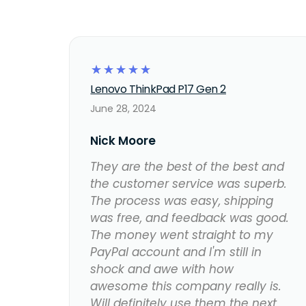
☆
☆
☆
☆
☆
Lenovo ThinkPad P17 Gen 2
June 28, 2024
Nick Moore
They are the best of the best and
the customer service was superb.
The process was easy, shipping
was free, and feedback was good.
The money went straight to my
PayPal account and I'm still in
shock and awe with how
awesome this company really is.
Will definitely use them the next