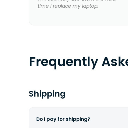
time I replace my laptop.
Frequently As
Shipping
Do I pay for shipping?