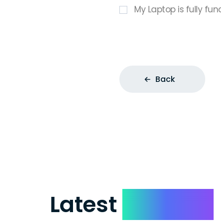
My Laptop is fully fun
Back
Latest
Reviews