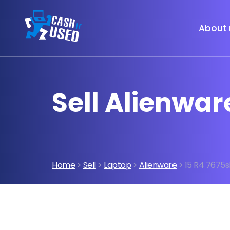
About 
Sell Alienwar
Home
>
Sell
>
Laptop
>
Alienware
> 15 R4 7675s