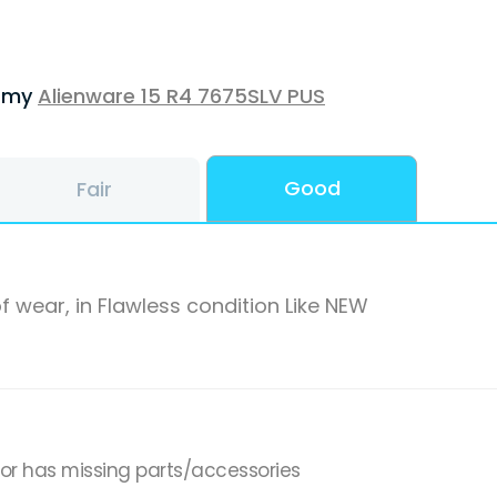
f my
Alienware 15 R4 7675SLV PUS
Good
Fair
f wear, in Flawless condition Like NEW
,or has missing parts/accessories