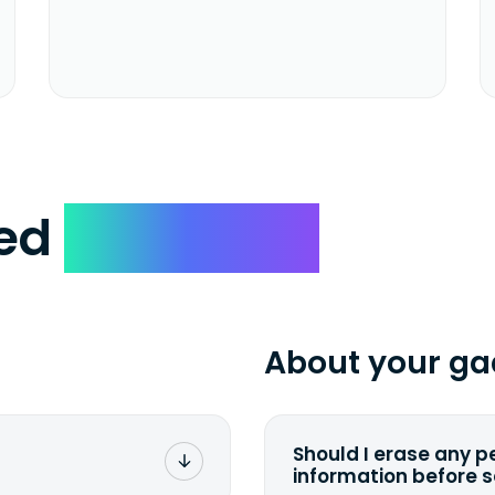
ked
Questions
About your ga
Should I erase any p
information before 