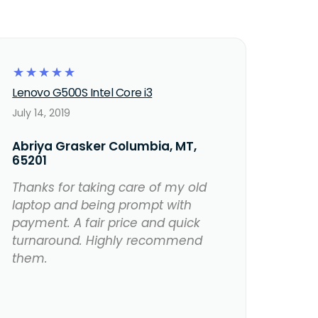
☆
☆
☆
☆
☆
Lenovo G500S Intel Core i3
July 14, 2019
Abriya Grasker Columbia, MT,
65201
Thanks for taking care of my old
laptop and being prompt with
payment. A fair price and quick
turnaround. Highly recommend
them.