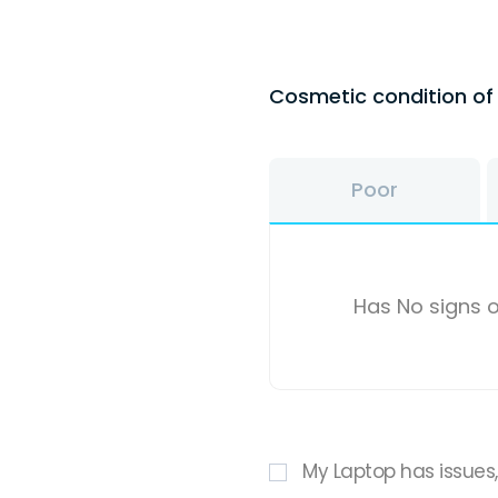
Cosmetic condition o
Poor
Has No signs o
My Laptop has issues