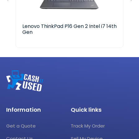
Lenovo ThinkPad P16 Gen 2 Intel i7 14th
HP 
Gen
Cor
Information
Quick links
Get a Quote
Track My Order
Contact Us
Sell My Device