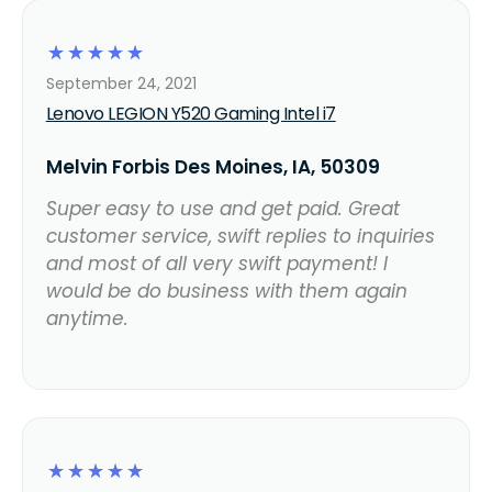
☆
☆
☆
☆
☆
September 24, 2021
Lenovo LEGION Y520 Gaming Intel i7
Melvin Forbis Des Moines, IA, 50309
Super easy to use and get paid. Great
customer service, swift replies to inquiries
and most of all very swift payment! I
would be do business with them again
anytime.
☆
☆
☆
☆
☆