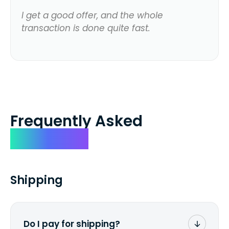
I get a good offer, and the whole
transaction is done quite fast.
Frequently Asked
Questions
Shipping
Do I pay for shipping?