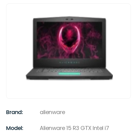
Brand:
alienware
Model:
Alienware 15 R3 GTX Intel i7