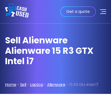
Get a quote
Sell Alienware
Alienware 15 R3 GTX
Intel i7
Home
>
Sell
>
Laptop
>
Alienware
> 15 R3 Gtx Intel I7