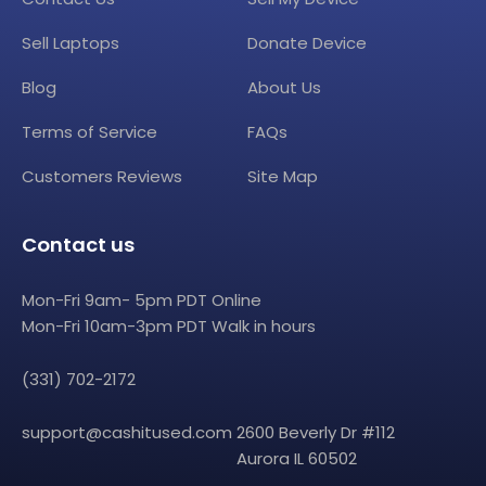
Sell Laptops
Donate Device
Blog
About Us
Terms of Service
FAQs
Customers Reviews
Site Map
Contact us
Mon-Fri 9am- 5pm PDT Online
Mon-Fri 10am-3pm PDT Walk in hours
(331) 702-2172
support@cashitused.com
2600 Beverly Dr #112
Aurora IL 60502