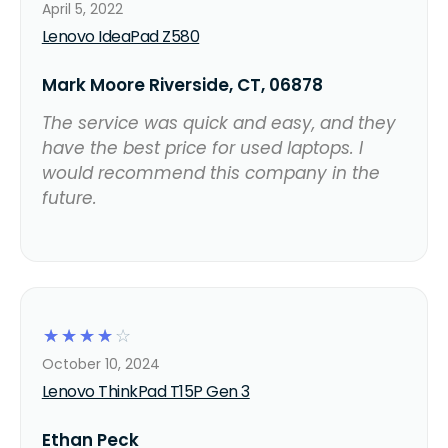
April 5, 2022
Lenovo IdeaPad Z580
Mark Moore Riverside, CT, 06878
The service was quick and easy, and they
have the best price for used laptops. I
would recommend this company in the
future.
☆
☆
☆
☆
☆
October 10, 2024
Lenovo ThinkPad T15P Gen 3
Ethan Peck