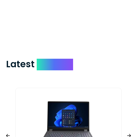
We mail checks via USPS First Class Mail
which on average delivers in less than 5
days. You can request to have your
check expedited via USPS Express Mail for
a small fee. Just shoot us a memo and
include your quote number.
Latest
Devices