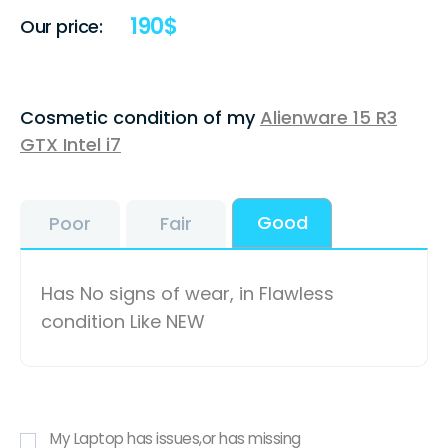
190
$
Our price:
Cosmetic condition of my
Alienware 15 R3
GTX Intel i7
Good
Poor
Fair
Has No signs of wear, in Flawless
condition Like NEW
My Laptop has issues,or has missing