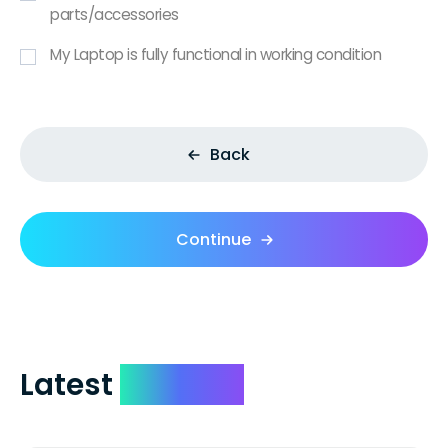
parts/accessories
My Laptop is fully functional in working condition
Back
Continue
Latest
Reviews