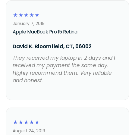
☆
☆
☆
☆
☆
January 7, 2019
Apple MacBook Pro 15 Retina
David K. Bloomfield, CT, 06002
They received my laptop in 2 days and I
received my payment the same day.
Highly recommend them. Very reliable
and honest.
☆
☆
☆
☆
☆
August 24, 2019