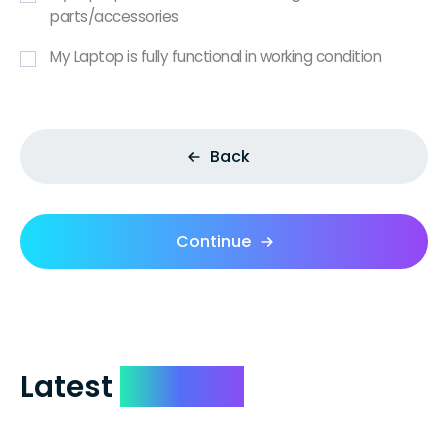
parts/accessories
My Laptop is fully functional in working condition
Back
Continue
Latest
Reviews