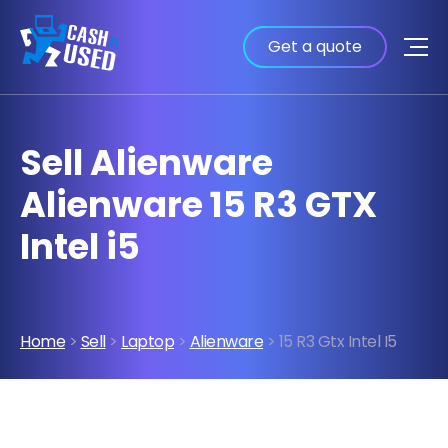
Get a quote
Sell Alienware
Alienware 15 R3 GTX
Intel i5
Home
>
Sell
>
Laptop
>
Alienware
> 15 R3 Gtx Intel I5