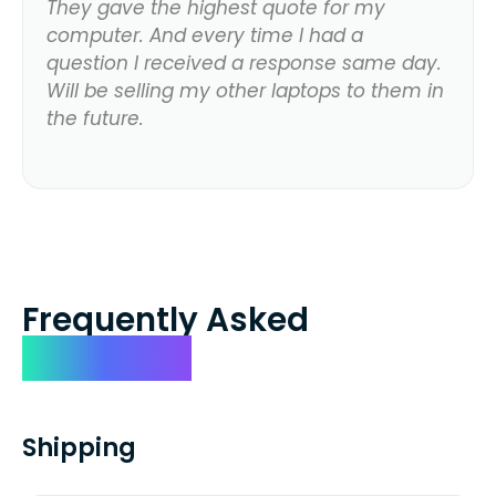
They gave the highest quote for my
computer. And every time I had a
question I received a response same day.
Will be selling my other laptops to them in
the future.
Frequently Asked
Questions
Shipping