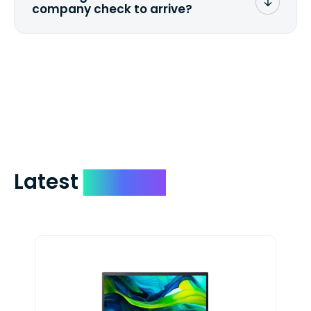
company check to arrive?
We mail checks via USPS First Class Mail
which on average delivers in less than 5
days. You can request to have your
check expedited via USPS Express Mail for
a small fee. Just shoot us a memo and
include your quote number.
Latest
Devices