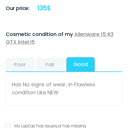
135
$
Our price:
Cosmetic condition of my
Alienware 15 R3
GTX Intel i5
Good
Poor
Fair
Has No signs of wear, in Flawless
condition Like NEW
My Laptop has issues,or has missing