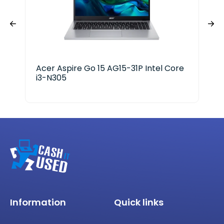
Acer Aspire Go 15 AG15-31P Intel Core
HP 
i3-N305
Information
Quick links