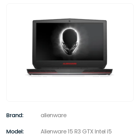
Brand:
alienware
Model:
Alienware 15 R3 GTX Intel i5