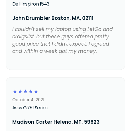
Dell Inspiron 1543
John Drumbler Boston, MA, 02111
I couldn't sell my laptop using LetGo and
craigslist, but these guys offered pretty
good price that I didn't expect. I agreed
and within a week got my money.
☆
☆
☆
☆
☆
October 4, 2021
Asus G751 Series
Madison Carter Helena, MT, 59623