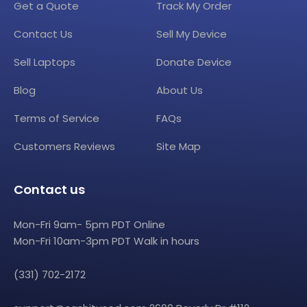
Get a Quote
Track My Order
Contact Us
Sell My Device
Sell Laptops
Donate Device
Blog
About Us
Terms of Service
FAQs
Customers Reviews
Site Map
Contact us
Mon-Fri 9am- 5pm PDT Online
Mon-Fri 10am-3pm PDT Walk in hours
(331) 702-2172