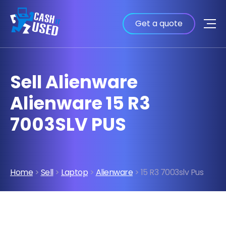
Get a quote
Sell Alienware
Alienware 15 R3
7003SLV PUS
Home
>
Sell
>
Laptop
>
Alienware
> 15 R3 7003slv Pus