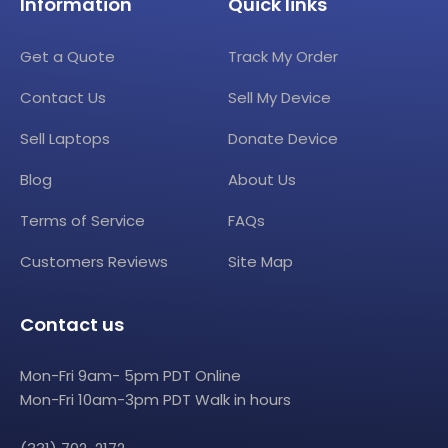
Information
Quick links
Get a Quote
Track My Order
Contact Us
Sell My Device
Sell Laptops
Donate Device
Blog
About Us
Terms of Service
FAQs
Customers Reviews
Site Map
Contact us
Mon-Fri 9am- 5pm PDT Online
Mon-Fri 10am-3pm PDT Walk in hours