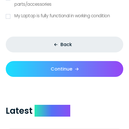
parts/accessories
My Laptop is fully functional in working condition
Back
Continue
Latest
Reviews