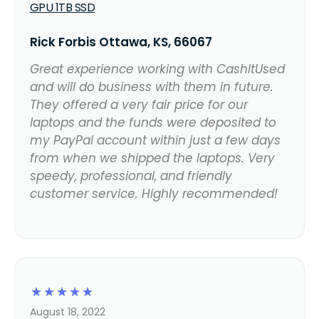
GPU 1TB SSD
Rick Forbis Ottawa, KS, 66067
Great experience working with CashItUsed
and will do business with them in future.
They offered a very fair price for our
laptops and the funds were deposited to
my PayPal account within just a few days
from when we shipped the laptops. Very
speedy, professional, and friendly
customer service. Highly recommended!
☆
☆
☆
☆
☆
August 18, 2022