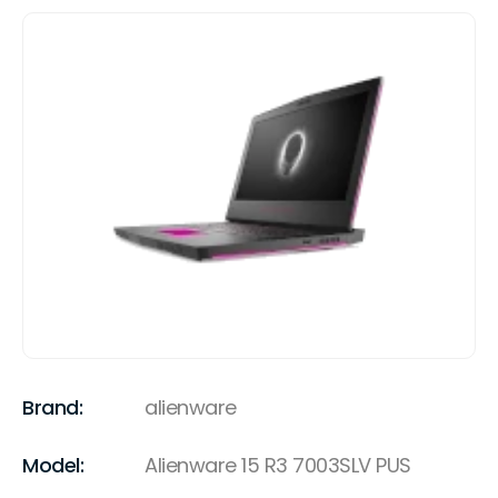
Brand:
alienware
Model:
Alienware 15 R3 7003SLV PUS