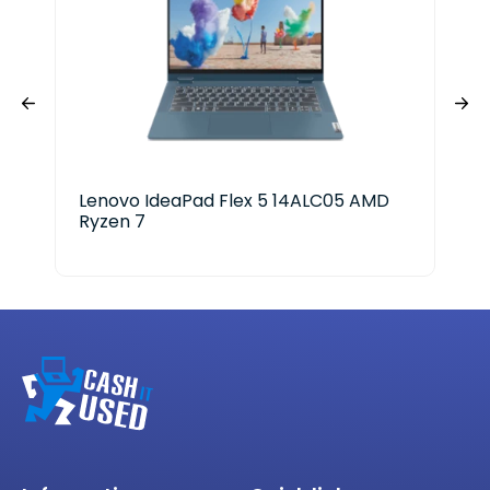
Lenovo IdeaPad Flex 5 14ALC05 AMD
Del
Ryzen 7