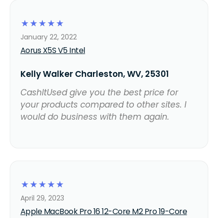
☆
☆
☆
☆
☆
January 22, 2022
Aorus X5S V5 Intel
Kelly Walker Charleston, WV, 25301
CashItUsed give you the best price for
your products compared to other sites. I
would do business with them again.
☆
☆
☆
☆
☆
April 29, 2023
Apple MacBook Pro 16 12-Core M2 Pro 19-Core