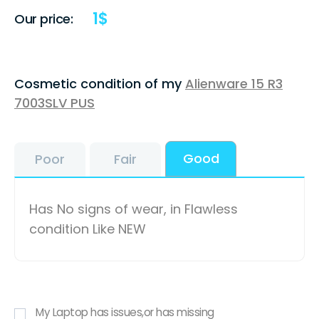
1
$
Our price:
Cosmetic condition of my
Alienware 15 R3
7003SLV PUS
Good
Poor
Fair
Has No signs of wear, in Flawless
condition Like NEW
My Laptop has issues,or has missing