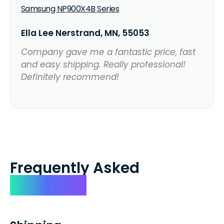
Samsung NP900X4B Series
Ella Lee Nerstrand, MN, 55053
Company gave me a fantastic price, fast
and easy shipping. Really professional!
Definitely recommend!
Frequently Asked
Questions