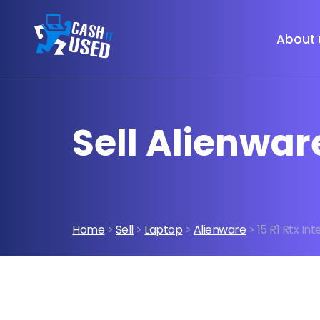
About 
Sell Alienware
Home
>
Sell
>
Laptop
>
Alienware
> 15 R1 Rtx Inte