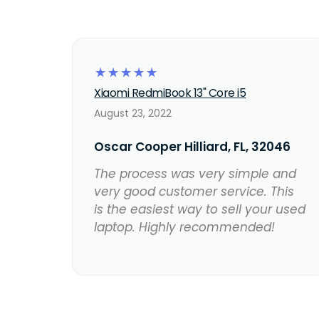
☆
☆
☆
☆
☆
Xiaomi RedmiBook 13" Core i5
August 23, 2022
Oscar Cooper Hilliard, FL, 32046
The process was very simple and
very good customer service. This
is the easiest way to sell your used
laptop. Highly recommended!