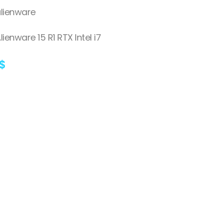
lienware
lienware 15 R1 RTX Intel i7
$