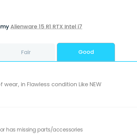
f my
Alienware 15 R1 RTX Intel i7
Good
Fair
f wear, in Flawless condition Like NEW
,or has missing parts/accessories