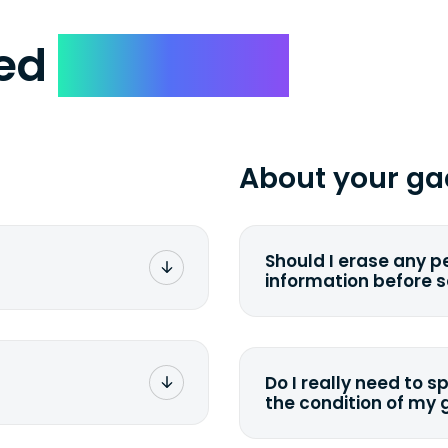
ked
Questions
About your ga
Should I erase any p
information before 
rge. You don't pay a
You can. But we for
with the device wipi
data. Make sure you 
Do I really need to s
sending your device.
the condition of my
g label via email,
To avoid any alterati