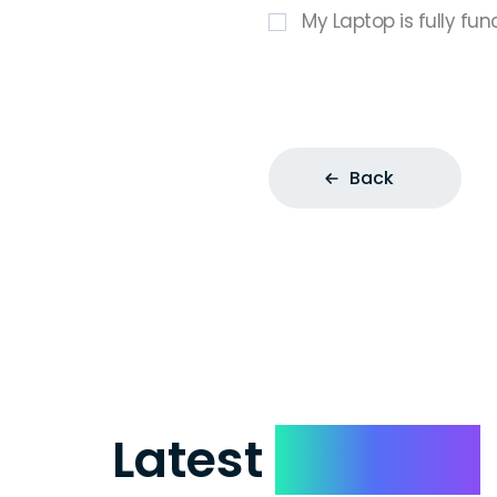
My Laptop is fully fun
Back
Latest
Reviews