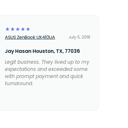
☆
☆
☆
☆
☆
ASUS ZenBook UX410UA
July 5, 2018
Jay Hasan Houston, TX, 77036
Legit business. They lived up to my
expectations and exceeded some
with prompt payment and quick
turnaround.