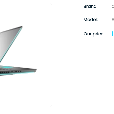
Brand:
a
Model:
A
1
Our price: