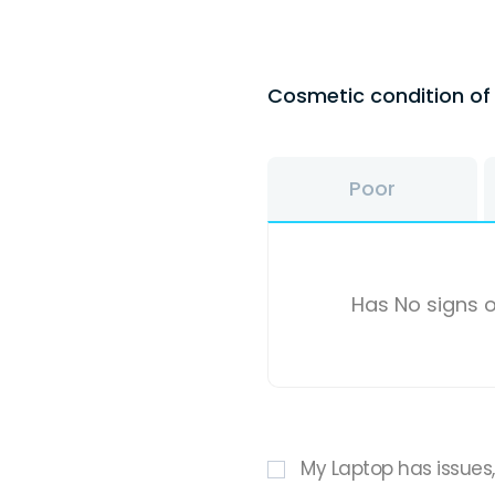
Cosmetic condition o
Poor
Has No signs o
My Laptop has issues