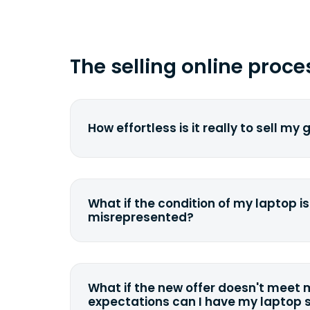
The selling online proce
How effortless is it really to sell my
We strive to make it as simple as pos
understand the pain and frustration o
broken laptop or some other gadget.
What if the condition of my laptop is
filling out a quote and accurately sp
misrepresented?
condition. Once you ship it to us, we 
If you happen to severely misdescrib
model, or specifications, we will eva
quote accordingly. You can still decli
What if the new offer doesn't meet
case we can ship it back to the sam
expectations can I have my laptop