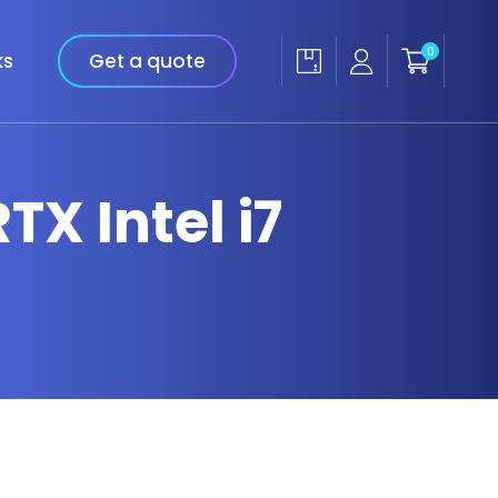
0
ks
Get a quote
TX Intel i7