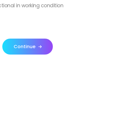
ctional in working condition
Continue