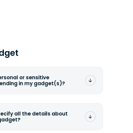
dget
ersonal or sensitive
sending in my gadget(s)?
mat any storage media that comes
ng it and permanently erasing all the
preserve any valuable data before
pecify all the details about
 gadget?
ons to the original quote, we highly