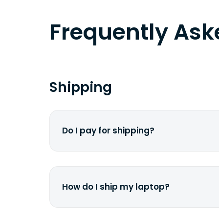
Frequently As
Shipping
Do I pay for shipping?
No. The entire process is free of cha
dime from your pocket.
How do I ship my laptop?
Once you receive the prepaid shippin