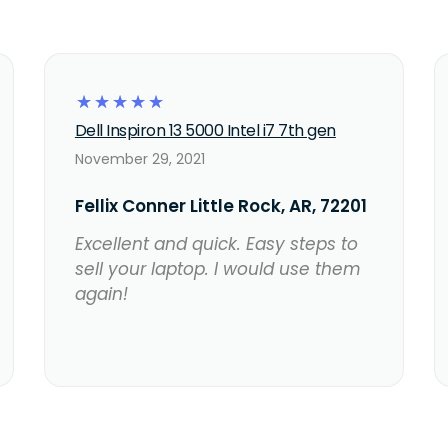
☆
☆
☆
☆
☆
Dell Inspiron 13 5000 Intel i7 7th gen
November 29, 2021
Fellix Conner Little Rock, AR, 72201
Excellent and quick. Easy steps to
sell your laptop. I would use them
again!