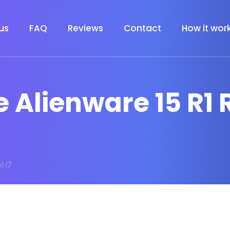
us
FAQ
Reviews
Contact
How it wor
 Alienware 15 R1 R
l I7