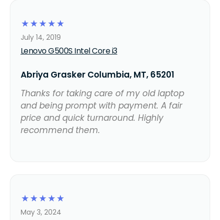
☆
☆
☆
☆
☆
July 14, 2019
Lenovo G500S Intel Core i3
Abriya Grasker Columbia, MT, 65201
Thanks for taking care of my old laptop
and being prompt with payment. A fair
price and quick turnaround. Highly
recommend them.
☆
☆
☆
☆
☆
May 3, 2024