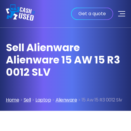
Get a quote
Sell Alienware
Alienware 15 AW 15 R3
0012 SLV
Home
>
Sell
>
Laptop
>
Alienware
> 15 Aw 15 R3 0012 Slv