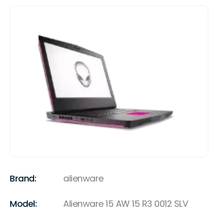
Brand:
alienware
Model:
Alienware 15 AW 15 R3 0012 SLV