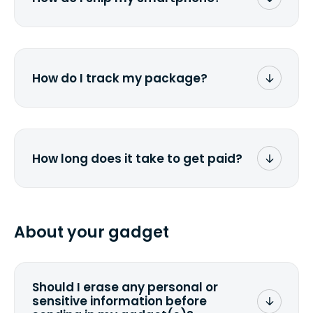
stick the label onto the box. Then drop it
off at the nearest FedEx or UPS location
Once you receive the prepaid shipping
depending on which carrier you've
label via email, print it out, use the <a
chosen.
href="/how-it-works">instructions</a> to
properly package your phone(s) in a
How do I track my package?
similar way to packaging a laptop. Stick
the label onto the box and drop it off at
You will receive a UPS/FedEx tracking
the nearest FedEx or UPS location
number via e-mail you provided when
depending on which carrier you've
submitting a quote. Simply click on the
chosen.
link in the email to track the package.
How long does it take to get paid?
You can also check directly at <a
href="ups.com">UPS</a> or <a
Depending on your location and the
href="fedex.com">FedEx</a> by copy-
specified shipping carrier, it can take
pasting your tracking number.
from 2 to 7 business days from the time
About your gadget
you ship your gadget(s).
Should I erase any personal or
sensitive information before