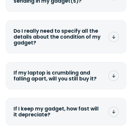
sending in my gadget(s)?
You can. But we format any storage
media that comes with the device
wiping it and permanently erasing all
Do I really need to specify all the
the data. Make sure you preserve any
details about the condition of my
valuable data before sending your
gadget?
device.
To avoid any alterations to the original
quote, we highly suggest that you
specify the condition as accurately as
If my laptop is crumbling and
possible, listing all the missing parts or
falling apart, will you still buy it?
accessories.
<a href=&quot;/&quot;>Fill out the
quote</a> and see what we can offer
for it.
If I keep my gadget, how fast will
it depreciate?
On average, laptop computers