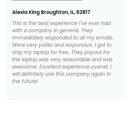
Alexia King Broughton, IL, 62817
This is the best experience I've ever had
with a company in general. They
immediately responded to all my emails.
Were very polite and responsive. I got to
ship my laptop for free. They payout for
the laptop was very reasonable and was
awesome. Excellent experience overall. I
will definitely use this company again in
the future!