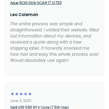
Asus ROG Strix SCAR 17 G733
Leo Coleman
The entire process was simple and
straightforward. I visited their website, filled
out information about my devices, and
received a quote along with a free
shipping label. It honestly shocked me
how fast and easy this whole process was!
Would absolutely use again!
☆
☆
☆
☆
☆
June 11, 2023
Dell G15 5511 RTX Core i7 11th Gen