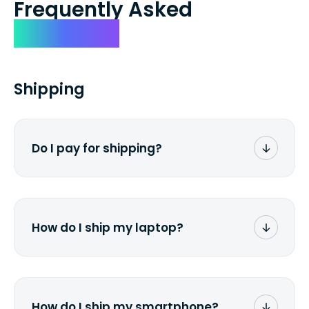
Frequently Asked
Questions
Shipping
Do I pay for shipping?
No. The entire process is free of charge.
You don't pay a dime from your pocket.
How do I ship my laptop?
Once you receive the prepaid shipping
label via email, print it out, use the <a
href="/how-it-works">instructions</a> to
properly package your laptop(s), and
How do I ship my smartphone?