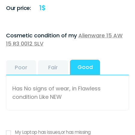
1
$
Our price:
Cosmetic condition of my
Alienware 15 AW
15 R3 0012 SLV
Good
Poor
Fair
Has No signs of wear, in Flawless
condition Like NEW
My Laptop has issues,or has missing