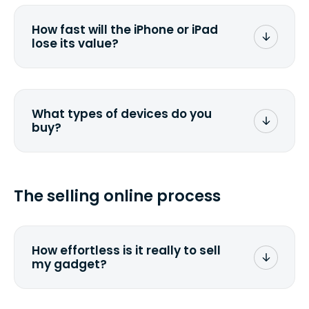
depreciate 25% to 50% a year. So an
$800 laptop, bought 3 years ago, will
How fast will the iPhone or iPad
scramble to reach a $200 price mark. <a
lose its value?
href="http://www.ehow.com/how_6851895_ca
laptop-depreciation.html"
rel="nofollow">Calculate the
The new generation of Apple devices
depreciation rate</a> for your specific
makes the value of the existing models
gadget.
plummet. We have often noticed price
What types of devices do you
drops by 40%.
buy?
We buy laptops, desktops, all-in-ones,
tablets, smartphones, iPhones, iPads.
Check out our <a
The selling online process
href=&quot;/&quot;>current list</a>. If
you can't find it, send us a <a
href="/custom-quote">custom
quote</a>. We will get back to you
How effortless is it really to sell
promptly.
my gadget?
We strive to make it as simple as