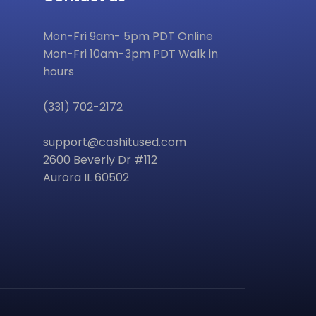
Mon-Fri 9am- 5pm PDT Online
Mon-Fri 10am-3pm PDT Walk in
hours
(331) 702-2172
support@cashitused.com
2600 Beverly Dr #112
Aurora IL 60502