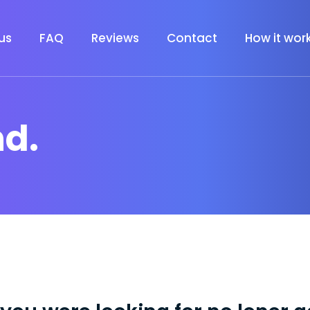
us
FAQ
Reviews
Contact
How it wor
nd.