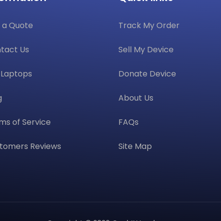
 a Quote
Track My Order
tact Us
Sell My Device
l Laptops
Donate Device
g
About Us
ms of Service
FAQs
tomers Reviews
Site Map