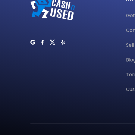
Get
Con
Sel
Blo
Ter
Cus