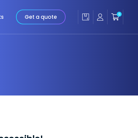
0
ks
Get a quote