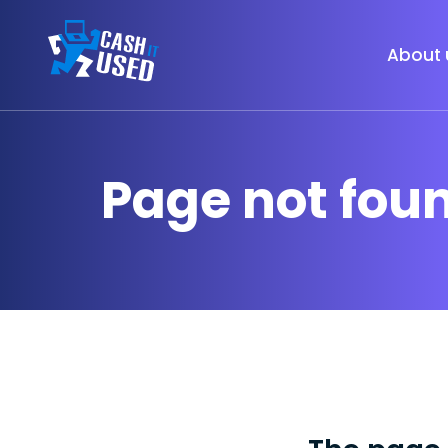
About 
Page not fou