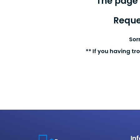
The page 
Reque
Sor
** If you having tr
In