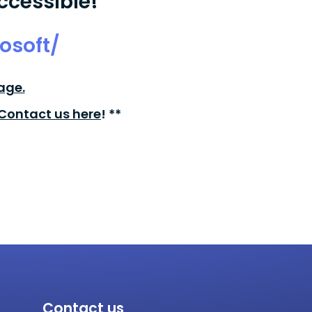
ccessible!
osoft/
age.
Contact us here
! **
Contact us