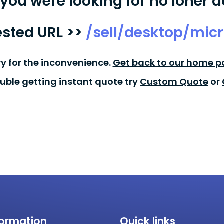
you were looking for no loner a
sted URL >>
/sell/desktop/micr
ry for the inconvenience.
Get back to our home p
ouble getting instant quote try
Custom Quote
or
formation
Quick links