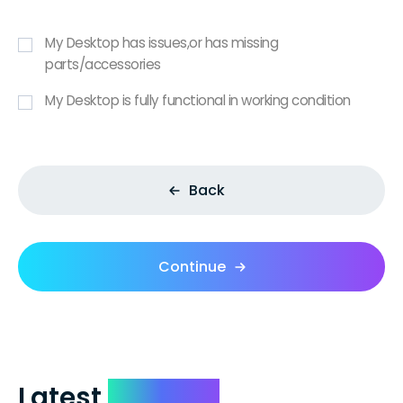
My Desktop has issues,or has missing
parts/accessories
My Desktop is fully functional in working condition
Back
Continue
Latest
Reviews