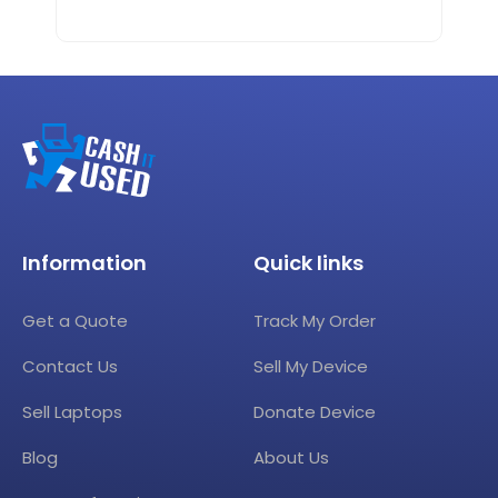
Information
Quick links
Get a Quote
Track My Order
Contact Us
Sell My Device
Sell Laptops
Donate Device
Blog
About Us