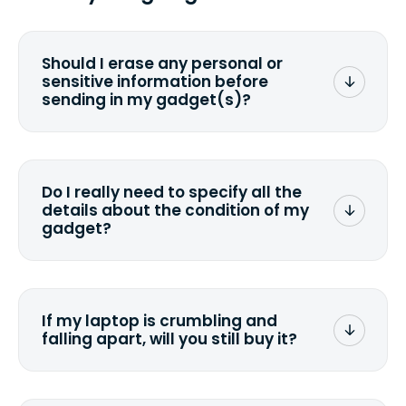
Should I erase any personal or
sensitive information before
sending in my gadget(s)?
You can. But we format any storage
media that comes with the device
wiping it and permanently erasing all
Do I really need to specify all the
the data. Make sure you preserve any
details about the condition of my
valuable data before sending your
gadget?
device.
To avoid any alterations to the original
quote, we highly suggest that you
specify the condition as accurately as
If my laptop is crumbling and
possible, listing all the missing parts or
falling apart, will you still buy it?
accessories.
<a href=&quot;/&quot;>Fill out the
quote</a> and see what we can offer