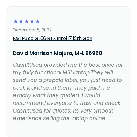
☆
☆
☆
☆
☆
December 5, 2022
MSI Pulse GL66 RTX Intel i7 12th Gen
David Morrison Majuro, MH, 96960
CashItUsed provided me the best price for
my fully functional MSI laptop.They will
send you a prepaid label, you just need to
pack it and send them. They paid me
exactly what they quoted. I would
recommend everyone to trust and check
CashItUsed for quotes. Its very smooth
experience selling the laptop online.