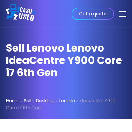
Get a quote
Sell Lenovo Lenovo
IdeaCentre Y900 Core
i7 6th Gen
Home
>
Sell
>
Desktop
>
Lenovo
> Ideacentre Y900
Core I7 6th Gen