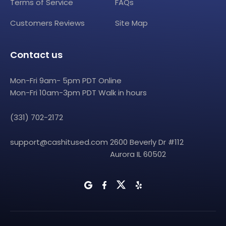
Terms of Service
FAQs
Customers Reviews
Site Map
Contact us
Mon-Fri 9am- 5pm PDT Online
Mon-Fri 10am-3pm PDT Walk in hours
(331) 702-2172
support@cashitused.com
2600 Beverly Dr #112
Aurora IL 60502