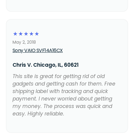
☆
☆
☆
☆
☆
May 2, 2018
Sony VAIO SVF14A16CX
Chris V. Chicago, IL, 60621
This site is great for getting rid of old
gadgets and getting cash for them. Free
shipping label with tracking and quick
payment. I never worried about getting
my money. The process was quick and
easy. Highly reliable.