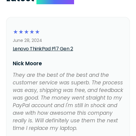
☆
☆
☆
☆
☆
June 28, 2024
Lenovo ThinkPad P17 Gen 2
Nick Moore
They are the best of the best and the
customer service was superb. The process
was easy, shipping was free, and feedback
was good. The money went straight to my
PayPal account and I'm still in shock and
awe with how awesome this company
really is. Will definitely use them the next
time I replace my laptop.