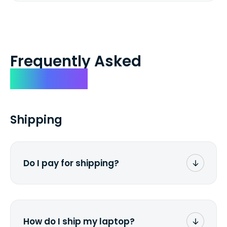
Frequently Asked
Questions
Shipping
Do I pay for shipping?
No. The entire process is free of charge.
You don't pay a dime from your pocket.
How do I ship my laptop?