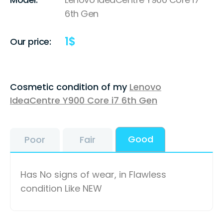
6th Gen
1
$
Our price:
Cosmetic condition of my
Lenovo
IdeaCentre Y900 Core i7 6th Gen
Good
Poor
Fair
Has No signs of wear, in Flawless
condition Like NEW