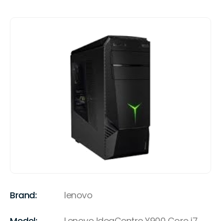
Brand:
lenovo
Model:
Lenovo IdeaCentre Y900 Core i7