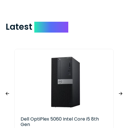
Latest
Devices
Dell OptiPlex 5060 Intel Core i5 8th
Len
Gen
i5 