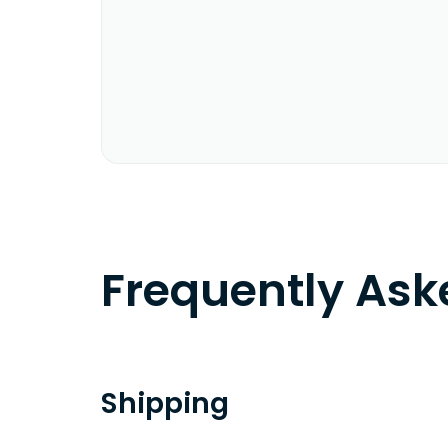
Frequently As
Shipping