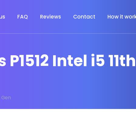
us
FAQ
Reviews
Contact
How it wor
 P1512 Intel i5 11t
th Gen