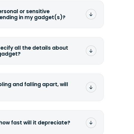
ersonal or sensitive
sending in my gadget(s)?
mat any storage media that comes
ng it and permanently erasing all the
preserve any valuable data before
pecify all the details about
 gadget?
ons to the original quote, we highly
cify the condition as accurately as
the missing parts or accessories.
ling and falling apart, will
;>Fill out the quote</a> and see
 it.
how fast will it depreciate?