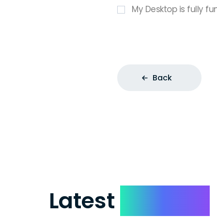
My Desktop is fully fu
Back
Latest
Reviews