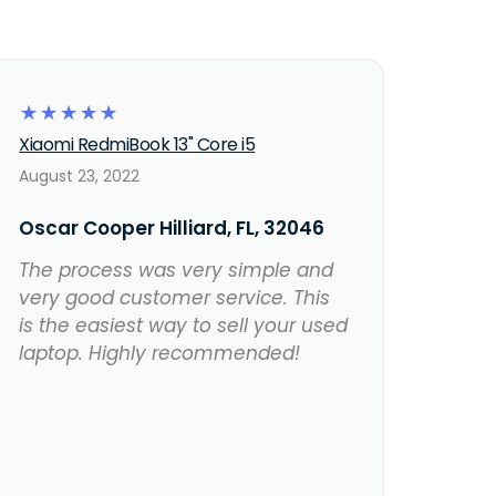
☆
☆
☆
☆
☆
Xiaomi RedmiBook 13" Core i5
August 23, 2022
Oscar Cooper Hilliard, FL, 32046
The process was very simple and
very good customer service. This
is the easiest way to sell your used
laptop. Highly recommended!