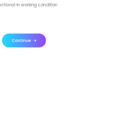
nctional in working condition
Continue