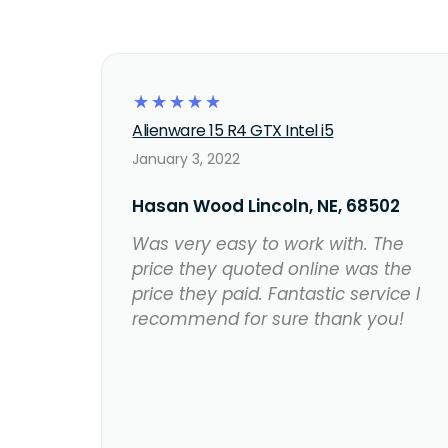
☆
☆
☆
☆
☆
Alienware 15 R4 GTX Intel i5
January 3, 2022
Hasan Wood Lincoln, NE, 68502
Was very easy to work with. The
price they quoted online was the
price they paid. Fantastic service I
recommend for sure thank you!