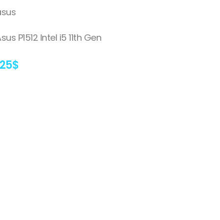
asus
sus P1512 Intel i5 11th Gen
125
$