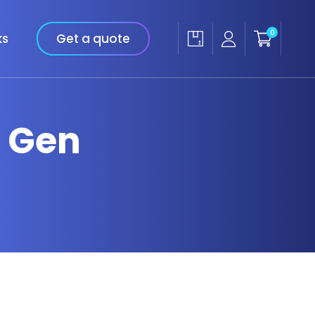
0
ks
Get a quote
h Gen