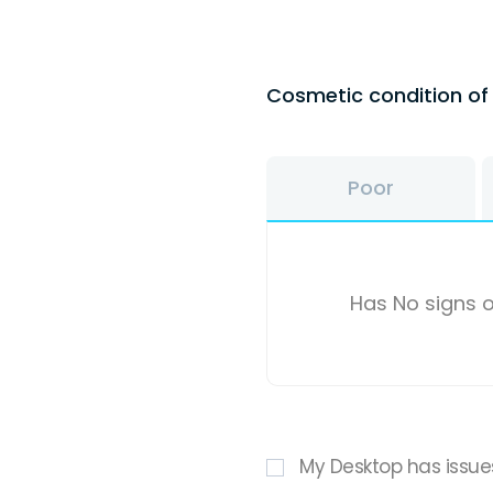
Cosmetic condition o
Poor
Has No signs o
My Desktop has issue