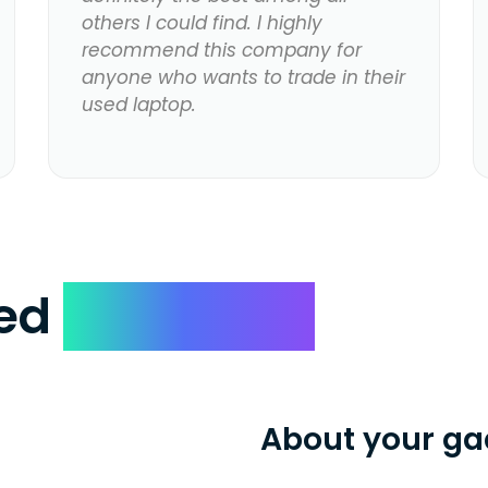
others I could find. I highly
recommend this company for
anyone who wants to trade in their
used laptop.
ked
Questions
About your ga