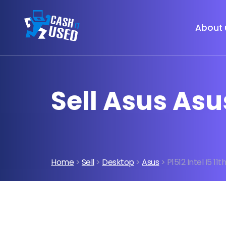
About 
Sell Asus Asus
Home
>
Sell
>
Desktop
>
Asus
> P1512 Intel I5 11