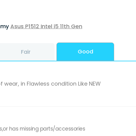
f my
Asus P1512 Intel i5 11th Gen
Good
Fair
f wear, in Flawless condition Like NEW
s,or has missing parts/accessories