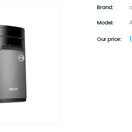
Brand:
Model:
A
Our price: