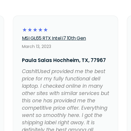
☆
☆
☆
☆
☆
MSI GL65 RTX Intel i7 10th Gen
March 13, 2023
Paula Salas Hochheim, TX, 77967
CashItUsed provided me the best
price for my fully functional dell
laptop. I checked online in many
other sites with similar services but
this one has provided me the
competitive price offer. Everything
went so smoothly here. I got the
shipping label right away. It is
definitely the best among all