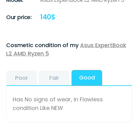
140
$
Our price:
Cosmetic condition of my
Asus ExpertBook
L2 AMD Ryzen 5
Good
Poor
Fair
Has No signs of wear, in Flawless
condition Like NEW