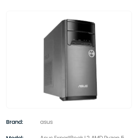
Brand:
asus
Model:
Asus ExpertBook L2 AMD Ryzen 5