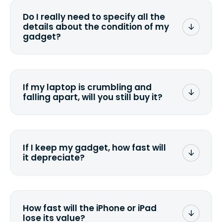
wiping it and permanently erasing all
Do I really need to specify all the
the data. Make sure you preserve any
details about the condition of my
valuable data before sending your
gadget?
device.
To avoid any alterations to the original
quote, we highly suggest that you
specify the condition as accurately as
If my laptop is crumbling and
possible, listing all the missing parts or
falling apart, will you still buy it?
accessories.
<a href=&quot;/&quot;>Fill out the
quote</a> and see what we can offer
for it.
If I keep my gadget, how fast will
it depreciate?
On average, laptop computers
depreciate 25% to 50% a year. So an
$800 laptop, bought 3 years ago, will
How fast will the iPhone or iPad
scramble to reach a $200 price mark. <a
lose its value?
href="http://www.ehow.com/how_6851895_ca