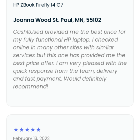
HP ZBook Firefly 14 G7
Joanna Wood St. Paul, MN, 55102
CashItUsed provided me the best price for
my fully functional HP laptop. I checked
online in many other sites with similar
services but this one has provided me the
best price offer. I am very pleased with the
quick response from the team, delivery
and fast payment. Would definitely
recommend!
☆
☆
☆
☆
☆
February 13, 2022