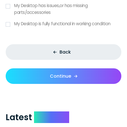
My Desktop has issues,or has missing
parts/accessories
My Desktop is fully functional in working condition
Back
Continue
Latest
Reviews