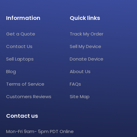
Information
Quick links
Get a Quote
Track My Order
Contact Us
Sell My Device
Sell Laptops
Donate Device
Blog
About Us
Terms of Service
FAQs
Customers Reviews
Site Map
Contact us
Mon-Fri 9am- 5pm PDT Online