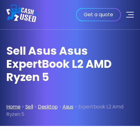
Get a quote
Sell Asus Asus
ExpertBook L2 AMD
Ryzen 5
Home
>
Sell
>
Desktop
>
Asus
> Expertbook L2 Amd
Ryzen 5