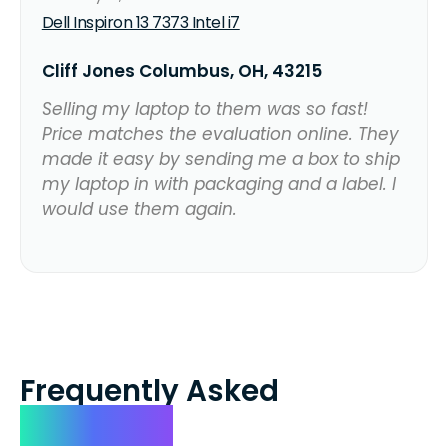
Dell Inspiron 13 7373 Intel i7
Cliff Jones Columbus, OH, 43215
Selling my laptop to them was so fast!
Price matches the evaluation online. They
made it easy by sending me a box to ship
my laptop in with packaging and a label. I
would use them again.
Frequently Asked
Questions