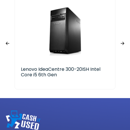
Lenovo IdeaCentre 300-20ISH Intel
Ace
Core i5 6th Gen