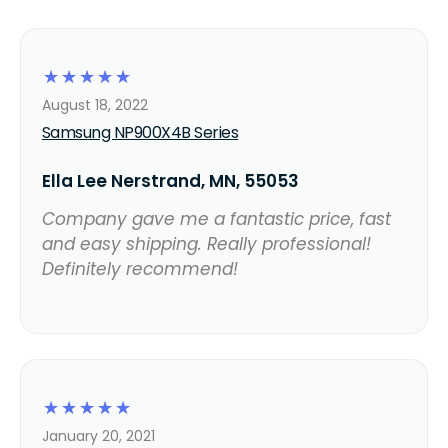
☆
☆
☆
☆
☆
August 18, 2022
Samsung NP900X4B Series
Ella Lee Nerstrand, MN, 55053
Company gave me a fantastic price, fast
and easy shipping. Really professional!
Definitely recommend!
☆
☆
☆
☆
☆
January 20, 2021