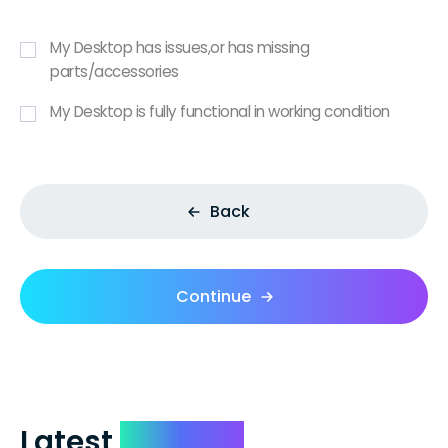
My Desktop has issues,or has missing
parts/accessories
My Desktop is fully functional in working condition
Back
Continue
Latest
Reviews