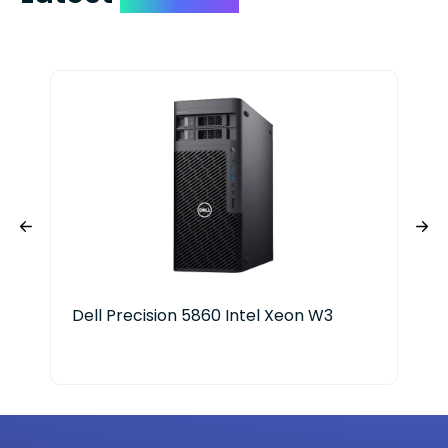
Dell Precision 5860 Intel Xeon W3
Del