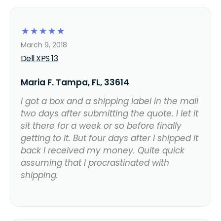
☆
☆
☆
☆
☆
March 9, 2018
Dell XPS 13
Maria F. Tampa, FL, 33614
I got a box and a shipping label in the mail
two days after submitting the quote. I let it
sit there for a week or so before finally
getting to it. But four days after I shipped it
back I received my money. Quite quick
assuming that I procrastinated with
shipping.