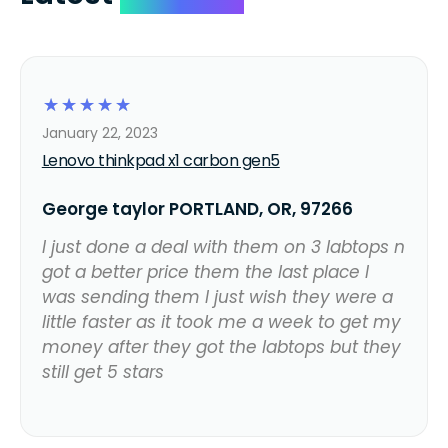
☆
☆
☆
☆
☆
January 22, 2023
Lenovo thinkpad x1 carbon gen5
George taylor PORTLAND, OR, 97266
I just done a deal with them on 3 labtops n
got a better price them the last place I
was sending them I just wish they were a
little faster as it took me a week to get my
money after they got the labtops but they
still get 5 stars