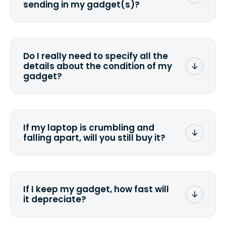
sending in my gadget(s)?
You can. But we format any storage
media that comes with the device
wiping it and permanently erasing all
Do I really need to specify all the
the data. Make sure you preserve any
details about the condition of my
valuable data before sending your
gadget?
device.
To avoid any alterations to the original
quote, we highly suggest that you
specify the condition as accurately as
If my laptop is crumbling and
possible, listing all the missing parts or
falling apart, will you still buy it?
accessories.
<a href=&quot;/&quot;>Fill out the
quote</a> and see what we can offer
for it.
If I keep my gadget, how fast will
it depreciate?
On average, laptop computers