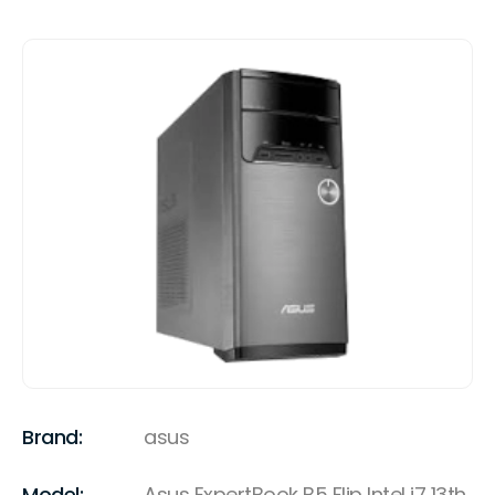
Brand:
asus
Model:
Asus ExpertBook B5 Flip Intel i7 13th