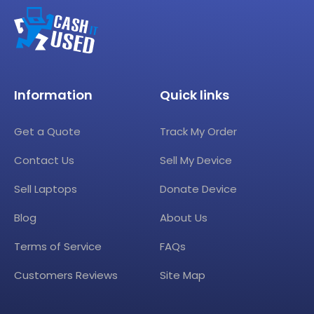
Information
Quick links
Get a Quote
Track My Order
Contact Us
Sell My Device
Sell Laptops
Donate Device
Blog
About Us
Terms of Service
FAQs
Customers Reviews
Site Map