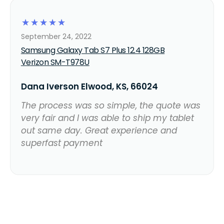
☆
☆
☆
☆
☆
September 24, 2022
Samsung Galaxy Tab S7 Plus 12.4 128GB
Verizon SM-T978U
Dana Iverson Elwood, KS, 66024
The process was so simple, the quote was
very fair and I was able to ship my tablet
out same day. Great experience and
superfast payment