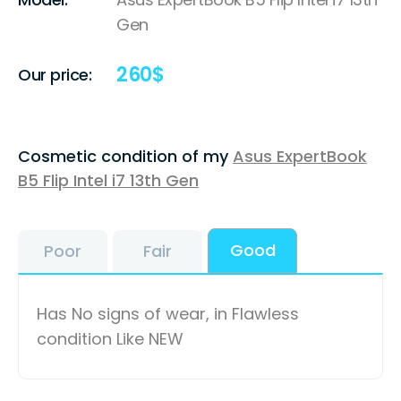
Gen
260
$
Our price:
Cosmetic condition of my
Asus ExpertBook
B5 Flip Intel i7 13th Gen
Good
Poor
Fair
Has No signs of wear, in Flawless
condition Like NEW