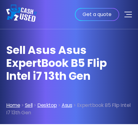
Get a quote
Sell Asus Asus
ExpertBook B5 Flip
Intel i7 13th Gen
Home
>
Sell
>
Desktop
>
Asus
> Expertbook B5 Flip Intel
I7 13th Gen