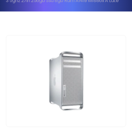
3 5ghz 27in 256gb Ssd 8gb Ram A1419 Mf886ll A Late