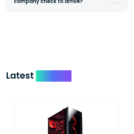
company check to arrive?
We mail checks via USPS First Class Mail
which on average delivers in less than 5
days. You can request to have your
check expedited via USPS Express Mail for
a small fee. Just shoot us a memo and
include your quote number.
Latest
Devices