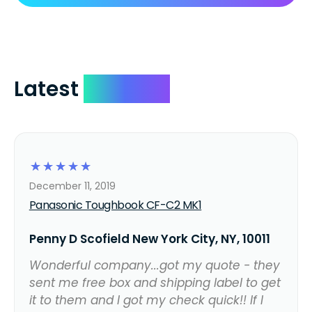
Latest
Reviews
☆
☆
☆
☆
☆
December 11, 2019
Panasonic Toughbook CF-C2 MK1
Penny D Scofield New York City, NY, 10011
Wonderful company...got my quote - they
sent me free box and shipping label to get
it to them and I got my check quick!! If I