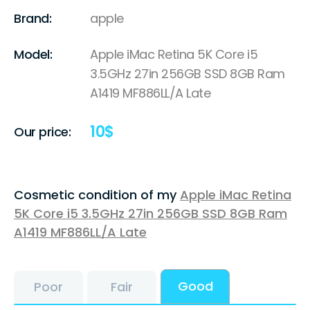
Brand:
apple
Model:
Apple iMac Retina 5K Core i5
3.5GHz 27in 256GB SSD 8GB Ram
A1419 MF886LL/A Late
10
$
Our price:
Cosmetic condition of my
Apple iMac Retina
5K Core i5 3.5GHz 27in 256GB SSD 8GB Ram
A1419 MF886LL/A Late
Good
Poor
Fair