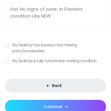
Has No signs of wear, in Flawless
condition Like NEW
My Desktop has issues,or has missing
parts/accessories
My Desktop is fully functional in working condition
Back
Continue