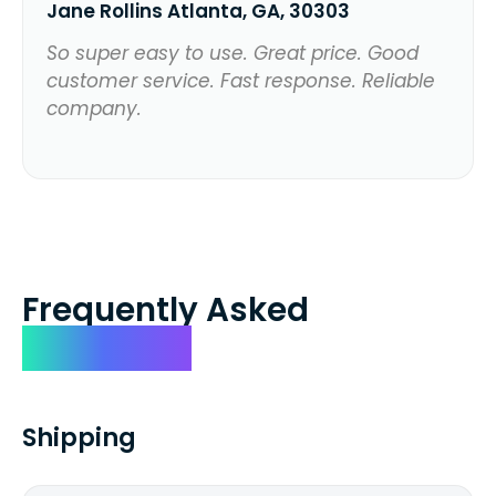
Jane Rollins Atlanta, GA, 30303
So super easy to use. Great price. Good
customer service. Fast response. Reliable
company.
Frequently Asked
Questions
Shipping