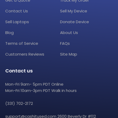
Get a Quote
Track My Order
Contact Us
Sell My Device
Sell Laptops
Donate Device
Blog
About Us
Terms of Service
FAQs
Customers Reviews
Site Map
Contact us
Mon-Fri 9am- 5pm PDT Online
Mon-Fri 10am-3pm PDT Walk in hours
(331) 702-2172
support@cashitused.com
2600 Beverly Dr #112