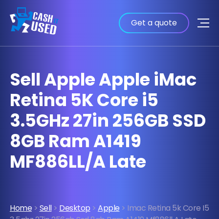
Get a quote
Sell Apple Apple iMac
Retina 5K Core i5
3.5GHz 27in 256GB SSD
8GB Ram A1419
MF886LL/A Late
Home
>
Sell
>
Desktop
>
Apple
> Imac Retina 5k Core I5