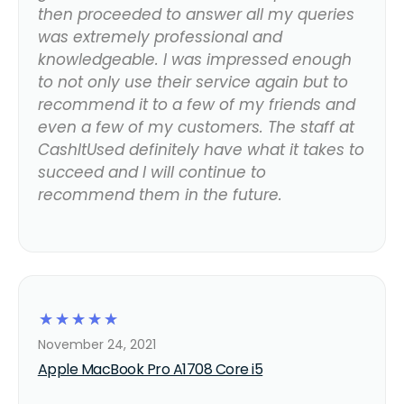
then proceeded to answer all my queries
was extremely professional and
knowledgeable. I was impressed enough
to not only use their service again but to
recommend it to a few of my friends and
even a few of my customers. The staff at
CashItUsed definitely have what it takes to
succeed and I will continue to
recommend them in the future.
☆
☆
☆
☆
☆
November 24, 2021
Apple MacBook Pro A1708 Core i5