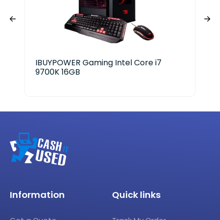
IBUYPOWER Gaming Intel Core i7
HP 
9700K 16GB
Information
Quick links