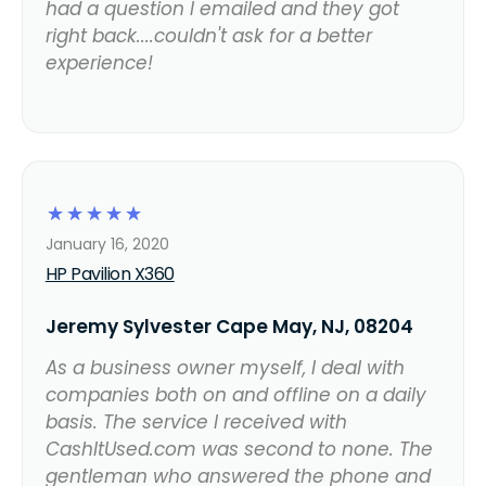
had a question I emailed and they got
right back....couldn't ask for a better
experience!
☆
☆
☆
☆
☆
January 16, 2020
HP Pavilion X360
Jeremy Sylvester Cape May, NJ, 08204
As a business owner myself, I deal with
companies both on and offline on a daily
basis. The service I received with
CashItUsed.com was second to none. The
gentleman who answered the phone and