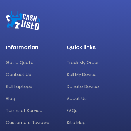
Information
Quick links
Get a Quote
Track My Order
Contact Us
Sell My Device
Sell Laptops
Donate Device
Blog
About Us
Terms of Service
FAQs
Customers Reviews
Site Map