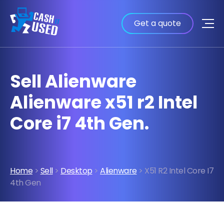
Get a quote
Sell Alienware
Alienware x51 r2 Intel
Core i7 4th Gen.
Home
>
Sell
>
Desktop
>
Alienware
> X51 R2 Intel Core I7
4th Gen