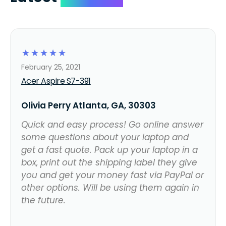
☆
☆
☆
☆
☆
February 25, 2021
Acer Aspire S7-391
Olivia Perry Atlanta, GA, 30303
Quick and easy process! Go online answer
some questions about your laptop and
get a fast quote. Pack up your laptop in a
box, print out the shipping label they give
you and get your money fast via PayPal or
other options. Will be using them again in
the future.