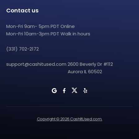
Contact us
Mon-Fri 9am- 5pm PDT Online
Mon-Fri 10am-3pm PDT Walk in hours
(331) 702-2172
support@cashitused.com
2600 Beverly Dr #112
Aurora IL 60502
Copyright © 2026 CashItUsed.com.