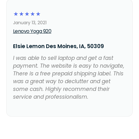
☆
☆
☆
☆
☆
January 13, 2021
Lenovo Yoga 920
Elsie Lemon Des Moines, IA, 50309
I was able to sell laptop and get a fast
payment. The website is easy to navigate,
There is a free prepaid shipping label. This
was a great way to declutter and get
some cash. Highly recommend their
service and professionalism.