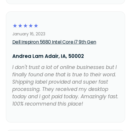
☆
☆
☆
☆
☆
January 16, 2023
Dell Inspiron 5680 Intel Core i7 9th Gen
Andrea Lam Adair, IA, 50002
I don't trust a lot of online businesses but I
finally found one that is true to their word.
Shipping label provided and super fast
processing. They received my desktop
today and I got paid today. Amazingly fast.
100% recommend this place!