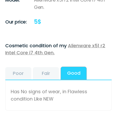
Gen.
5
$
Our price:
Cosmetic condition of my
Alienware x51 r2
Intel Core i7 4th Gen.
Good
Poor
Fair
Has No signs of wear, in Flawless
condition Like NEW