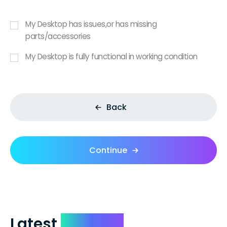
My Desktop has issues,or has missing
parts/accessories
My Desktop is fully functional in working condition
Back
Continue
Latest
Reviews