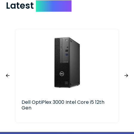
Latest
Devices
Dell OptiPlex 3000 Intel Core i5 12th
Cyb
Gen