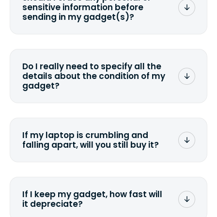
sensitive information before
sending in my gadget(s)?
You can. But we format any storage
media that comes with the device
wiping it and permanently erasing all
Do I really need to specify all the
the data. Make sure you preserve any
details about the condition of my
valuable data before sending your
gadget?
device.
To avoid any alterations to the original
quote, we highly suggest that you
specify the condition as accurately as
If my laptop is crumbling and
possible, listing all the missing parts or
falling apart, will you still buy it?
accessories.
<a href=&quot;/&quot;>Fill out the
quote</a> and see what we can offer
for it.
If I keep my gadget, how fast will
it depreciate?