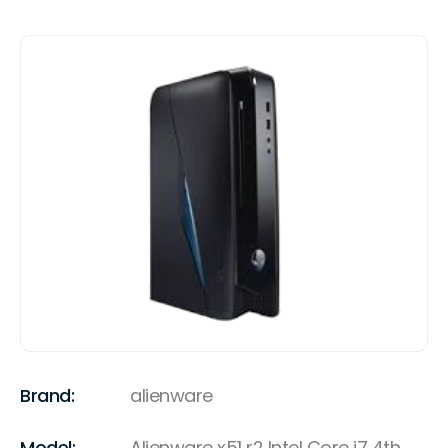
Brand:
alienware
Model:
Alienware x51 r2 Intel Core i7 4th