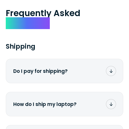
Frequently Asked
Questions
Shipping
Do I pay for shipping?
No. The entire process is free of charge.
You don't pay a dime from your pocket.
How do I ship my laptop?
Once you receive the prepaid shipping
label via email, print it out, use the <a