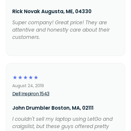
Rick Novak Augusta, ME, 04330
Super company! Great price! They are
attentive and honestly care about their
customers.
☆
☆
☆
☆
☆
August 24, 2019
Dell Inspiron 1543
John Drumbler Boston, MA, 02111
I couldn't sell my laptop using LetGo and
craigslist, but these guys offered pretty