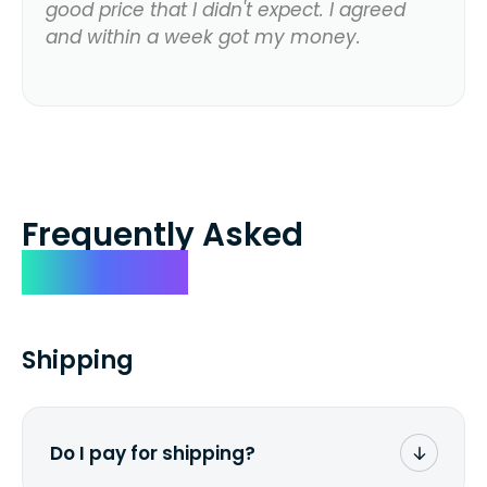
good price that I didn't expect. I agreed
and within a week got my money.
Frequently Asked
Questions
Shipping
Do I pay for shipping?