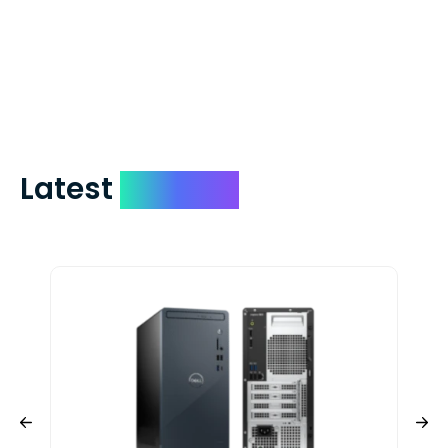
which on average delivers in less than 5
days. You can request to have your
check expedited via USPS Express Mail for
a small fee. Just shoot us a memo and
include your quote number.
Latest
Devices