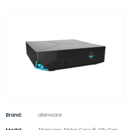
Brand:
alienware
Model:
Alienware Alpha Core i5 4th Gen