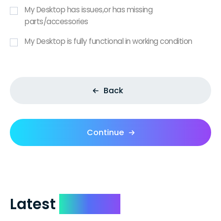
My Desktop has issues,or has missing
parts/accessories
My Desktop is fully functional in working condition
Back
Continue
Latest
Reviews