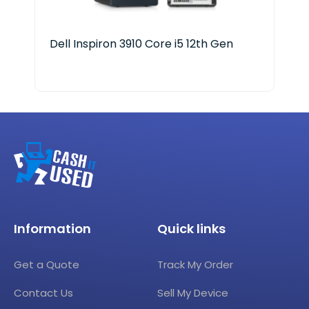
Dell Inspiron 3910 Core i5 12th Gen
Len
Information
Quick links
Get a Quote
Track My Order
Contact Us
Sell My Device