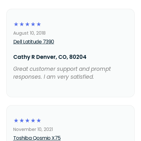
☆
☆
☆
☆
☆
August 10, 2018
Dell Latitude 7390
Cathy R Denver, CO, 80204
Great customer support and prompt
responses. I am very satisfied.
☆
☆
☆
☆
☆
November 10, 2021
Toshiba Qosmio X75