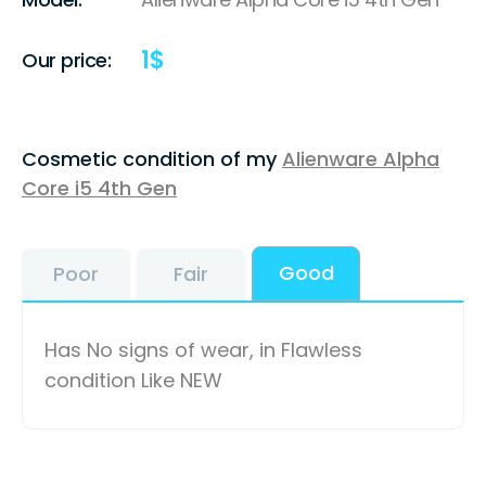
1
$
Our price:
Cosmetic condition of my
Alienware Alpha
Core i5 4th Gen
Good
Poor
Fair
Has No signs of wear, in Flawless
condition Like NEW