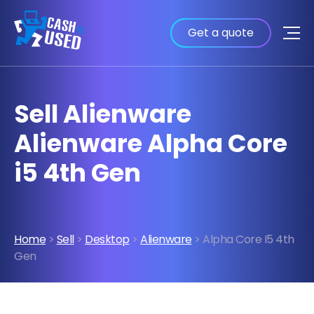
Get a quote
Sell Alienware
Alienware Alpha Core
i5 4th Gen
Home
>
Sell
>
Desktop
>
Alienware
> Alpha Core I5 4th
Gen