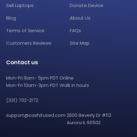
Sell Laptops
Donate Device
Blog
About Us
Terms of Service
FAQs
Customers Reviews
Site Map
Contact us
Mon-Fri 9am- 5pm PDT Online
Mon-Fri 10am-3pm PDT Walk in hours
(331) 702-2172
support@cashitused.com
2600 Beverly Dr #112
Aurora IL 60502