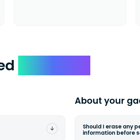
ked
Questions
About your ga
Should I erase any p
information before 