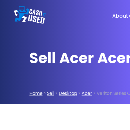
About 
Sell Acer Ace
Home
>
Sell
>
Desktop
>
Acer
> Veriton Series 