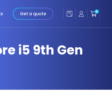
0
ks
Get a quote
ore i5 9th Gen