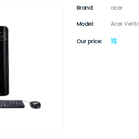
Brand:
acer
Model:
Acer Verit
1
$
Our price: