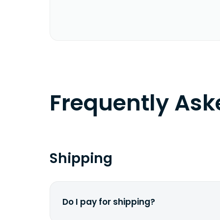
Frequently As
Shipping
Do I pay for shipping?