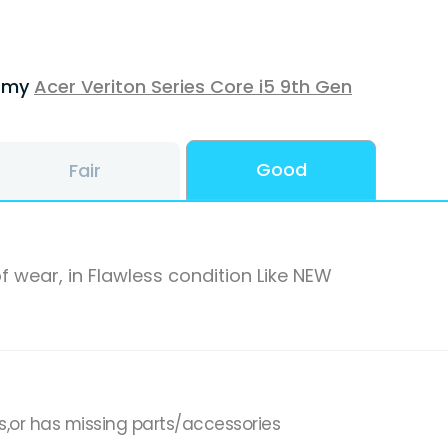
f my
Acer Veriton Series Core i5 9th Gen
Good
Fair
f wear, in Flawless condition Like NEW
s,or has missing parts/accessories