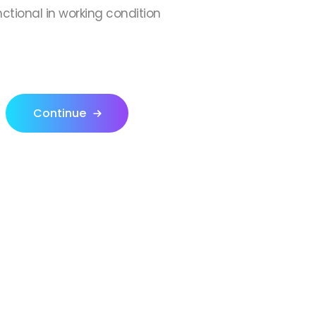
nctional in working condition
Continue