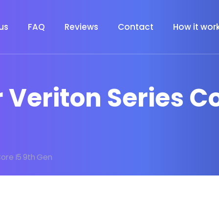
us
FAQ
Reviews
Contact
How it wor
r Veriton Series C
Core I5 9th Gen