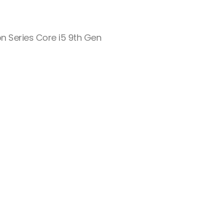
on Series Core i5 9th Gen