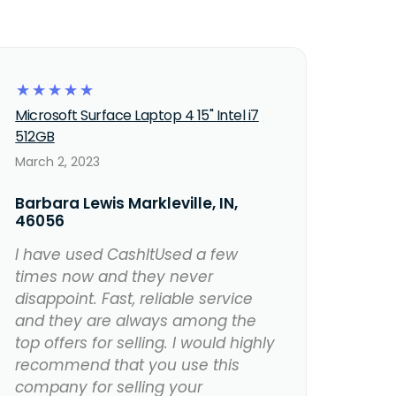
☆
☆
☆
☆
☆
Microsoft Surface Laptop 4 15" Intel i7
512GB
March 2, 2023
Barbara Lewis Markleville, IN,
46056
I have used CashItUsed a few
times now and they never
disappoint. Fast, reliable service
and they are always among the
top offers for selling. I would highly
recommend that you use this
company for selling your