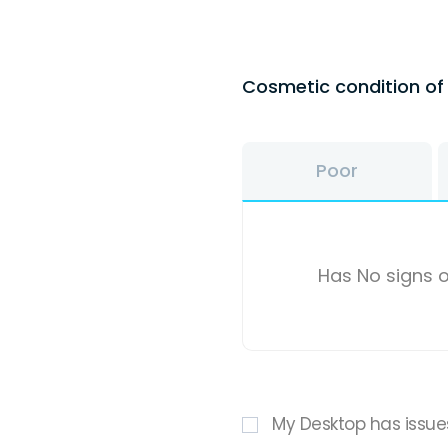
Cosmetic condition o
Poor
Has No signs o
My Desktop has issue