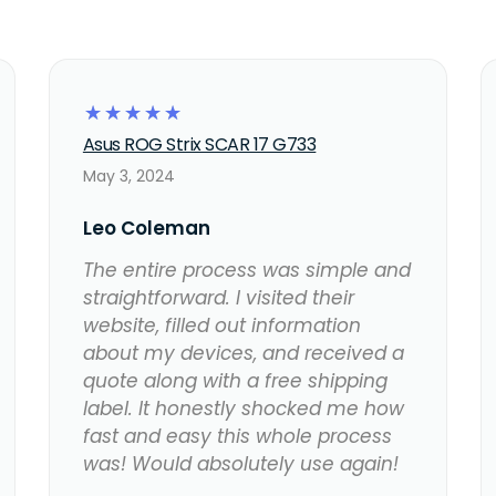
☆
☆
☆
☆
☆
Asus ROG Strix SCAR 17 G733
May 3, 2024
Leo Coleman
The entire process was simple and
straightforward. I visited their
website, filled out information
about my devices, and received a
quote along with a free shipping
label. It honestly shocked me how
fast and easy this whole process
was! Would absolutely use again!