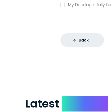
My Desktop is fully fu
Back
Latest
Reviews