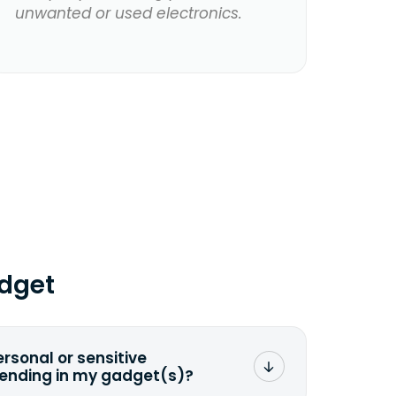
unwanted or used electronics.
dget
ersonal or sensitive
sending in my gadget(s)?