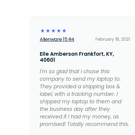
☆
☆
☆
☆
☆
Alienware 15 R4
February 18, 2021
Elle Amberson Frankfort, KY,
40601
I'm so glad that I chose this
company to send my laptop to.
They provided a shipping box &
label, with a tracking number. I
shipped my laptop to them and
the business day after they
received it I had my money, as
promised! Totally recommend this.