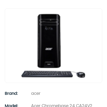
Brand:
acer
Model:
Acer Chromebase 24 CA24V2