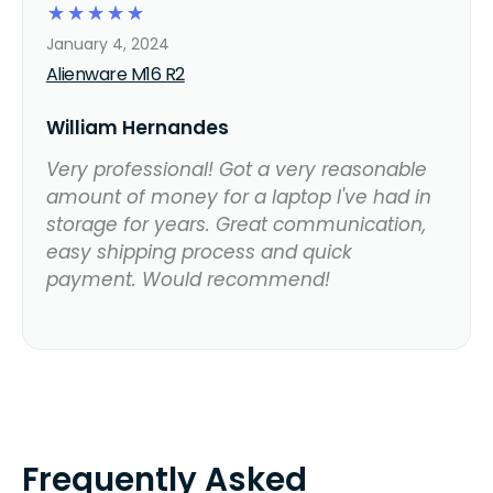
☆
☆
☆
☆
☆
January 4, 2024
Alienware M16 R2
William Hernandes
Very professional! Got a very reasonable
amount of money for a laptop I've had in
storage for years. Great communication,
easy shipping process and quick
payment. Would recommend!
Frequently Asked