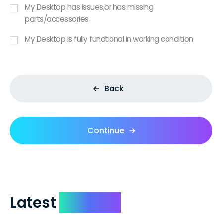
My Desktop has issues,or has missing
parts/accessories
My Desktop is fully functional in working condition
Back
Continue
Latest
Reviews