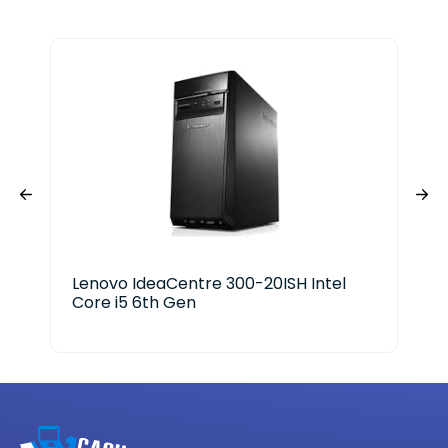
Lenovo IdeaCentre 300-20ISH Intel
Ace
Core i5 6th Gen