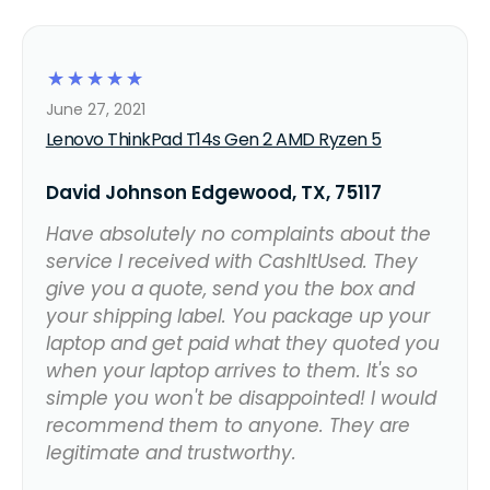
☆
☆
☆
☆
☆
June 27, 2021
Lenovo ThinkPad T14s Gen 2 AMD Ryzen 5
David Johnson Edgewood, TX, 75117
Have absolutely no complaints about the
service I received with CashItUsed. They
give you a quote, send you the box and
your shipping label. You package up your
laptop and get paid what they quoted you
when your laptop arrives to them. It's so
simple you won't be disappointed! I would
recommend them to anyone. They are
legitimate and trustworthy.