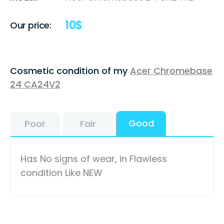
10
$
Our price:
Cosmetic condition of my
Acer Chromebase
24 CA24V2
Good
Poor
Fair
Has No signs of wear, in Flawless
condition Like NEW