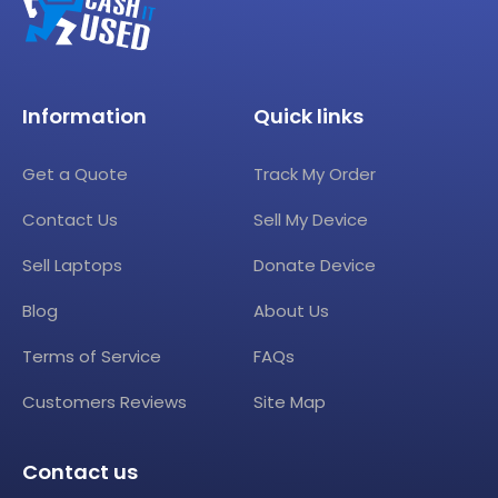
Information
Quick links
Get a Quote
Track My Order
Contact Us
Sell My Device
Sell Laptops
Donate Device
Blog
About Us
Terms of Service
FAQs
Customers Reviews
Site Map
Contact us