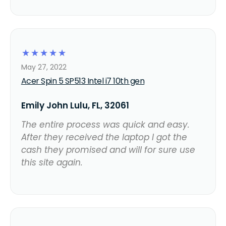
☆
☆
☆
☆
☆
May 27, 2022
Acer Spin 5 SP513 Intel i7 10th gen
Emily John Lulu, FL, 32061
The entire process was quick and easy.
After they received the laptop I got the
cash they promised and will for sure use
this site again.