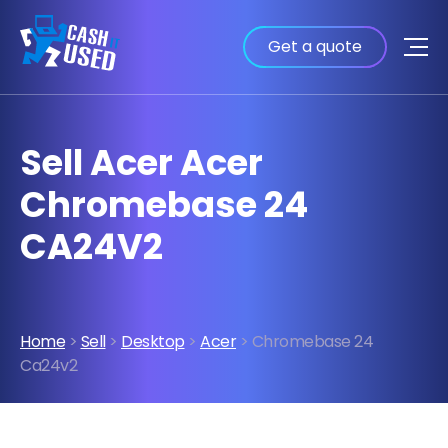
Get a quote
Sell Acer Acer
Chromebase 24
CA24V2
Home
>
Sell
>
Desktop
>
Acer
> Chromebase 24
Ca24v2