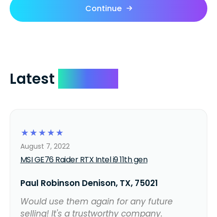
Continue
Latest
Reviews
☆
☆
☆
☆
☆
August 7, 2022
MSI GE76 Raider RTX Intel i9 11th gen
Paul Robinson Denison, TX, 75021
Would use them again for any future
selling! It's a trustworthy company.