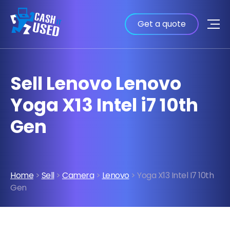
Get a quote
Sell Lenovo Lenovo
Yoga X13 Intel i7 10th
Gen
Home
>
Sell
>
Camera
>
Lenovo
> Yoga X13 Intel I7 10th
Gen