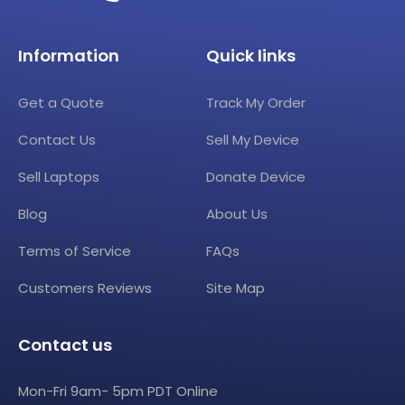
Information
Quick links
Get a Quote
Track My Order
Contact Us
Sell My Device
Sell Laptops
Donate Device
Blog
About Us
Terms of Service
FAQs
Customers Reviews
Site Map
Contact us
Mon-Fri 9am- 5pm PDT Online