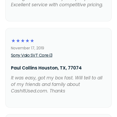
Excellent service with competitive pricing.
☆
☆
☆
☆
☆
November 17, 2019
Sony Vaio SVT Core i3
Paul Collins Houston, TX, 77074
It was easy, got my box fast. Will tell to all
of my friends and family about
CashItUsed.com. Thanks