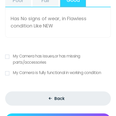
Good
Poor
Fair
Has No signs of wear, in Flawless
condition Like NEW
My Camera has issues,or has missing
parts/accessories
My Camera is fully functional in working condition
Back