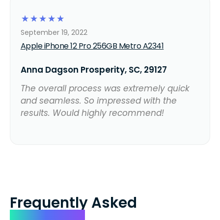
☆
☆
☆
☆
☆
September 19, 2022
Apple iPhone 12 Pro 256GB Metro A2341
Anna Dagson Prosperity, SC, 29127
The overall process was extremely quick
and seamless. So impressed with the
results. Would highly recommend!
Frequently Asked
Questions