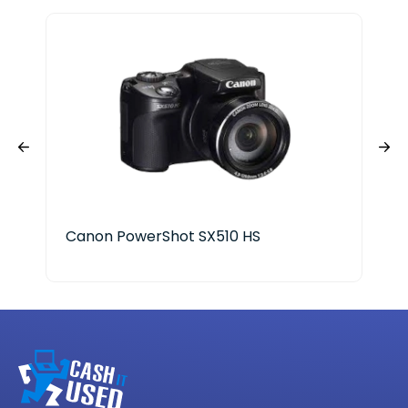
Canon PowerShot SX510 HS