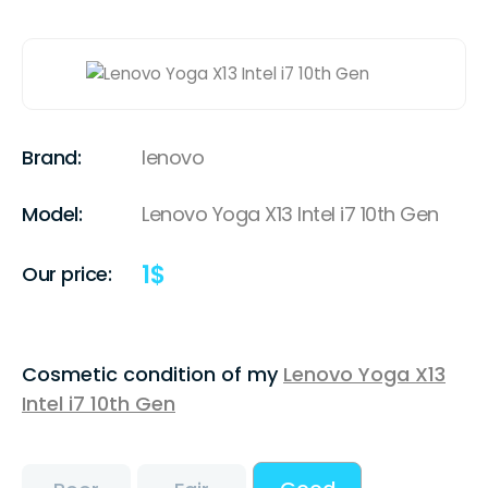
Brand:
lenovo
Model:
Lenovo Yoga X13 Intel i7 10th Gen
1
$
Our price:
Cosmetic condition of my
Lenovo Yoga X13
Intel i7 10th Gen