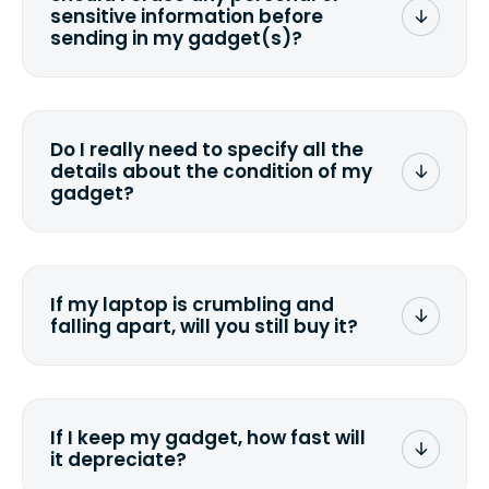
sensitive information before
sending in my gadget(s)?
You can. But we format any storage
media that comes with the device
wiping it and permanently erasing all
Do I really need to specify all the
the data. Make sure you preserve any
details about the condition of my
valuable data before sending your
gadget?
device.
To avoid any alterations to the original
quote, we highly suggest that you
specify the condition as accurately as
If my laptop is crumbling and
possible, listing all the missing parts or
falling apart, will you still buy it?
accessories.
<a href=&quot;/&quot;>Fill out the
quote</a> and see what we can offer
for it.
If I keep my gadget, how fast will
it depreciate?