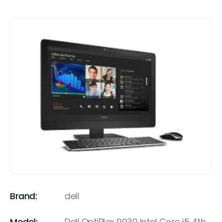
Brand:
dell
Model:
Dell OptiPlex 9030 Intel Core i5 4th