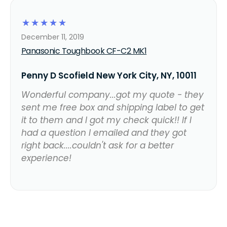
☆
☆
☆
☆
☆
December 11, 2019
Panasonic Toughbook CF-C2 MK1
Penny D Scofield New York City, NY, 10011
Wonderful company...got my quote - they
sent me free box and shipping label to get
it to them and I got my check quick!! If I
had a question I emailed and they got
right back....couldn't ask for a better
experience!