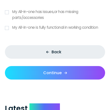
My All-in-one has issues,or has missing
parts/accessories
My All-in-one is fully functional in working condition
Back
Continue
Latest
Reviews