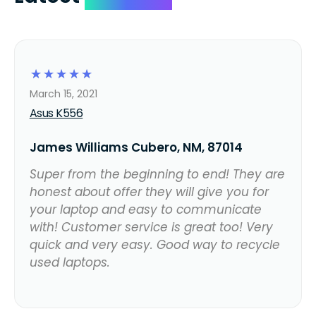
☆
☆
☆
☆
☆
March 15, 2021
Asus K556
James Williams Cubero, NM, 87014
Super from the beginning to end! They are
honest about offer they will give you for
your laptop and easy to communicate
with! Customer service is great too! Very
quick and very easy. Good way to recycle
used laptops.