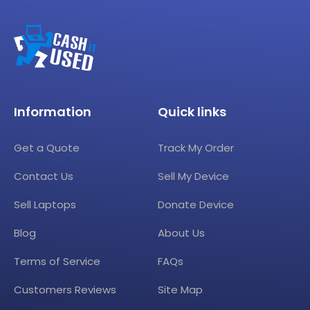
Information
Quick links
Get a Quote
Track My Order
Contact Us
Sell My Device
Sell Laptops
Donate Device
Blog
About Us
Terms of Service
FAQs
Customers Reviews
Site Map