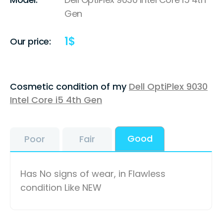
Gen
1
$
Our price:
Cosmetic condition of my
Dell OptiPlex 9030
Intel Core i5 4th Gen
Good
Poor
Fair
Has No signs of wear, in Flawless
condition Like NEW