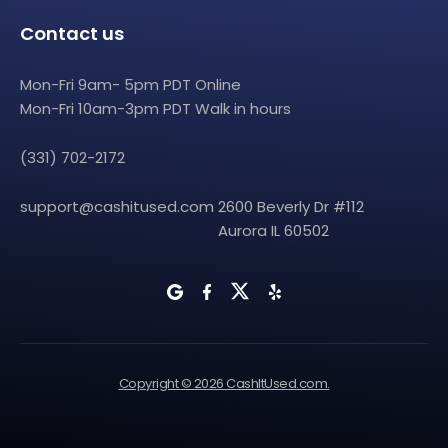
Contact us
Mon-Fri 9am- 5pm PDT Online
Mon-Fri 10am-3pm PDT Walk in hours
(331) 702-2172
support@cashitused.com
2600 Beverly Dr #112
Aurora IL 60502
Copyright © 2026 CashItUsed.com.