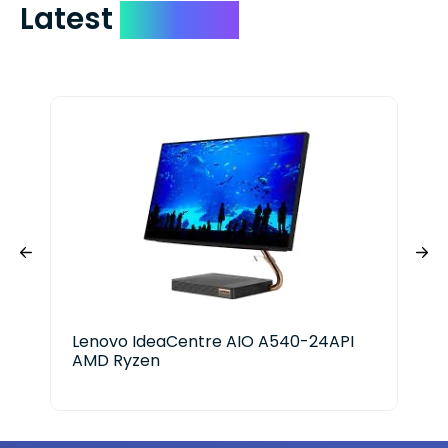
Latest
Devices
Lenovo IdeaCentre AIO A540-24API
Len
AMD Ryzen
AM