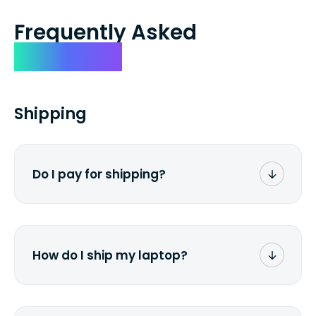
Frequently Asked
Questions
Shipping
Do I pay for shipping?
No. The entire process is free of charge.
You don't pay a dime from your pocket.
How do I ship my laptop?
Once you receive the prepaid shipping
label via email, print it out, use the <a