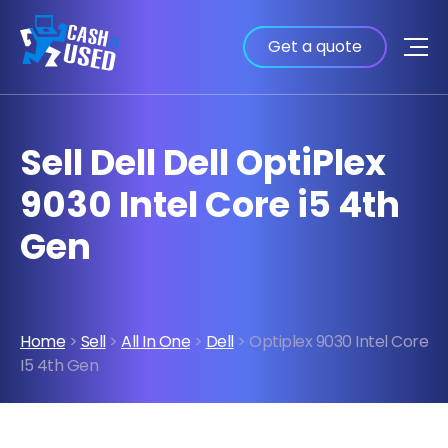
Get a quote
Sell Dell Dell OptiPlex
9030 Intel Core i5 4th
Gen
Home
>
Sell
>
All In One
>
Dell
> Optiplex 9030 Intel Core
I5 4th Gen