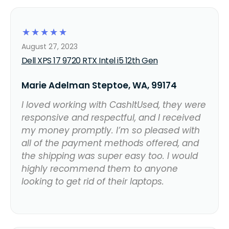
☆
☆
☆
☆
☆
August 27, 2023
Dell XPS 17 9720 RTX Intel i5 12th Gen
Marie Adelman Steptoe, WA, 99174
I loved working with CashItUsed, they were
responsive and respectful, and I received
my money promptly. I’m so pleased with
all of the payment methods offered, and
the shipping was super easy too. I would
highly recommend them to anyone
looking to get rid of their laptops.