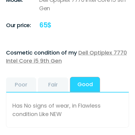
Gen
65
$
Our price:
Cosmetic condition of my
Dell Optiplex 7770
Intel Core i5 9th Gen
Good
Poor
Fair
Has No signs of wear, in Flawless
condition Like NEW