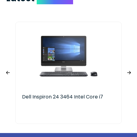
Dell Inspiron 24 3464 Intel Core i7
Del
Ge