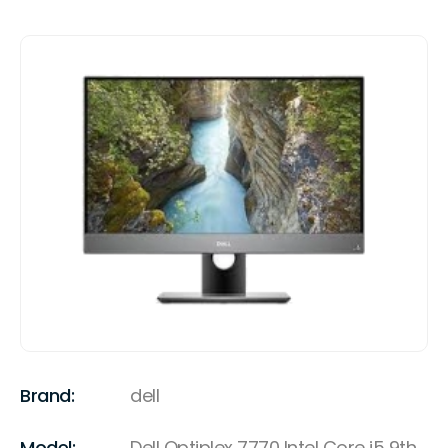
Brand:
dell
Model:
Dell Optiplex 7770 Intel Core i5 9th