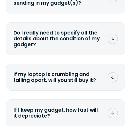
sending in my gadget(s)?
You can. But we format any storage
media that comes with the device
wiping it and permanently erasing all
Do I really need to specify all the
the data. Make sure you preserve any
details about the condition of my
valuable data before sending your
gadget?
device.
To avoid any alterations to the original
quote, we highly suggest that you
specify the condition as accurately as
If my laptop is crumbling and
possible, listing all the missing parts or
falling apart, will you still buy it?
accessories.
<a href=&quot;/&quot;>Fill out the
quote</a> and see what we can offer
for it.
If I keep my gadget, how fast will
it depreciate?
On average, laptop computers