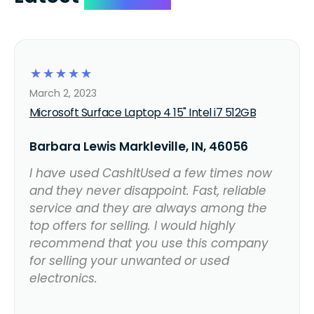
☆
☆
☆
☆
☆
March 2, 2023
Microsoft Surface Laptop 4 15" Intel i7 512GB
Barbara Lewis Markleville, IN, 46056
I have used CashItUsed a few times now
and they never disappoint. Fast, reliable
service and they are always among the
top offers for selling. I would highly
recommend that you use this company
for selling your unwanted or used
electronics.