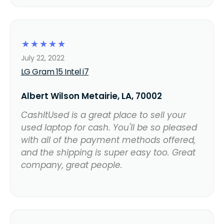
☆
☆
☆
☆
☆
July 22, 2022
LG Gram 15 Intel i7
Albert Wilson Metairie, LA, 70002
CashItUsed is a great place to sell your
used laptop for cash. You'll be so pleased
with all of the payment methods offered,
and the shipping is super easy too. Great
company, great people.