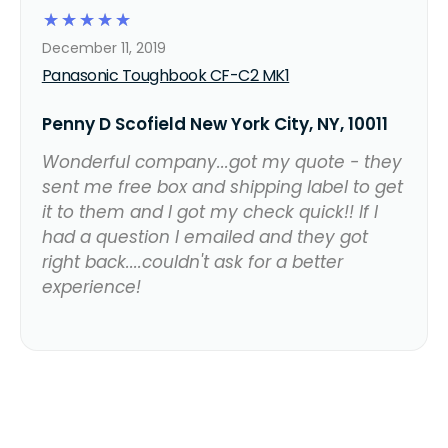
☆
☆
☆
☆
☆
December 11, 2019
Panasonic Toughbook CF-C2 MK1
Penny D Scofield New York City, NY, 10011
Wonderful company...got my quote - they
sent me free box and shipping label to get
it to them and I got my check quick!! If I
had a question I emailed and they got
right back....couldn't ask for a better
experience!