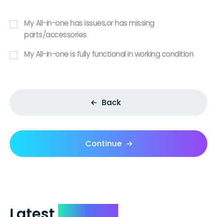
My All-in-one has issues,or has missing
parts/accessories
My All-in-one is fully functional in working condition
Back
Continue
Latest
Reviews