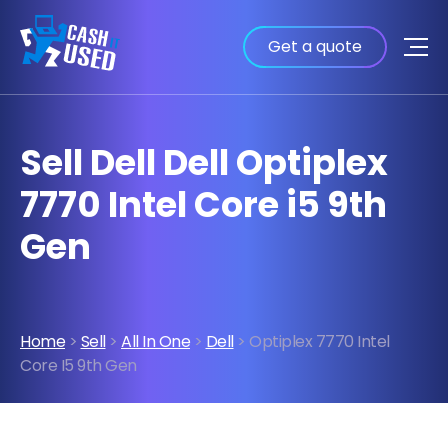
Get a quote
Sell Dell Dell Optiplex
7770 Intel Core i5 9th
Gen
Home
>
Sell
>
All In One
>
Dell
> Optiplex 7770 Intel
Core I5 9th Gen