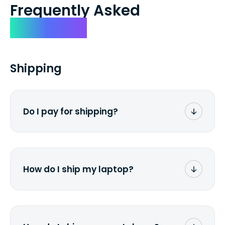
Frequently Asked
Questions
Shipping
Do I pay for shipping?
No. The entire process is free of charge.
You don't pay a dime from your pocket.
How do I ship my laptop?
Once you receive the prepaid shipping
label via email, print it out, use the <a
href="/how-it-works">instructions</a> to