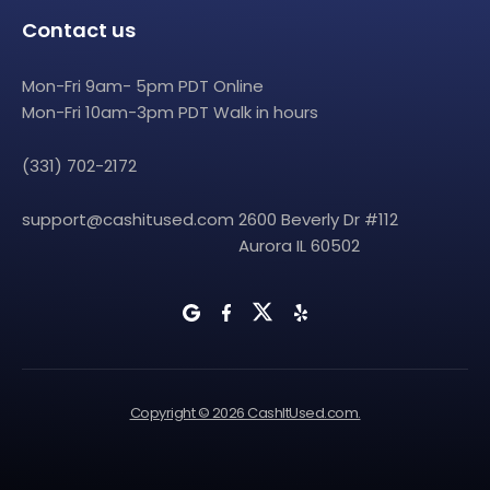
Contact us
Mon-Fri 9am- 5pm PDT Online
Mon-Fri 10am-3pm PDT Walk in hours
(331) 702-2172
support@cashitused.com
2600 Beverly Dr #112
Aurora IL 60502
Copyright © 2026 CashItUsed.com.