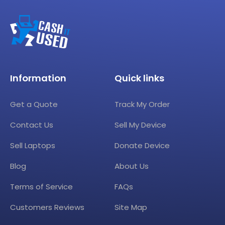
Information
Quick links
Get a Quote
Track My Order
Contact Us
Sell My Device
Sell Laptops
Donate Device
Blog
About Us
Terms of Service
FAQs
Customers Reviews
Site Map