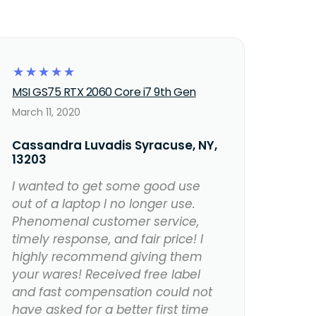
☆
☆
☆
☆
☆
MSI GS75 RTX 2060 Core i7 9th Gen
March 11, 2020
Cassandra Luvadis Syracuse, NY,
13203
I wanted to get some good use
out of a laptop I no longer use.
Phenomenal customer service,
timely response, and fair price! I
highly recommend giving them
your wares! Received free label
and fast compensation could not
have asked for a better first time