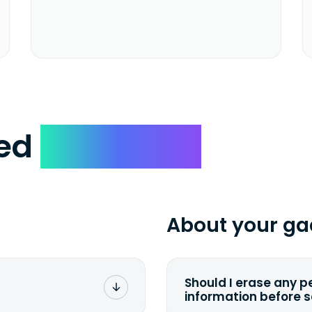
ked
Questions
About your ga
Should I erase any p
information before 