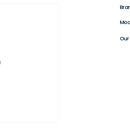
Bra
Mod
Our 