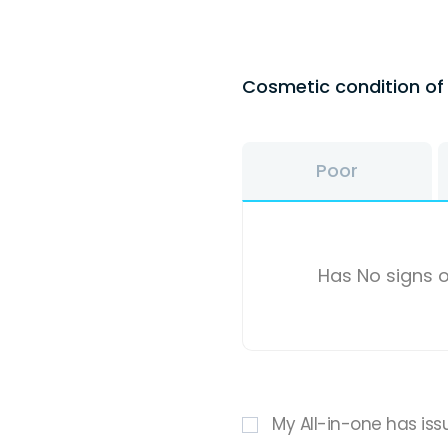
Cosmetic condition o
Poor
Has No signs o
My All-in-one has iss