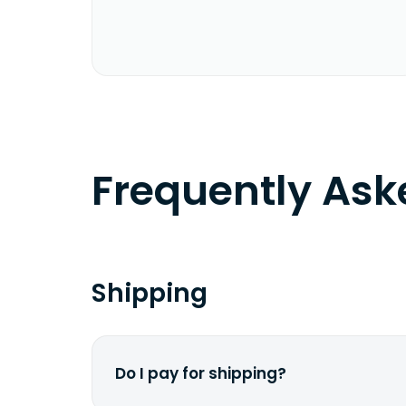
Frequently As
Shipping
Do I pay for shipping?