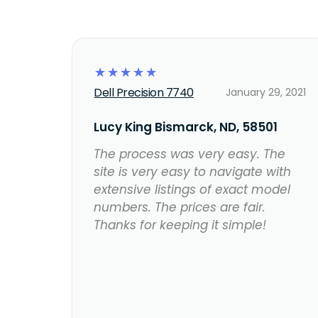
☆
☆
☆
☆
☆
Dell Precision 7740
January 29, 2021
Lucy King Bismarck, ND, 58501
The process was very easy. The
site is very easy to navigate with
extensive listings of exact model
numbers. The prices are fair.
Thanks for keeping it simple!