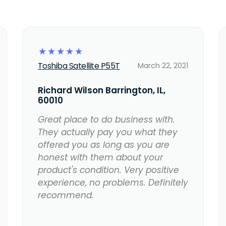
☆
☆
☆
☆
☆
Toshiba Satellite P55T
March 22, 2021
Richard Wilson Barrington, IL,
60010
Great place to do business with.
They actually pay you what they
offered you as long as you are
honest with them about your
product's condition. Very positive
experience, no problems. Definitely
recommend.