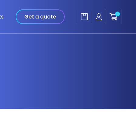
0
ks
Get a quote