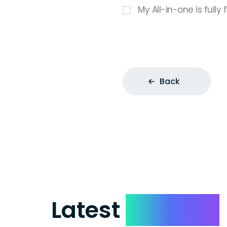
My All-in-one is fully
Back
Latest
Reviews