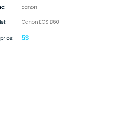
nd:
canon
el:
Canon EOS D60
5
$
price: