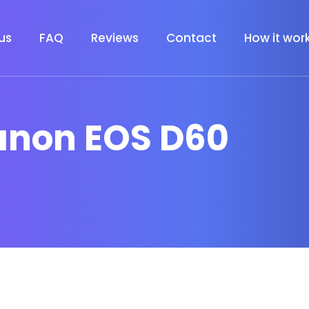
us
FAQ
Reviews
Contact
How it wor
anon EOS D60