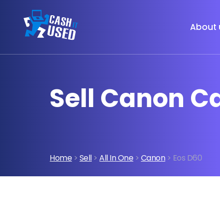
About 
Sell Canon C
Home
>
Sell
>
All In One
>
Canon
> Eos D60