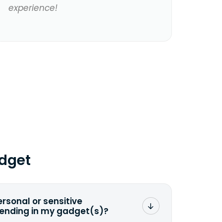
experience!
dget
ersonal or sensitive
sending in my gadget(s)?