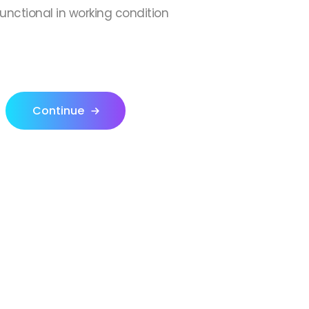
 functional in working condition
Continue