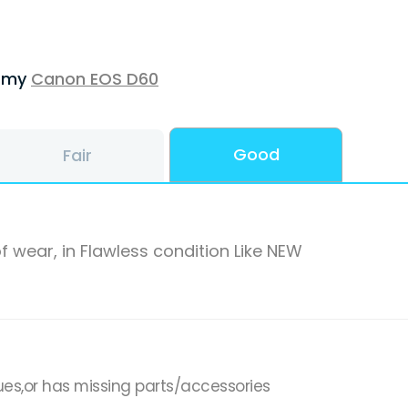
f my
Canon EOS D60
Good
Fair
f wear, in Flawless condition Like NEW
ues,or has missing parts/accessories