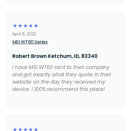
☆
☆
☆
☆
☆
April 8, 2022
MSI WT60 Series
Robert Brown Ketchum, ID, 83340
I have MSI WT60 sent to their company
and got exactly what they quote in their
website on the day they received my
device. I 100% recommend this place!
☆
☆
☆
☆
☆