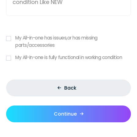
condition Like NEW
My All-in-one has issues,or has missing
parts/accessories
My All-in-one is fully functional in working condition
Back
Continue