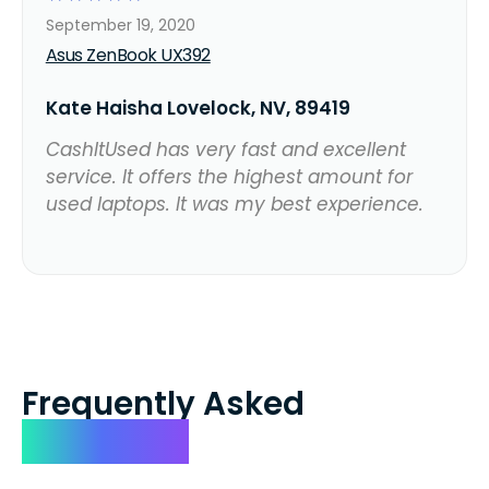
September 19, 2020
Asus ZenBook UX392
Kate Haisha Lovelock, NV, 89419
CashItUsed has very fast and excellent
service. It offers the highest amount for
used laptops. It was my best experience.
Frequently Asked
Questions