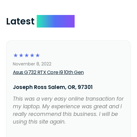
Latest
Reviews
☆
☆
☆
☆
☆
November 8, 2022
Asus G732 RTX Core i9 10th Gen
Joseph Ross Salem, OR, 97301
This was a very easy online transaction for
my laptop. My experience was great and I
really recommend this business. I will be
using this site again.