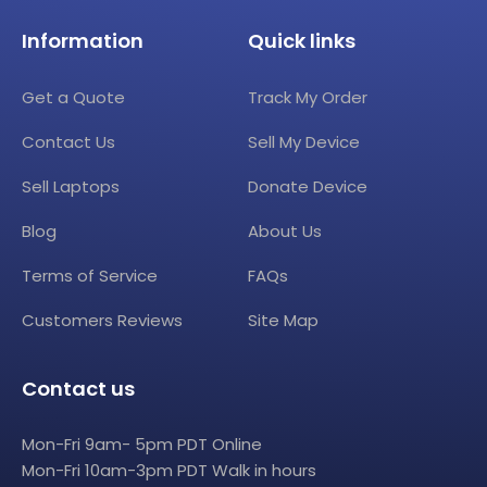
Information
Quick links
Get a Quote
Track My Order
Contact Us
Sell My Device
Sell Laptops
Donate Device
Blog
About Us
Terms of Service
FAQs
Customers Reviews
Site Map
Contact us
Mon-Fri 9am- 5pm PDT Online
Mon-Fri 10am-3pm PDT Walk in hours