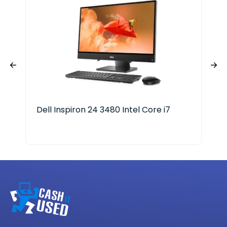
Dell Inspiron 24 3480 Intel Core i7
Len