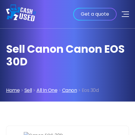
Get a quote
Sell Canon Canon EOS
30D
Home
>
Sell
>
All In One
>
Canon
> Eos 30d