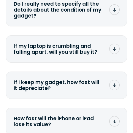
Do I really need to specify all the
the data. Make sure you preserve any
details about the condition of my
valuable data before sending your
gadget?
device.
To avoid any alterations to the original
quote, we highly suggest that you
specify the condition as accurately as
If my laptop is crumbling and
possible, listing all the missing parts or
falling apart, will you still buy it?
accessories.
<a href=&quot;/&quot;>Fill out the
quote</a> and see what we can offer
for it.
If I keep my gadget, how fast will
it depreciate?
On average, laptop computers
depreciate 25% to 50% a year. So an
$800 laptop, bought 3 years ago, will
How fast will the iPhone or iPad
scramble to reach a $200 price mark. <a
lose its value?
href="http://www.ehow.com/how_6851895_ca
laptop-depreciation.html"