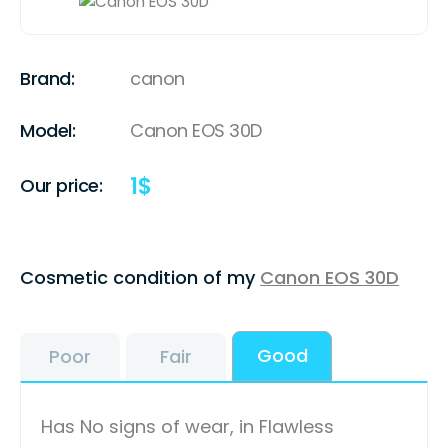
Brand:
canon
Model:
Canon EOS 30D
1
$
Our price:
Cosmetic condition of my
Canon EOS 30D
Good
Poor
Fair
Has No signs of wear, in Flawless