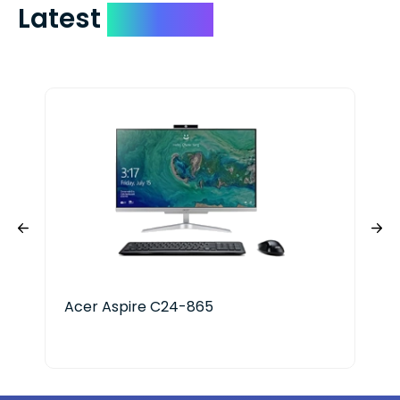
Latest
Devices
Acer Aspire C24-865
IVi