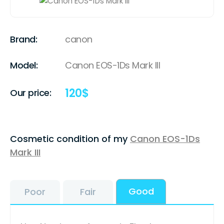
Brand:
canon
Model:
Canon EOS-1Ds Mark III
120
$
Our price:
Cosmetic condition of my
Canon EOS-1Ds
Mark III
Good
Poor
Fair