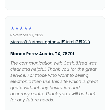
☆
☆
☆
☆
☆
November 27, 2022
Microsoft Surface Laptop 4 15" Intel i7 512GB
Blanco Perez Austin, TX, 78701
The communication with CashItUsed was
clear and helpful. Thank you for the great
service. For those who want to selling
electronic then use this site which is great
quote without any hesitation and
accuracy quote. Thank you. I will be back
for any future needs.