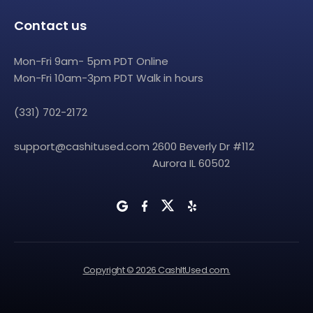
Contact us
Mon-Fri 9am- 5pm PDT Online
Mon-Fri 10am-3pm PDT Walk in hours
(331) 702-2172
support@cashitused.com
2600 Beverly Dr #112
Aurora IL 60502
Copyright © 2026 CashItUsed.com.