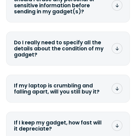
sensitive information before
sending in my gadget(s)?
You can. But we format any storage
media that comes with the device
wiping it and permanently erasing all
Do I really need to specify all the
the data. Make sure you preserve any
details about the condition of my
valuable data before sending your
gadget?
device.
To avoid any alterations to the original
quote, we highly suggest that you
specify the condition as accurately as
If my laptop is crumbling and
possible, listing all the missing parts or
falling apart, will you still buy it?
accessories.
<a href=&quot;/&quot;>Fill out the
quote</a> and see what we can offer
for it.
If I keep my gadget, how fast will
it depreciate?