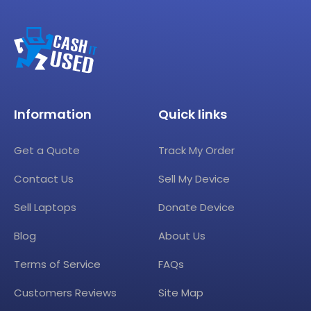
Information
Quick links
Get a Quote
Track My Order
Contact Us
Sell My Device
Sell Laptops
Donate Device
Blog
About Us
Terms of Service
FAQs
Customers Reviews
Site Map