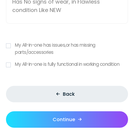
Has No signs of wear, in Flawless
condition Like NEW
My All-in-one has issues,or has missing
parts/accessories
My All-in-one is fully functional in working condition
Back
Continue