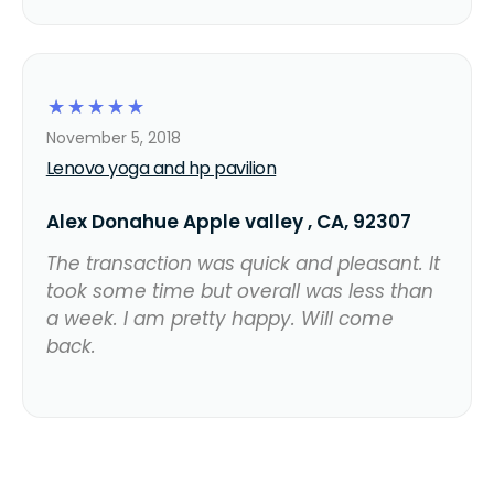
☆
☆
☆
☆
☆
November 5, 2018
Lenovo yoga and hp pavilion
Alex Donahue Apple valley , CA, 92307
The transaction was quick and pleasant. It
took some time but overall was less than
a week. I am pretty happy. Will come
back.