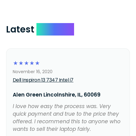
Latest
Reviews
☆
☆
☆
☆
☆
November 16, 2020
Dell Inspiron 13 7347 Intel i7
Alen Green Lincolnshire, IL, 60069
I love how easy the process was. Very
quick payment and true to the price they
offered. I recommend this to anyone who
wants to sell their laptop fairly.