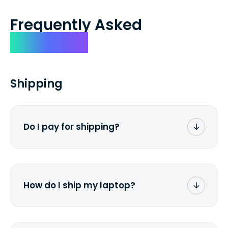
Frequently Asked
Questions
Shipping
Do I pay for shipping?
No. The entire process is free of charge.
You don't pay a dime from your pocket.
How do I ship my laptop?
Once you receive the prepaid shipping
label via email, print it out, use the <a