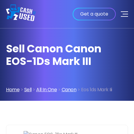
Get a quote
Sell Canon Canon
EOS-1Ds Mark III
Home
>
Sell
>
All In One
>
Canon
> Eos 1ds Mark Iii