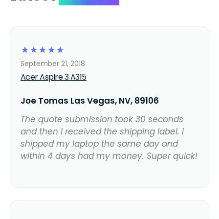
☆
☆
☆
☆
☆
September 21, 2018
Acer Aspire 3 A315
Joe Tomas Las Vegas, NV, 89106
The quote submission took 30 seconds
and then I received the shipping label. I
shipped my laptop the same day and
within 4 days had my money. Super quick!