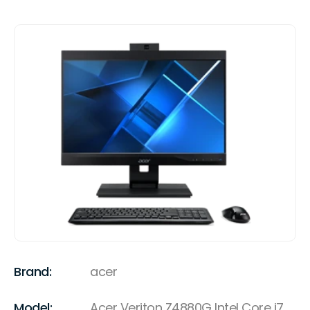
Brand:
acer
Model:
Acer Veriton Z4880G Intel Core i7