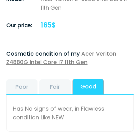
11th Gen
165
$
Our price:
Cosmetic condition of my
Acer Veriton
Z4880G Intel Core i7 11th Gen
Good
Poor
Fair
Has No signs of wear, in Flawless
condition Like NEW