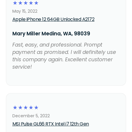
☆
☆
☆
☆
☆
May 15, 2022
Apple iPhone 12 64GB Unlocked A2172
Mary Miller Medina, WA, 98039
Fast, easy, and professional. Prompt
payment as promised. I will definitely use
this company again. Excellent customer
service!
☆
☆
☆
☆
☆
December 5, 2022
MSI Pulse GL66 RTX Intel i7 12th Gen