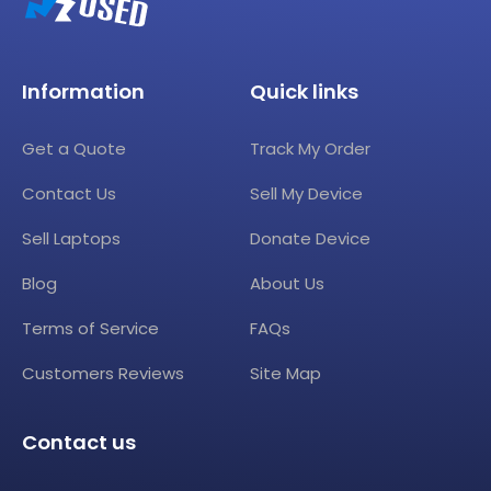
Information
Quick links
Get a Quote
Track My Order
Contact Us
Sell My Device
Sell Laptops
Donate Device
Blog
About Us
Terms of Service
FAQs
Customers Reviews
Site Map
Contact us