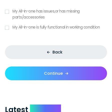
My All-in-one has issues,or has missing
parts/accessories
My All-in-one is fully functional in working condition
Back
Continue
Latest
Reviews