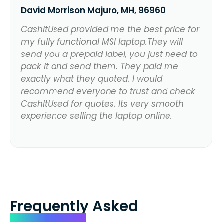
David Morrison Majuro, MH, 96960
CashItUsed provided me the best price for
my fully functional MSI laptop.They will
send you a prepaid label, you just need to
pack it and send them. They paid me
exactly what they quoted. I would
recommend everyone to trust and check
CashItUsed for quotes. Its very smooth
experience selling the laptop online.
Frequently Asked