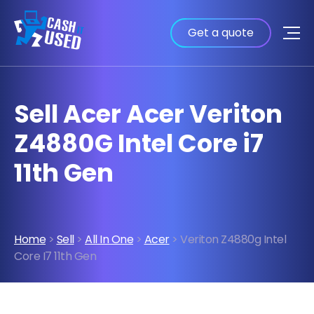
Get a quote
Sell Acer Acer Veriton
Z4880G Intel Core i7
11th Gen
Home
>
Sell
>
All In One
>
Acer
> Veriton Z4880g Intel
Core I7 11th Gen