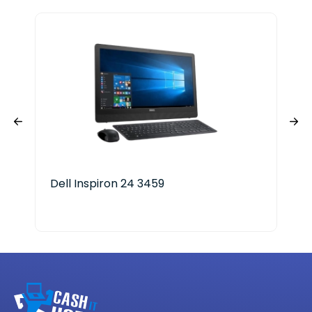
Dell Inspiron 24 3459
Len
AM