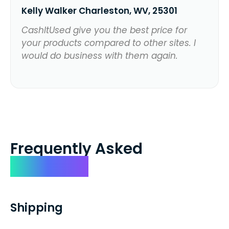
Kelly Walker Charleston, WV, 25301
CashItUsed give you the best price for
your products compared to other sites. I
would do business with them again.
Frequently Asked
Questions
Shipping