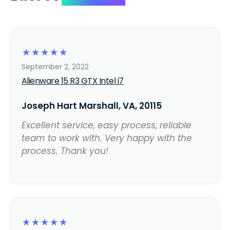
☆
☆
☆
☆
☆
September 2, 2022
Alienware 15 R3 GTX Intel i7
Joseph Hart Marshall, VA, 20115
Excellent service, easy process, reliable
team to work with. Very happy with the
process. Thank you!
☆
☆
☆
☆
☆