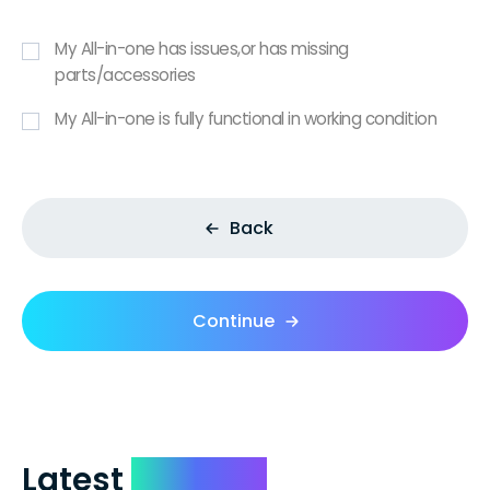
My All-in-one has issues,or has missing
parts/accessories
My All-in-one is fully functional in working condition
Back
Continue
Latest
Reviews