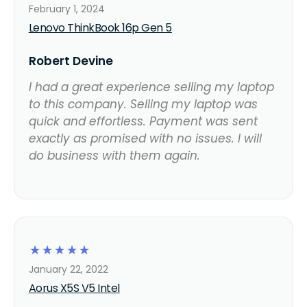
February 1, 2024
Lenovo ThinkBook 16p Gen 5
Robert Devine
I had a great experience selling my laptop
to this company. Selling my laptop was
quick and effortless. Payment was sent
exactly as promised with no issues. I will
do business with them again.
☆
☆
☆
☆
☆
January 22, 2022
Aorus X5S V5 Intel