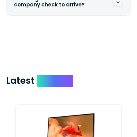
company check to arrive?
We mail checks via USPS First Class Mail
which on average delivers in less than 5
days. You can request to have your
check expedited via USPS Express Mail for
a small fee. Just shoot us a memo and
include your quote number.
Latest
Devices