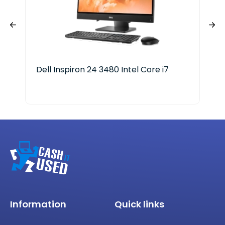
Dell Inspiron 24 3480 Intel Core i7
Del
Information
Quick links