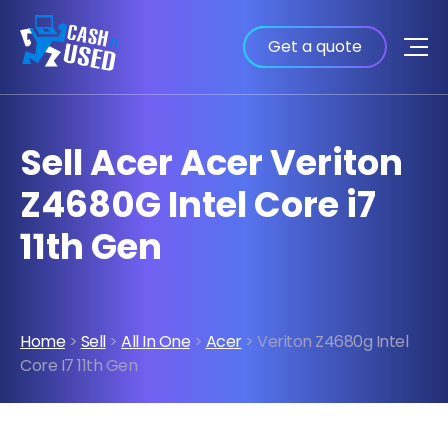
Get a quote
Sell Acer Acer Veriton
Z4680G Intel Core i7
11th Gen
Home
>
Sell
>
All In One
>
Acer
> Veriton Z4680g Intel
Core I7 11th Gen