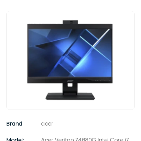
Brand:
acer
Model:
Acer Veriton Z4680G Intel Core i7