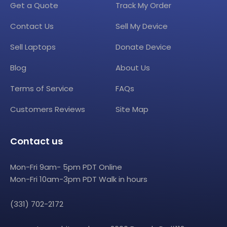
Get a Quote
Track My Order
Contact Us
Sell My Device
Sell Laptops
Donate Device
Blog
About Us
Terms of Service
FAQs
Customers Reviews
Site Map
Contact us
Mon-Fri 9am- 5pm PDT Online
Mon-Fri 10am-3pm PDT Walk in hours
(331) 702-2172