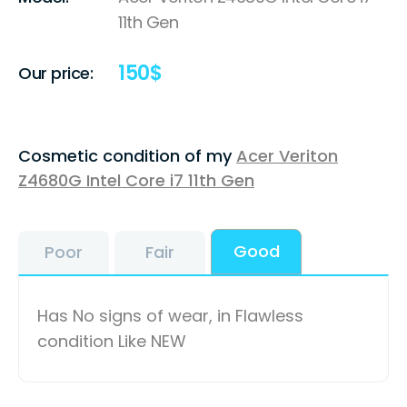
11th Gen
150
$
Our price:
Cosmetic condition of my
Acer Veriton
Z4680G Intel Core i7 11th Gen
Good
Poor
Fair
Has No signs of wear, in Flawless
condition Like NEW