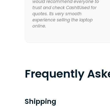
would recommend everyone to
trust and check CashItUsed for
quotes. Its very smooth
experience selling the laptop
online.
Frequently As
Shipping