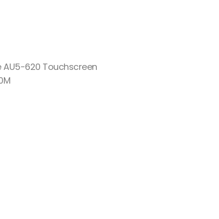
re AU5-620 Touchscreen
10M