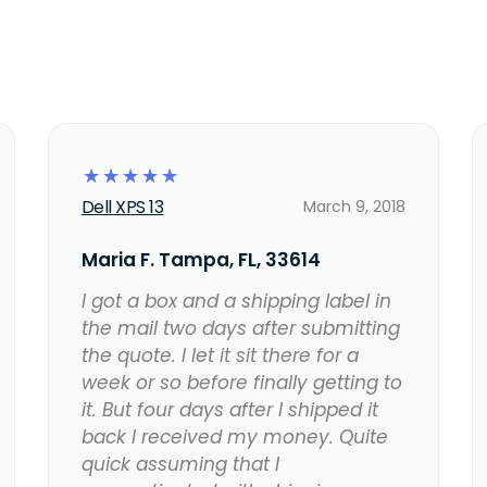
☆
☆
☆
☆
☆
Dell XPS 13
March 9, 2018
Maria F. Tampa, FL, 33614
I got a box and a shipping label in
the mail two days after submitting
the quote. I let it sit there for a
week or so before finally getting to
it. But four days after I shipped it
back I received my money. Quite
quick assuming that I