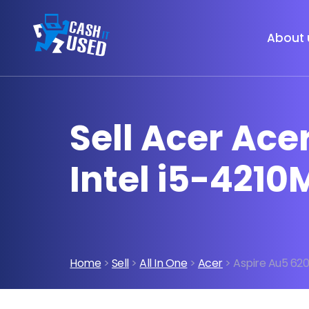
About 
Sell Acer Ac
Intel i5-4210
Home
>
Sell
>
All In One
>
Acer
> Aspire Au5 620