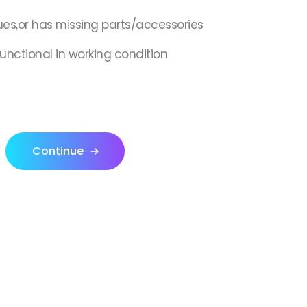
ues,or has missing parts/accessories
 functional in working condition
Continue