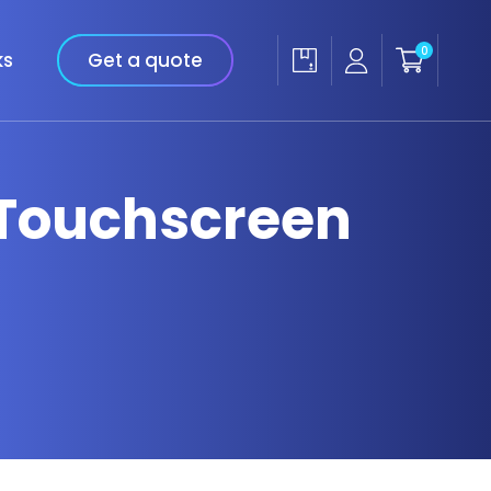
0
ks
Get a quote
 Touchscreen