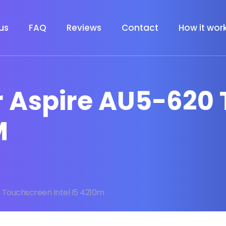
us
FAQ
Reviews
Contact
How it wor
er Aspire AU5-620
M
 Touchscreen Intel I5 4210m