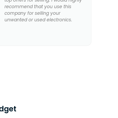
top offers for selling. I would highly
recommend that you use this
company for selling your
unwanted or used electronics.
dget