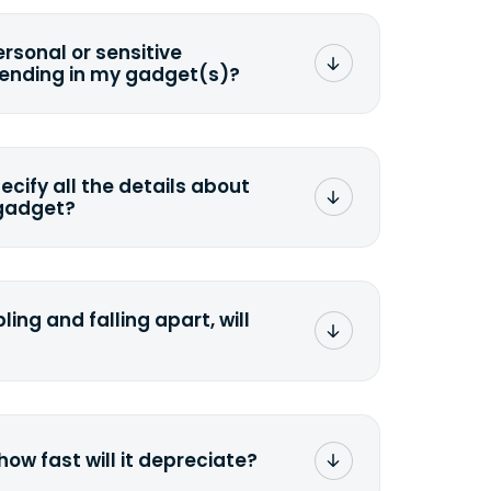
ersonal or sensitive
sending in my gadget(s)?
mat any storage media that comes
ng it and permanently erasing all the
preserve any valuable data before
pecify all the details about
 gadget?
ons to the original quote, we highly
cify the condition as accurately as
the missing parts or accessories.
ling and falling apart, will
;>Fill out the quote</a> and see
 it.
how fast will it depreciate?