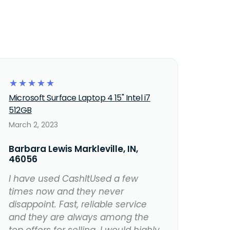
☆
☆
☆
☆
☆
Microsoft Surface Laptop 4 15" Intel i7
512GB
March 2, 2023
Barbara Lewis Markleville, IN,
46056
I have used CashItUsed a few
times now and they never
disappoint. Fast, reliable service
and they are always among the