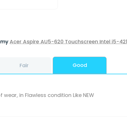
f my
Acer Aspire AU5-620 Touchscreen Intel i5-42
Good
Fair
f wear, in Flawless condition Like NEW