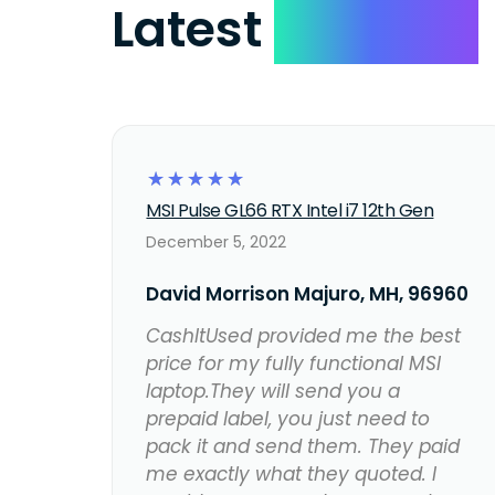
Latest
Reviews
☆
☆
☆
☆
☆
MSI Pulse GL66 RTX Intel i7 12th Gen
December 5, 2022
David Morrison Majuro, MH, 96960
CashItUsed provided me the best
price for my fully functional MSI
laptop.They will send you a
prepaid label, you just need to
pack it and send them. They paid
me exactly what they quoted. I