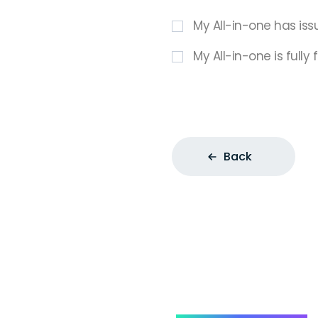
My All-in-one has iss
My All-in-one is fully
Back