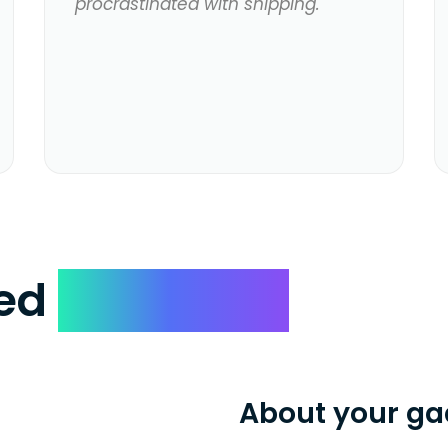
procrastinated with shipping.
ked
Questions
About your ga