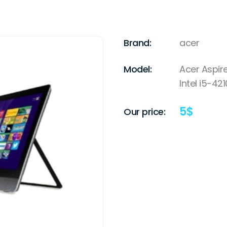
Brand:
acer
Model:
Acer Aspi
Intel i5-42
5
$
Our price: