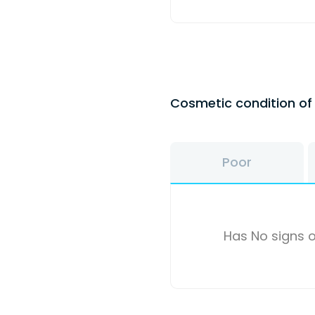
Cosmetic condition o
Poor
Has No signs o